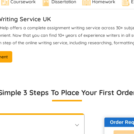
Coursework
Dissertation
Homework
E
rk aligns with UK grading
Trinity University. Where his 
ssifications and institutional
focuses on rigorous philosoph
academic standards.
riting Service UK
argumentation, critical
interpretation of complex theo
elp offers a complete assignment writing service across 30+ subjec
and accurate Harvard and 
ent. Now that you can find 10+ years of experience writers in all sub
referencing commonly used 
 step of the online writing service, including researching, formatting
humanities research. His
dissertation-level expertise
ment
analytical depth and structu
support in developing high-qua
philosophical writing.
Simple 3 Steps To Place Your First Orde