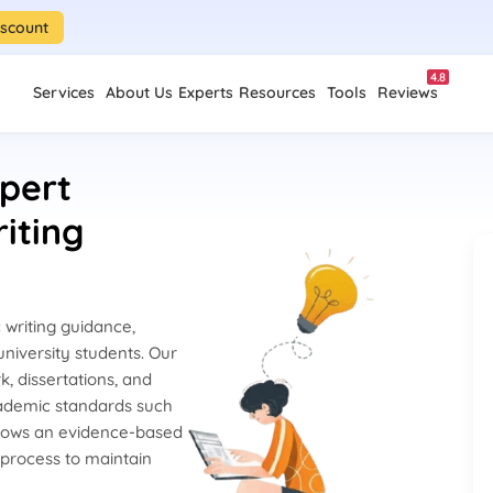
iscount
4.8
Services
About Us
Experts
Resources
Tools
Reviews
pert
iting
writing guidance,
niversity students. Our
k, dissertations, and
cademic standards such
lows an evidence-based
 process to maintain