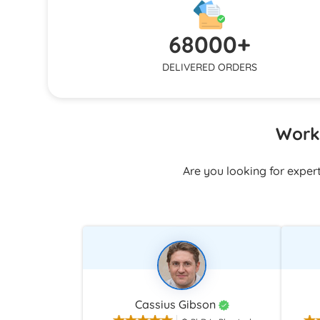
responds q
structure, or polishing formatting, we
and email
keep working until your expectations are
68000+
stuck alo
fulfilled.
DELIVERED ORDERS
Work 
Are you looking for exper
Cassius Gibson