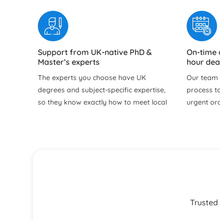
Support from UK-native PhD &
On-time 
Master’s experts
hour dea
The experts you choose have UK
Our team f
degrees and subject‑specific expertise,
process to
so they know exactly how to meet local
urgent or
academic expectations. Our professional
time to re
assignment writer in the UK delivers
doubts, an
good grades with content perfectly
before su
aligned to your university marking
Free Revisions Until You are Satisfied
24/7 sup
criteria.
email
Our help with assignment service
You can re
includes free revisions within our policy
for progre
Trusted 
until your brief is properly met. Whether
urgent qu
it is refining arguments, improving