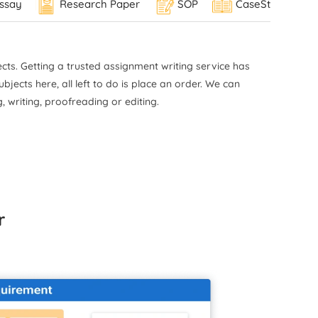
ssay
Research Paper
SOP
CaseStudy
work
ical
ries
ts. Getting a trusted assignment writing service
has
MLA
jects here, all left to do is place an order. We can
in
, writing, proofreading or editing.
,
red
lity
r