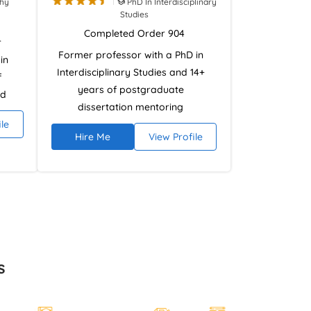
phy
PhD In Interdisciplinary
Studies
Completed Order 904
r
Former professor with a PhD in
in
Interdisciplinary Studies and 14+
f
years of postgraduate
nd
dissertation mentoring
 has
ile
experience. Specialises in
ides
Hire Me
View Profile
research design, literature
 in
reviews, and analytical
,
argumentation using NVivo and
academic research databases.
l
Provides ethical, plagiarism-free
ate
dissertation guidance focused on
r
academic rigour and high-grade
nts
s
outcomes.
the
ds