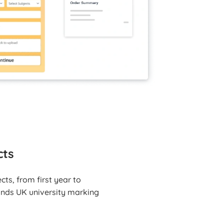
cts
ts, from first year to
tands UK university marking