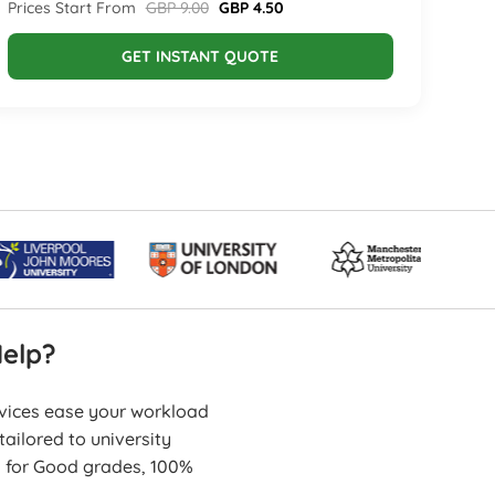
Prices Start From
GBP 9.00
GBP 4.50
GET INSTANT QUOTE
elp?
rvices ease your workload
ailored to university
s for Good grades, 100%
erformance.