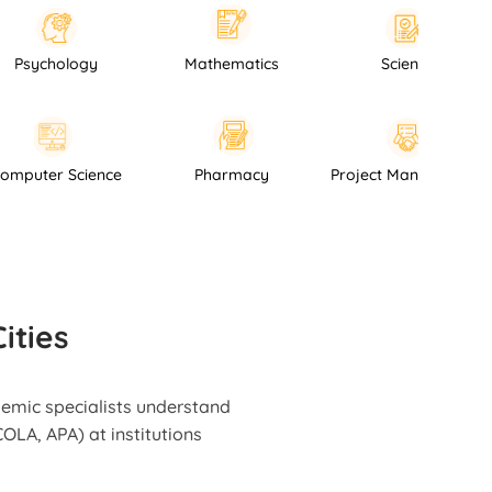
ology
Mathematics
Science
Computer Science
Pharmacy
Project Man
ities
demic specialists understand
OLA, APA) at institutions