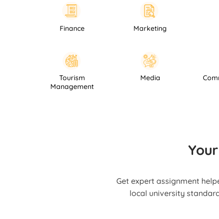
Finance
Marketing
Law
Hospitality
Tourism
Media
Management
Your
Get expert assignment helpe
local university standar