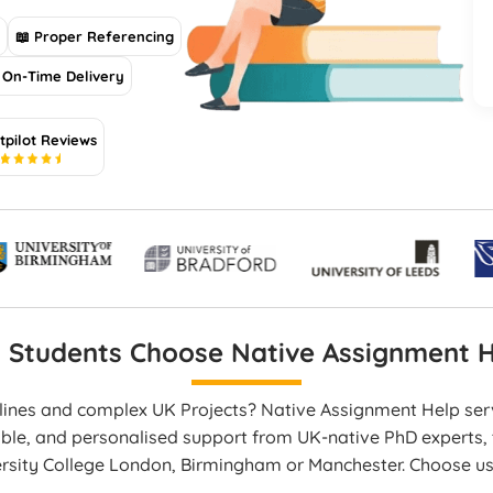
s
📖 Proper Referencing
On-Time Delivery
tpilot Reviews
5
 Students Choose Native Assignment H
dlines and complex UK Projects? Native Assignment Help se
able, and personalised support from UK-native PhD experts, t
ersity College London, Birmingham or Manchester. Choose u
en work, and on-time delivery that boosts your academic p