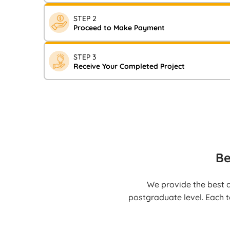
Visit our website and fill in your assignment requir
STEP 2
Now” form. You will shortly receive a notification c
Proceed to Make Payment
After receiving the notification, complete your pay
STEP 3
Transfer, UPI, Credit/Debit cards, or other availab
Receive Your Completed Project
Your high-quality, fully referenced work will be deli
well before the deadline.
Be
We provide the best a
postgraduate level. Each t