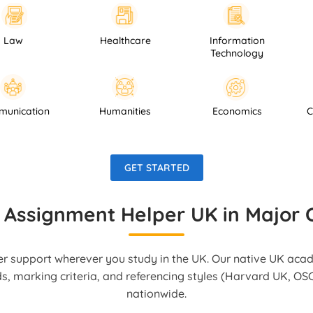
Healthcare
Information
Psych
Technology
Communication
Humanities
Economics
GET STARTED
 Assignment Helper UK in Major C
r support wherever you study in the UK. Our native UK aca
ds, marking criteria, and referencing styles (Harvard UK, OSC
nationwide.