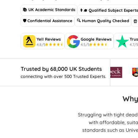
📚 UK Academic Standards
👨‍🎓 Qualified Subject Expert
🛡 Confidential Assistance
🔍 Human Quality Checked
⏰ 
Yell Reviews
Google Reviews
Trus
4.8/5
4.5/5
4.7/
Trusted by 68,000 UK Students
connecting with over 500 Trusted Experts.
Why
Struggling with tight dea
with affordable, suit
standards such as Univ
human-writt