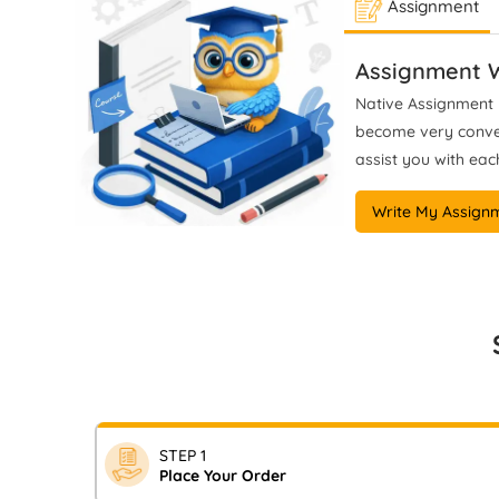
Assignment
Assignment Help, I provide
wo
ethically guided, plagiarism-free
cla
mentoring, ensuring students
Assignment W
produce methodologically
Native Assignment H
rigorous, analytically precise, and
become very conveni
fully defensible work that meets
assist you with each
UK marking criteria (Level 6–8)
and institutional standards.
Write My Assign
STEP 1
Place Your Order