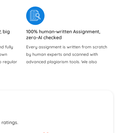
, big
100% human-written Assignment,
zero-AI checked
d fully
Every assignment is written from scratch
hown
by human experts and scanned with
o regular
advanced plagiarism tools. We also
y hidden
provide free Turnitin and plagiarism
reports so you can see the originality
and uniqueness of your work for
yourself.
ns for
our
s, and
 ratings.
writers