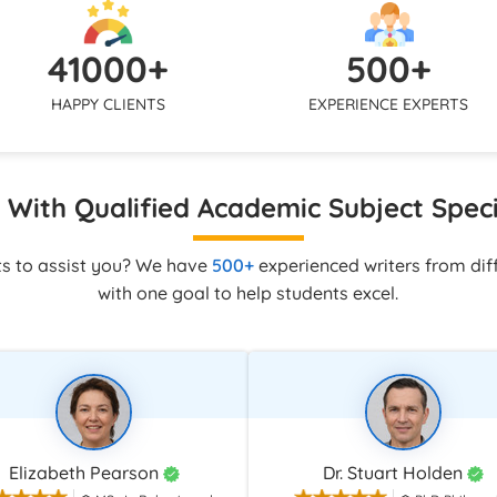
uickly via live chat, WhatsApp,
mirror your tone and submissi
 to make sure you are never
so the final assignment looks co
41000+
500+
ne with your assignment.
with your own academic work.
HAPPY CLIENTS
EXPERIENCE EXPERTS
With Qualified Academic Subject Speci
ts to assist you? We have
500+
experienced writers from diff
with one goal to help students excel.
Elizabeth Pearson
Dr. Stuart Holden