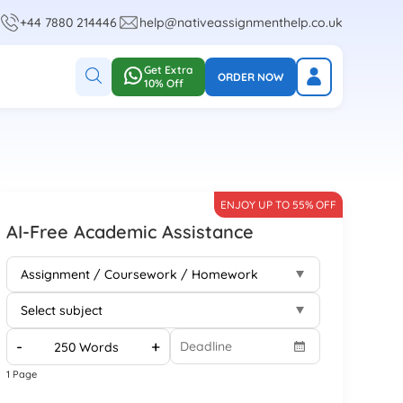
+44 7880 214446
help@nativeassignmenthelp.co.uk
Get Extra
ORDER NOW
10% Off
ENJOY UP TO 55% OFF
AI-Free Academic Assistance
-
+
1 Page