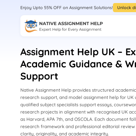
Enjoy Upto 55% OFF on Assignment Solutions!
Unlock d
Assignment Help UK – Ex
Academic Guidance & Wr
Support
Native Assignment Help provides structured academic 
research support, and model assignment help for UK u
qualified subject specialists support essays, coursewor
research projects in alignment with recognised UK a
as Harvard, APA 7th, and OSCOLA. Each document fol
research framework and professional editorial review
clarity, originality, and academic integrity.