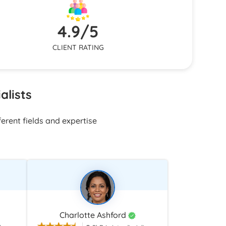
on needs
nsistent
4.9/5
CLIENT RATING
alists
erent fields and expertise
Charlotte Ashford