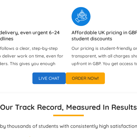
delivery, even urgent 6–24
Affordable UK pricing in GBP
dlines
student discounts
ollows a clear, step‑by‑step
Our pricing is student‑friendly an
 deliver work on time, even for
transparent, with all charges s
ders. This gives you enough
upfront in GBP. You get access t
view the solution, clarify
deals and discounts without an
LIVE CHAT
ORDER NOW!
d learn from the project
fees or unnecessary extras.
bmission.
port via chat, WhatsApp &
Tailored Assignment Solutio
Our Track Record, Measured In Results
Every Student
ach us at any time of the day
Each project is customised to y
ss updates, clarifications, or
instructions, university guideline
by thousands of students with consistently high satisfaction
estions. Our support team
preferred formatting style. Our 