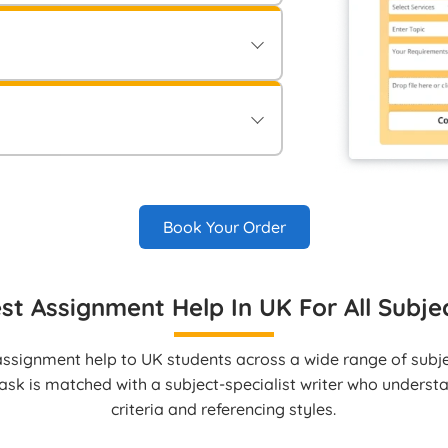
ements and guidelines in the “Order
onfirming your order.
ment securely via Electronic Bank
le methods to approve your order.
vered directly to your student account
Book Your Order
st Assignment Help In UK For All Subje
ssignment help to UK students across a wide range of subjec
ask is matched with a subject‑specialist writer who unders
criteria and referencing styles.