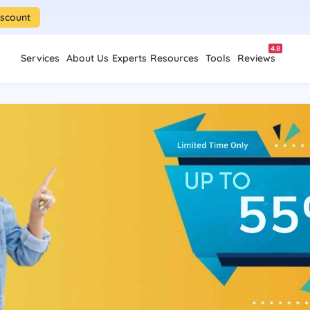
iscount
4.8
Services
About Us
Experts
Resources
Tools
Reviews