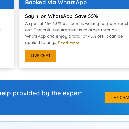
Booked via WhatsApp
Say hi on WhatsApp. Save 55%
A special 45+ 10 % discount is waiting for your reac
s
out. The only requirement is to order through
WhatsApp and enjoy a total of 45% off. It can be
applied to any...
Read More
LIVE CHAT
help provided by the expert
LIVE CHA