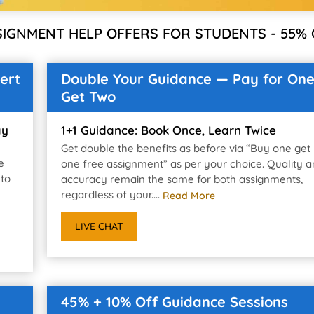
SIGNMENT HELP OFFERS FOR STUDENTS - 55% 
ert
Double Your Guidance — Pay for One
Get Two
ay
1+1 Guidance: Book Once, Learn Twice
Get double the benefits as before via “Buy one get
e
one free assignment” as per your choice. Quality 
 to
accuracy remain the same for both assignments,
regardless of your....
Read More
LIVE CHAT
45% + 10% Off Guidance Sessions