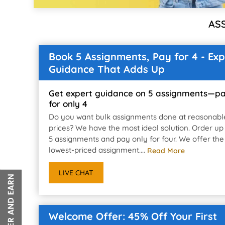
AS
Book 5 Assignments, Pay for 4 - Exp
Guidance That Adds Up
Get expert guidance on 5 assignments—p
for only 4
Do you want bulk assignments done at reasonabl
prices? We have the most ideal solution. Order up
5 assignments and pay only for four. We offer the
lowest-priced assignment....
Read More
LIVE CHAT
Welcome Offer: 45% Off Your First