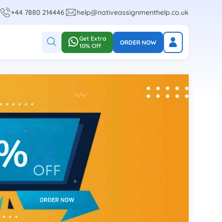
+44 7880 214446
help@nativeassignmenthelp.co.uk
Get Extra
ORDER NOW
10% Off