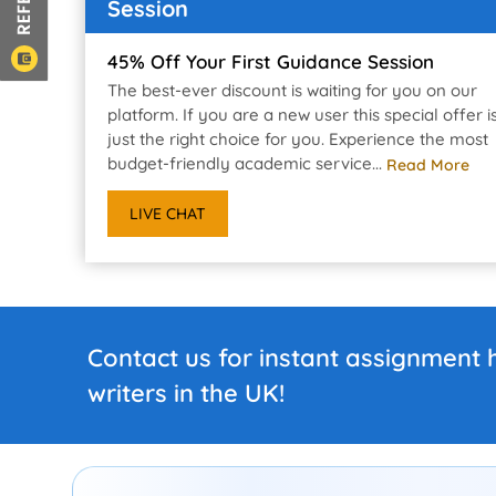
Session
45% Off Your First Guidance Session
The best-ever discount is waiting for you on our
platform. If you are a new user this special offer i
just the right choice for you. Experience the most
budget-friendly academic service...
Read More
LIVE CHAT
Contact us for instant assignment 
writers in the UK!