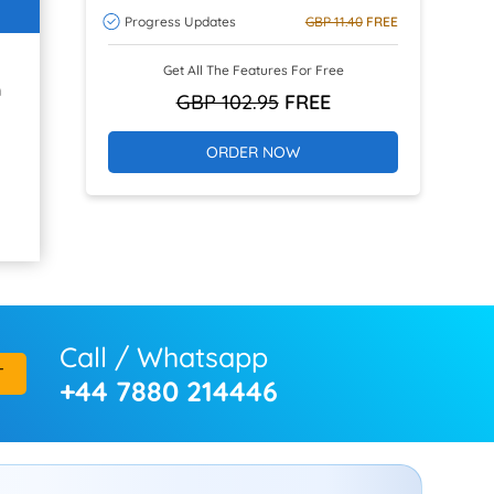
Progress Updates
GBP 11.40
FREE
Get All The Features For Free
h
GBP 102.95
FREE
ORDER NOW
Call / Whatsapp
T
+44 7880 214446