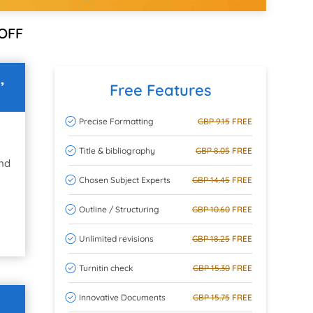
OFF
,
Free Features
Precise Formatting
GBP 9.15
FREE
Title & bibliography
GBP 8.05
FREE
and
Chosen Subject Experts
GBP 14.45
FREE
Outline / Structuring
GBP 10.60
FREE
Unlimited revisions
GBP 18.25
FREE
Turnitin check
GBP 15.30
FREE
Innovative Documents
GBP 15.75
FREE