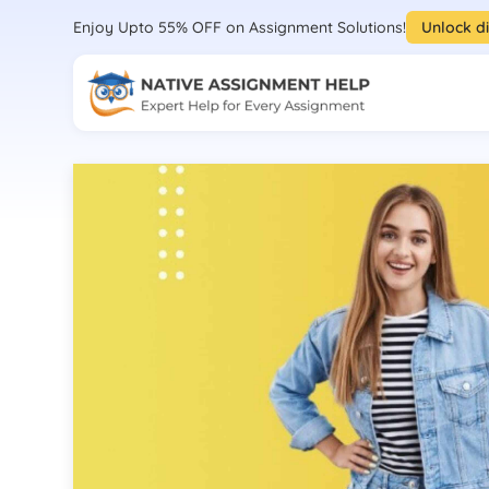
Enjoy Upto 55% OFF on Assignment Solutions!
Unlock d