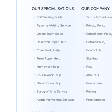
OUR SPECIALISATIONS
OUR COMPANY
SOP Writing Guide
Terms & Condition
Resume Writing Service
Privacy Policy
Online Exam Guide
Cancellation Polic
Research Paper Help
Refund Policy
Case Study Help
Contact Us
Term Paper Help
SiteMap
Homework help
FAQ
Coursework Help
About Us
Dissertation Help
Guarantees
Essay Writing Service
Pricing
Academic Writing Services
Free Samples