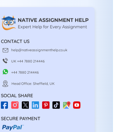
CONTACT US
help@nativeassignmenthelp.co.uk
UK +44 7880 214446
+44 7880 214446
Head Office: Sheffield, UK
SOCIAL SHARE
SECURE PAYMENT