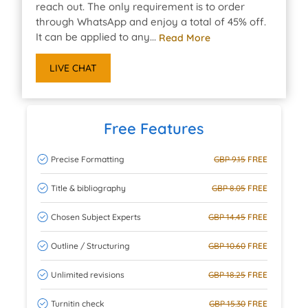
reach out. The only requirement is to order
through WhatsApp and enjoy a total of 45% off.
It can be applied to any...
Read More
LIVE CHAT
Free Features
Precise Formatting
GBP 9.15
FREE
Title & bibliography
GBP 8.05
FREE
Chosen Subject Experts
GBP 14.45
FREE
Outline / Structuring
GBP 10.60
FREE
Unlimited revisions
GBP 18.25
FREE
Turnitin check
GBP 15.30
FREE