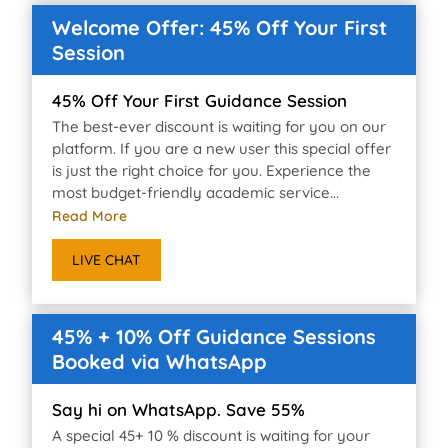
Welcome Offer: 45% Off Your First
Session
45% Off Your First Guidance Session
The best-ever discount is waiting for you on our
platform. If you are a new user this special offer
is just the right choice for you. Experience the
most budget-friendly academic service...
Read More
LIVE CHAT
45% + 10% Off Guidance Sessions
Booked via WhatsApp
Say hi on WhatsApp. Save 55%
A special 45+ 10 % discount is waiting for your