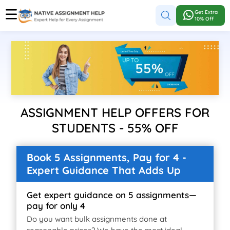
Get Extra
10% Off
ASSIGNMENT HELP OFFERS FOR
STUDENTS - 55% OFF
Book 5 Assignments, Pay for 4 -
Expert Guidance That Adds Up
Get expert guidance on 5 assignments—
pay for only 4
Do you want bulk assignments done at