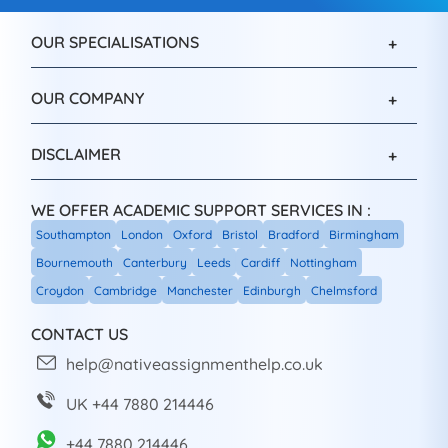
OUR SPECIALISATIONS
OUR COMPANY
DISCLAIMER
WE OFFER ACADEMIC SUPPORT SERVICES IN :
Southampton
London
Oxford
Bristol
Bradford
Birmingham
Bournemouth
Canterbury
Leeds
Cardiff
Nottingham
Croydon
Cambridge
Manchester
Edinburgh
Chelmsford
CONTACT US
help@nativeassignmenthelp.co.uk
UK +44 7880 214446
+44 7880 214446