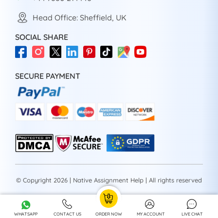
Head Office: Sheffield, UK
SOCIAL SHARE
SECURE PAYMENT
© Copyright 2026 | Native Assignment Help | All rights reserved
WHATSAPP
CONTACT US
ORDER NOW
MY ACCOUNT
LIVE CHAT