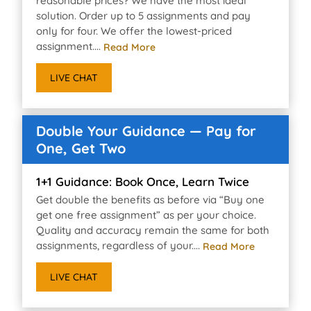
reasonable prices? We have the most ideal
solution. Order up to 5 assignments and pay
only for four. We offer the lowest-priced
assignment....
Read More
LIVE CHAT
Double Your Guidance — Pay for
One, Get Two
1+1 Guidance: Book Once, Learn Twice
Get double the benefits as before via “Buy one
get one free assignment” as per your choice.
Quality and accuracy remain the same for both
assignments, regardless of your....
Read More
LIVE CHAT