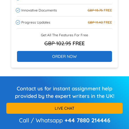
Innovative Documents
GBP 15.75
FREE
Progress Updates
GBP 11.40
FREE
Get All The Features For Free
GBP 102.95
FREE
ORDER NOW
Contact us for instant assignment help
provided by the expert writers in the UK!
LIVE CHAT
Call / Whatsapp
+44 7880 214446