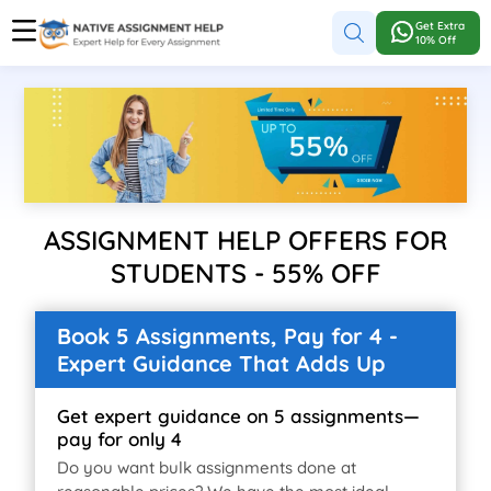
Get Extra
10% Off
ASSIGNMENT HELP OFFERS FOR
STUDENTS - 55% OFF
Book 5 Assignments, Pay for 4 -
Expert Guidance That Adds Up
Get expert guidance on 5 assignments—
pay for only 4
Do you want bulk assignments done at