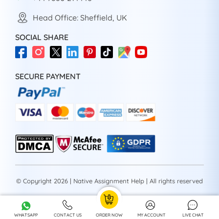
Head Office: Sheffield, UK
SOCIAL SHARE
SECURE PAYMENT
© Copyright 2026 | Native Assignment Help | All rights reserved
WHATSAPP
CONTACT US
ORDER NOW
MY ACCOUNT
LIVE CHAT