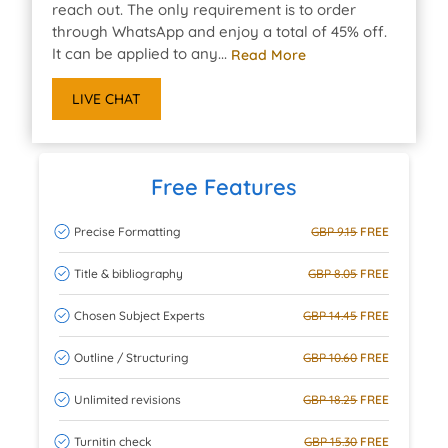
reach out. The only requirement is to order
through WhatsApp and enjoy a total of 45% off.
It can be applied to any...
Read More
LIVE CHAT
Free Features
Precise Formatting
GBP 9.15
FREE
Title & bibliography
GBP 8.05
FREE
Chosen Subject Experts
GBP 14.45
FREE
Outline / Structuring
GBP 10.60
FREE
Unlimited revisions
GBP 18.25
FREE
Turnitin check
GBP 15.30
FREE