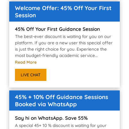
Welcome Offer: 45% Off Your First
Session
45% Off Your First Guidance Session
The best-ever discount is waiting for you on our
platform. If you are a new user this special offer
is just the right choice for you. Experience the
most budget-friendly academic service...
Read More
LIVE CHAT
45% + 10% Off Guidance Sessions
Booked via WhatsApp
Say hi on WhatsApp. Save 55%
A special 45+ 10 % discount is waiting for your