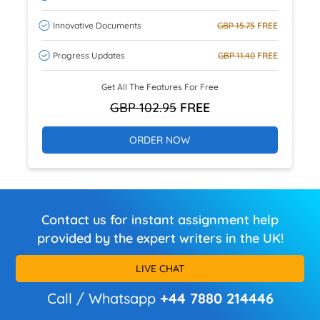
Innovative Documents
GBP 15.75
FREE
Progress Updates
GBP 11.40
FREE
Get All The Features For Free
GBP 102.95
FREE
ORDER NOW
Contact us for instant assignment help
provided by the expert writers in the UK!
LIVE CHAT
Call / Whatsapp
+44 7880 214446