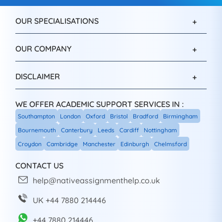
OUR SPECIALISATIONS
OUR COMPANY
DISCLAIMER
WE OFFER ACADEMIC SUPPORT SERVICES IN :
Southampton
London
Oxford
Bristol
Bradford
Birmingham
Bournemouth
Canterbury
Leeds
Cardiff
Nottingham
Croydon
Cambridge
Manchester
Edinburgh
Chelmsford
CONTACT US
help@nativeassignmenthelp.co.uk
UK +44 7880 214446
+44 7880 214446