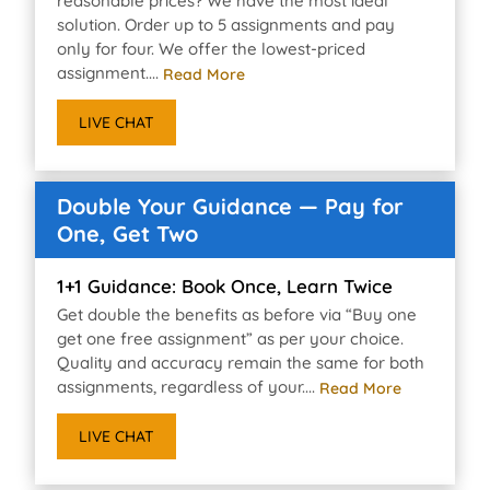
reasonable prices? We have the most ideal
solution. Order up to 5 assignments and pay
only for four. We offer the lowest-priced
assignment....
Read More
LIVE CHAT
Double Your Guidance — Pay for
One, Get Two
1+1 Guidance: Book Once, Learn Twice
Get double the benefits as before via “Buy one
get one free assignment” as per your choice.
Quality and accuracy remain the same for both
assignments, regardless of your....
Read More
LIVE CHAT