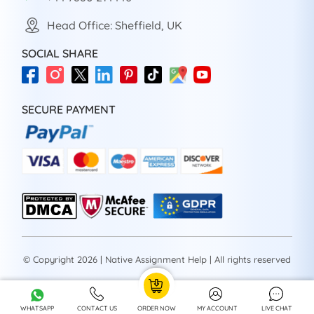
Head Office: Sheffield, UK
SOCIAL SHARE
SECURE PAYMENT
© Copyright 2026 | Native Assignment Help | All rights reserved
WHATSAPP
CONTACT US
ORDER NOW
MY ACCOUNT
LIVE CHAT