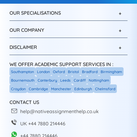
OUR SPECIALISATIONS
OUR COMPANY
DISCLAIMER
WE OFFER ACADEMIC SUPPORT SERVICES IN :
Southampton
London
Oxford
Bristol
Bradford
Birmingham
Bournemouth
Canterbury
Leeds
Cardiff
Nottingham
Croydon
Cambridge
Manchester
Edinburgh
Chelmsford
CONTACT US
help@nativeassignmenthelp.co.uk
UK +44 7880 214446
+44 7880 214446