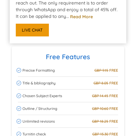
reach out. The only requirement is to order
through WhatsApp and enjoy a total of 45% off.
It can be applied to any...
Read More
LIVE CHAT
Free Features
Precise Formatting
GBP 9.15
FREE
Title & bibliography
GBP 8.05
FREE
Chosen Subject Experts
GBP 14.45
FREE
Outline / Structuring
GBP 10.60
FREE
Unlimited revisions
GBP 18.25
FREE
Turnitin check
GBP 15.30
FREE