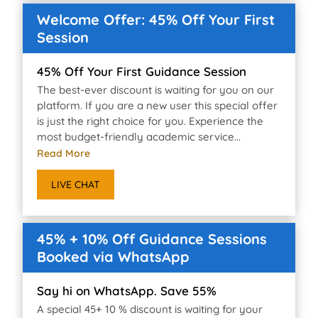
Welcome Offer: 45% Off Your First
Session
45% Off Your First Guidance Session
The best-ever discount is waiting for you on our
platform. If you are a new user this special offer
is just the right choice for you. Experience the
most budget-friendly academic service...
Read More
LIVE CHAT
45% + 10% Off Guidance Sessions
Booked via WhatsApp
Say hi on WhatsApp. Save 55%
A special 45+ 10 % discount is waiting for your