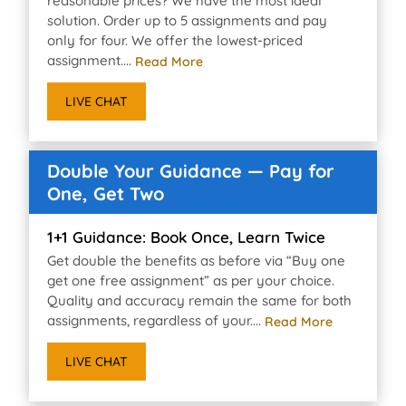
reasonable prices? We have the most ideal
solution. Order up to 5 assignments and pay
only for four. We offer the lowest-priced
assignment....
Read More
LIVE CHAT
Double Your Guidance — Pay for
One, Get Two
1+1 Guidance: Book Once, Learn Twice
Get double the benefits as before via “Buy one
get one free assignment” as per your choice.
Quality and accuracy remain the same for both
assignments, regardless of your....
Read More
LIVE CHAT