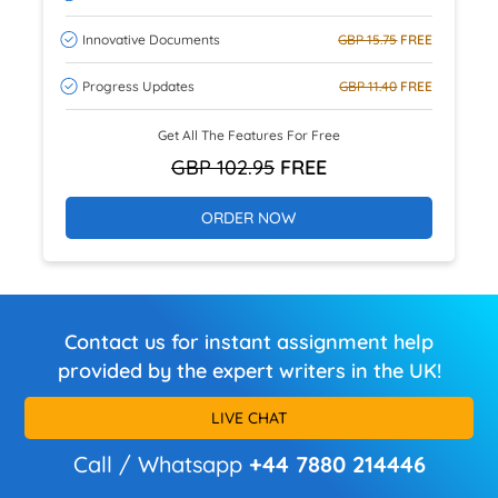
Innovative Documents
GBP 15.75
FREE
Progress Updates
GBP 11.40
FREE
Get All The Features For Free
GBP 102.95
FREE
ORDER NOW
Contact us for instant assignment help
provided by the expert writers in the UK!
LIVE CHAT
Call / Whatsapp
+44 7880 214446