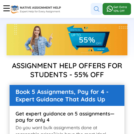
Get Extra
10% Off
ASSIGNMENT HELP OFFERS FOR
STUDENTS - 55% OFF
Book 5 Assignments, Pay for 4 -
Expert Guidance That Adds Up
Get expert guidance on 5 assignments—
pay for only 4
Do you want bulk assignments done at