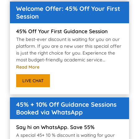
Welcome Offer: 45% Off Your First
Session
45% Off Your First Guidance Session
The best-ever discount is waiting for you on our
platform. If you are a new user this special offer
is just the right choice for you. Experience the
most budget-friendly academic service...
Read More
LIVE CHAT
45% + 10% Off Guidance Sessions
Booked via WhatsApp
Say hi on WhatsApp. Save 55%
A special 45+ 10 % discount is waiting for your