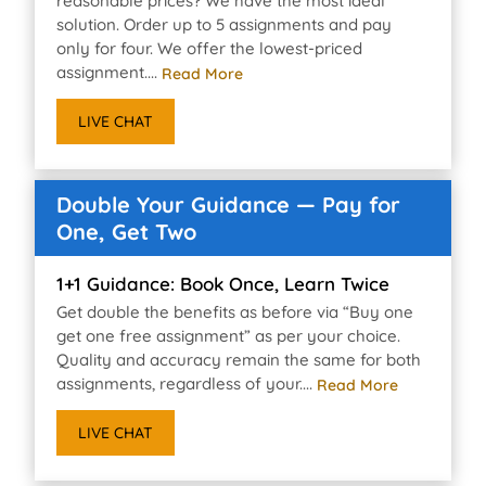
reasonable prices? We have the most ideal
solution. Order up to 5 assignments and pay
only for four. We offer the lowest-priced
assignment....
Read More
LIVE CHAT
Double Your Guidance — Pay for
One, Get Two
1+1 Guidance: Book Once, Learn Twice
Get double the benefits as before via “Buy one
get one free assignment” as per your choice.
Quality and accuracy remain the same for both
assignments, regardless of your....
Read More
LIVE CHAT