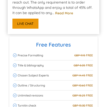
reach out. The only requirement is to order
through WhatsApp and enjoy a total of 45% off.
It can be applied to any...
Read More
LIVE CHAT
Free Features
Precise Formatting
GBP 9.15
FREE
Title & bibliography
GBP 8.05
FREE
Chosen Subject Experts
GBP 14.45
FREE
Outline / Structuring
GBP 10.60
FREE
Unlimited revisions
GBP 18.25
FREE
Turnitin check
GBP 15.30
FREE