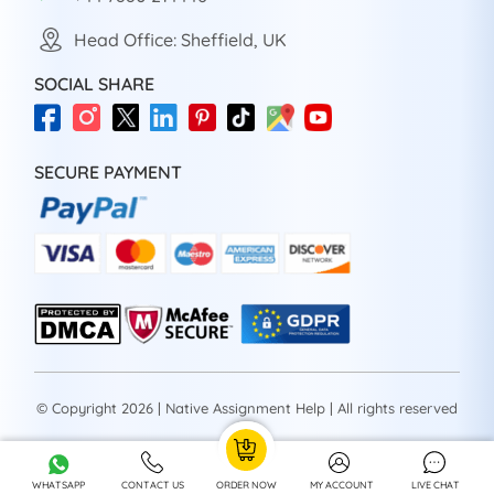
Head Office: Sheffield, UK
SOCIAL SHARE
SECURE PAYMENT
© Copyright 2026 | Native Assignment Help | All rights reserved
WHATSAPP
CONTACT US
ORDER NOW
MY ACCOUNT
LIVE CHAT