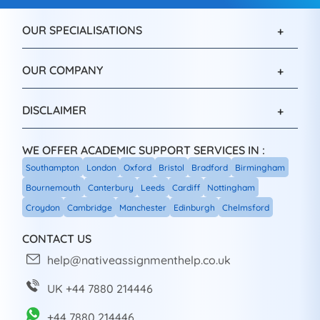
OUR SPECIALISATIONS
OUR COMPANY
DISCLAIMER
WE OFFER ACADEMIC SUPPORT SERVICES IN :
Southampton
London
Oxford
Bristol
Bradford
Birmingham
Bournemouth
Canterbury
Leeds
Cardiff
Nottingham
Croydon
Cambridge
Manchester
Edinburgh
Chelmsford
CONTACT US
help@nativeassignmenthelp.co.uk
UK +44 7880 214446
+44 7880 214446