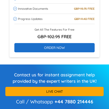
Innovative Documents
GBP 15.75
FREE
Progress Updates
GBP 11.40
FREE
Get All The Features For Free
GBP 102.95
FREE
ORDER NOW
Contact us for instant assignment help
provided by the expert writers in the UK!
LIVE CHAT
Call / Whatsapp
+44 7880 214446