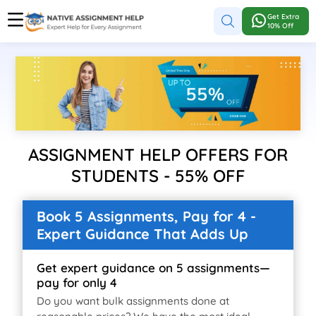
Get Extra
10% Off
ASSIGNMENT HELP OFFERS FOR
STUDENTS - 55% OFF
Book 5 Assignments, Pay for 4 -
Expert Guidance That Adds Up
Get expert guidance on 5 assignments—
pay for only 4
Do you want bulk assignments done at