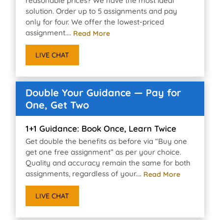
reasonable prices? We have the most ideal
solution. Order up to 5 assignments and pay
only for four. We offer the lowest-priced
assignment....
Read More
LIVE CHAT
Double Your Guidance — Pay for
One, Get Two
1+1 Guidance: Book Once, Learn Twice
Get double the benefits as before via “Buy one
get one free assignment” as per your choice.
Quality and accuracy remain the same for both
assignments, regardless of your....
Read More
LIVE CHAT