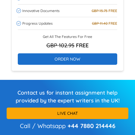
Innovative Documents
GBP 15.75
FREE
Progress Updates
GBP 11.40
FREE
Get All The Features For Free
GBP 102.95
FREE
ORDER NOW
Contact us for instant assignment help
provided by the expert writers in the UK!
LIVE CHAT
Call / Whatsapp
+44 7880 214446