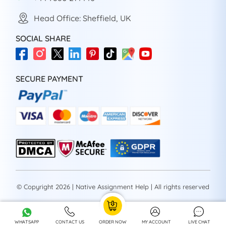
Head Office: Sheffield, UK
SOCIAL SHARE
SECURE PAYMENT
© Copyright 2026 | Native Assignment Help | All rights reserved
WHATSAPP
CONTACT US
ORDER NOW
MY ACCOUNT
LIVE CHAT