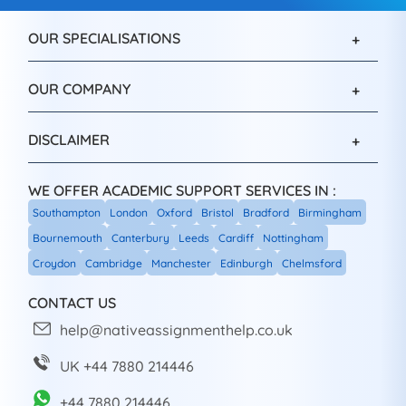
OUR SPECIALISATIONS
OUR COMPANY
DISCLAIMER
WE OFFER ACADEMIC SUPPORT SERVICES IN :
Southampton
London
Oxford
Bristol
Bradford
Birmingham
Bournemouth
Canterbury
Leeds
Cardiff
Nottingham
Croydon
Cambridge
Manchester
Edinburgh
Chelmsford
CONTACT US
help@nativeassignmenthelp.co.uk
UK +44 7880 214446
+44 7880 214446