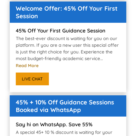
Welcome Offer: 45% Off Your First
Session
45% Off Your First Guidance Session
The best-ever discount is waiting for you on our
platform. If you are a new user this special offer
is just the right choice for you. Experience the
most budget-friendly academic service...
Read More
LIVE CHAT
45% + 10% Off Guidance Sessions
Booked via WhatsApp
Say hi on WhatsApp. Save 55%
A special 45+ 10 % discount is waiting for your