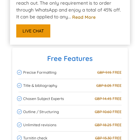
reach out. The only requirement is to order
through WhatsApp and enjoy a total of 45% off.
It can be applied to any...
Read More
LIVE CHAT
Free Features
Precise Formatting
GBP 9.15
FREE
Title & bibliography
GBP 8.05
FREE
Chosen Subject Experts
GBP 14.45
FREE
Outline / Structuring
GBP 10.60
FREE
Unlimited revisions
GBP 18.25
FREE
Turnitin check
GBP 15.30
FREE