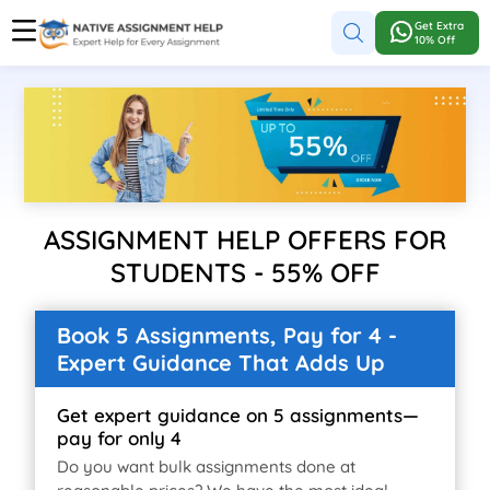
Get Extra
10% Off
ASSIGNMENT HELP OFFERS FOR
STUDENTS - 55% OFF
Book 5 Assignments, Pay for 4 -
Expert Guidance That Adds Up
Get expert guidance on 5 assignments—
pay for only 4
Do you want bulk assignments done at