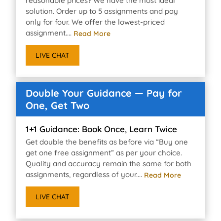
reasonable prices? We have the most ideal
solution. Order up to 5 assignments and pay
only for four. We offer the lowest-priced
assignment....
Read More
LIVE CHAT
Double Your Guidance — Pay for
One, Get Two
1+1 Guidance: Book Once, Learn Twice
Get double the benefits as before via “Buy one
get one free assignment” as per your choice.
Quality and accuracy remain the same for both
assignments, regardless of your....
Read More
LIVE CHAT