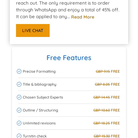
reach out. The only requirement is to order
through WhatsApp and enjoy a total of 45% off.
It can be applied to any...
Read More
LIVE CHAT
Free Features
Precise Formatting
GBP 9.15
FREE
Title & bibliography
GBP 8.05
FREE
Chosen Subject Experts
GBP 14.45
FREE
Outline / Structuring
GBP 10.60
FREE
Unlimited revisions
GBP 18.25
FREE
Turnitin check
GBP 15.30
FREE