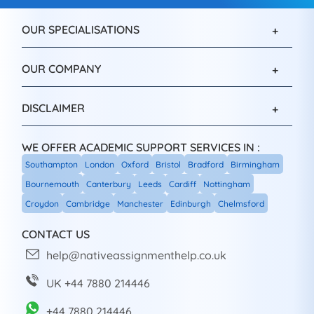
OUR SPECIALISATIONS
OUR COMPANY
DISCLAIMER
WE OFFER ACADEMIC SUPPORT SERVICES IN :
Southampton
London
Oxford
Bristol
Bradford
Birmingham
Bournemouth
Canterbury
Leeds
Cardiff
Nottingham
Croydon
Cambridge
Manchester
Edinburgh
Chelmsford
CONTACT US
help@nativeassignmenthelp.co.uk
UK +44 7880 214446
+44 7880 214446