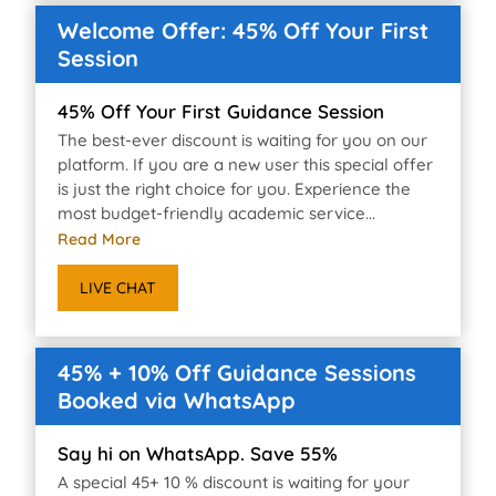
Welcome Offer: 45% Off Your First
Session
45% Off Your First Guidance Session
The best-ever discount is waiting for you on our
platform. If you are a new user this special offer
is just the right choice for you. Experience the
most budget-friendly academic service...
Read More
LIVE CHAT
45% + 10% Off Guidance Sessions
Booked via WhatsApp
Say hi on WhatsApp. Save 55%
A special 45+ 10 % discount is waiting for your