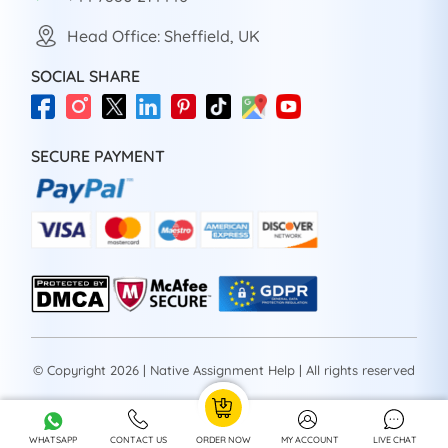
Head Office: Sheffield, UK
SOCIAL SHARE
SECURE PAYMENT
© Copyright 2026 | Native Assignment Help | All rights reserved
WHATSAPP
CONTACT US
ORDER NOW
MY ACCOUNT
LIVE CHAT