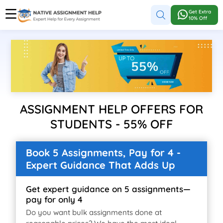
Get Extra
10% Off
ASSIGNMENT HELP OFFERS FOR
STUDENTS - 55% OFF
Book 5 Assignments, Pay for 4 -
Expert Guidance That Adds Up
Get expert guidance on 5 assignments—
pay for only 4
Do you want bulk assignments done at