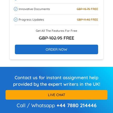
Innovative Documents
GBP 15.75
FREE
Progress Updates
GBP 11.40
FREE
Get All The Features For Free
GBP 102.95
FREE
ORDER NOW
Contact us for instant assignment help
provided by the expert writers in the UK!
LIVE CHAT
Call / Whatsapp
+44 7880 214446