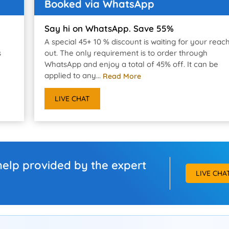
Booked via WhatsApp
Say hi on WhatsApp. Save 55%
A special 45+ 10 % discount is waiting for your reac
s
out. The only requirement is to order through
WhatsApp and enjoy a total of 45% off. It can be
applied to any...
Read More
LIVE CHAT
help provided by the expert
LIVE CHA