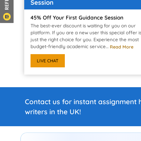
Session
45% Off Your First Guidance Session
The best-ever discount is waiting for you on our
platform. If you are a new user this special offer i
just the right choice for you. Experience the most
budget-friendly academic service...
Read More
LIVE CHAT
Contact us for instant assignment 
writers in the UK!