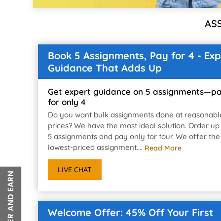
AS
Book 5 Assignments, Pay for 4 - Exp
Guidance That Adds Up
Get expert guidance on 5 assignments—p
for only 4
Do you want bulk assignments done at reasonabl
prices? We have the most ideal solution. Order up
5 assignments and pay only for four. We offer the
lowest-priced assignment....
Read More
LIVE CHAT
Welcome Offer: 45% Off Your First