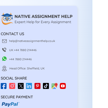
CONTACT US
help@nativeassignmenthelp.co.uk
UK +44 7880 214446
+44 7880 214446
Head Office: Sheffield, UK
SOCIAL SHARE
SECURE PAYMENT