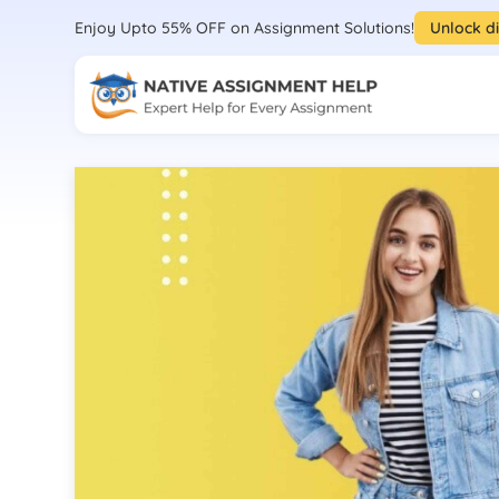
Enjoy Upto 55% OFF on Assignment Solutions!
Unlock d