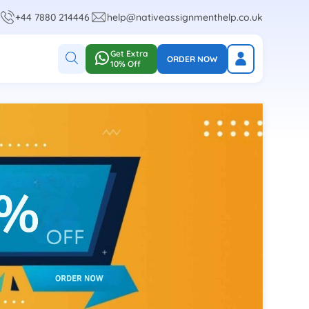
+44 7880 214446
help@nativeassignmenthelp.co.uk
Get Extra
ORDER NOW
10% Off