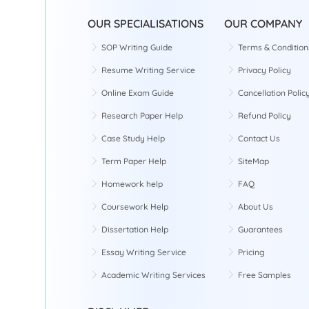
OUR SPECIALISATIONS
OUR COMPANY
SOP Writing Guide
Terms & Condition
Resume Writing Service
Privacy Policy
Online Exam Guide
Cancellation Polic
Research Paper Help
Refund Policy
Case Study Help
Contact Us
Term Paper Help
SiteMap
Homework help
FAQ
Coursework Help
About Us
Dissertation Help
Guarantees
Essay Writing Service
Pricing
Academic Writing Services
Free Samples