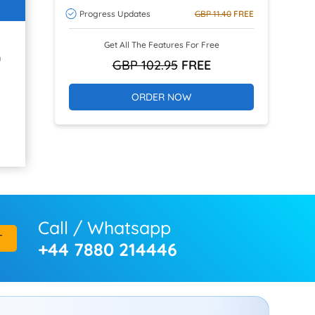
Progress Updates
GBP 11.40
FREE
Get All The Features For Free
h
GBP 102.95
FREE
ORDER NOW
Call / Whatsapp
T
+44 7880 214446