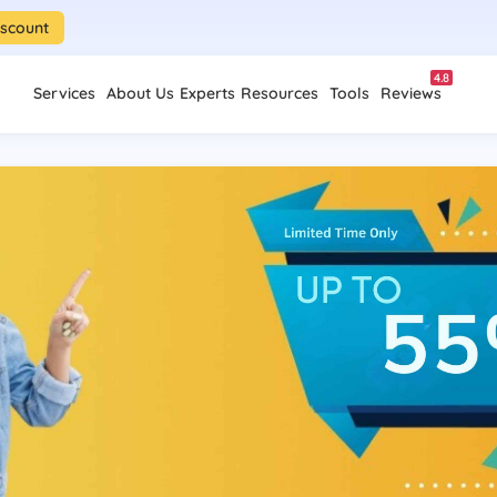
iscount
4.8
Services
About Us
Experts
Resources
Tools
Reviews