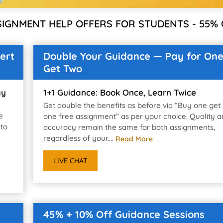
SIGNMENT HELP OFFERS FOR STUDENTS - 55% 
ert
Double Your Guidance — Pay for One
Get Two
ay
1+1 Guidance: Book Once, Learn Twice
Get double the benefits as before via “Buy one get
e
one free assignment” as per your choice. Quality 
 to
accuracy remain the same for both assignments,
regardless of your....
Read More
LIVE CHAT
45% + 10% Off Guidance Sessions