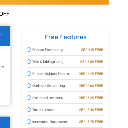
OFF
,
Free Features
Precise Formatting
GBP 9.15
FREE
Title & bibliography
GBP 8.05
FREE
and
Chosen Subject Experts
GBP 14.45
FREE
Outline / Structuring
GBP 10.60
FREE
Unlimited revisions
GBP 18.25
FREE
Turnitin check
GBP 15.30
FREE
Innovative Documents
GBP 15.75
FREE