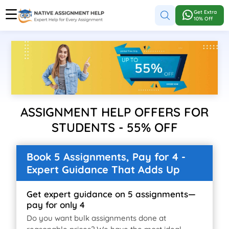
Get Extra
10% Off
ASSIGNMENT HELP OFFERS FOR
STUDENTS - 55% OFF
Book 5 Assignments, Pay for 4 -
Expert Guidance That Adds Up
Get expert guidance on 5 assignments—
pay for only 4
Do you want bulk assignments done at