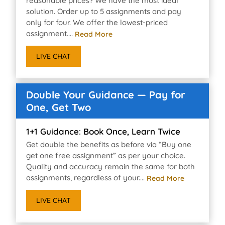
reasonable prices? We have the most ideal
solution. Order up to 5 assignments and pay
only for four. We offer the lowest-priced
assignment....
Read More
LIVE CHAT
Double Your Guidance — Pay for
One, Get Two
1+1 Guidance: Book Once, Learn Twice
Get double the benefits as before via “Buy one
get one free assignment” as per your choice.
Quality and accuracy remain the same for both
assignments, regardless of your....
Read More
LIVE CHAT