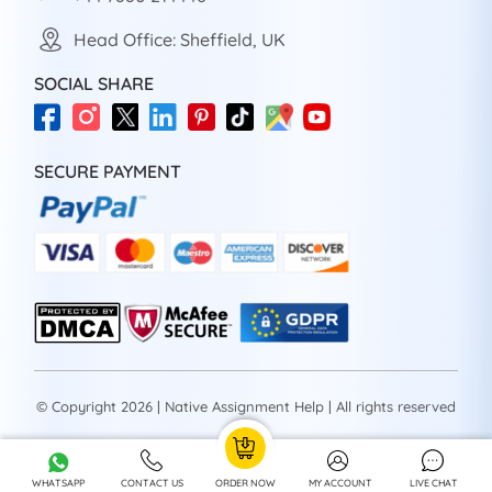
Head Office: Sheffield, UK
SOCIAL SHARE
SECURE PAYMENT
© Copyright 2026 | Native Assignment Help | All rights reserved
WHATSAPP
CONTACT US
ORDER NOW
MY ACCOUNT
LIVE CHAT