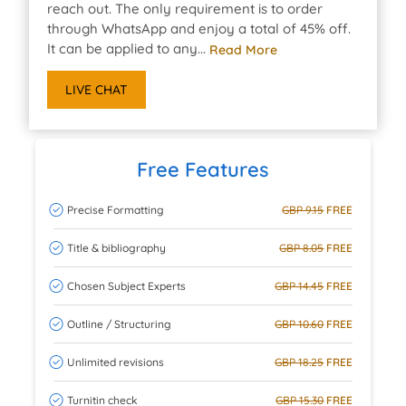
reach out. The only requirement is to order
through WhatsApp and enjoy a total of 45% off.
It can be applied to any...
Read More
LIVE CHAT
Free Features
Precise Formatting
GBP 9.15
FREE
Title & bibliography
GBP 8.05
FREE
Chosen Subject Experts
GBP 14.45
FREE
Outline / Structuring
GBP 10.60
FREE
Unlimited revisions
GBP 18.25
FREE
Turnitin check
GBP 15.30
FREE