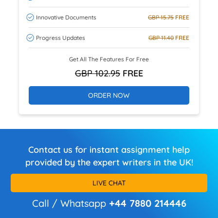
Innovative Documents
GBP 15.75
FREE
Progress Updates
GBP 11.40
FREE
Get All The Features For Free
GBP 102.95
FREE
ORDER NOW
Contact us for instant assignment help
provided by the expert writers in the UK!
LIVE CHAT
Call / Whatsapp
+44 7880 214446