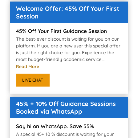
Welcome Offer: 45% Off Your First
Session
45% Off Your First Guidance Session
The best-ever discount is waiting for you on our
platform. If you are a new user this special offer
is just the right choice for you. Experience the
most budget-friendly academic service...
Read More
LIVE CHAT
45% + 10% Off Guidance Sessions
Booked via WhatsApp
Say hi on WhatsApp. Save 55%
A special 45+ 10 % discount is waiting for your