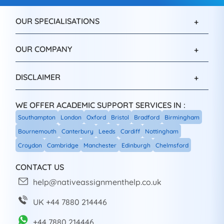
OUR SPECIALISATIONS
OUR COMPANY
DISCLAIMER
WE OFFER ACADEMIC SUPPORT SERVICES IN :
Southampton
London
Oxford
Bristol
Bradford
Birmingham
Bournemouth
Canterbury
Leeds
Cardiff
Nottingham
Croydon
Cambridge
Manchester
Edinburgh
Chelmsford
CONTACT US
help@nativeassignmenthelp.co.uk
UK +44 7880 214446
+44 7880 214446