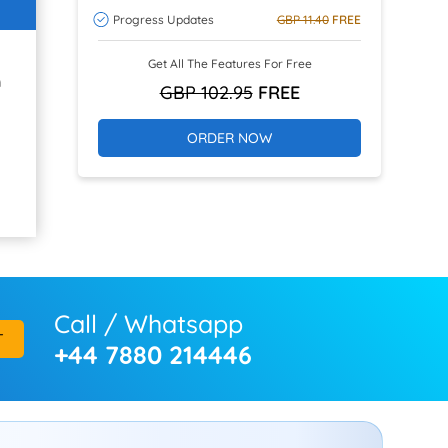
Progress Updates
GBP 11.40
FREE
Get All The Features For Free
h
GBP 102.95
FREE
ORDER NOW
Call / Whatsapp
T
+44 7880 214446