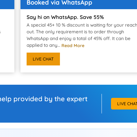
Booked via WhatsApp
Say hi on WhatsApp. Save 55%
A special 45+ 10 % discount is waiting for your reac
s
out. The only requirement is to order through
WhatsApp and enjoy a total of 45% off. It can be
applied to any...
Read More
LIVE CHAT
help provided by the expert
LIVE CHA