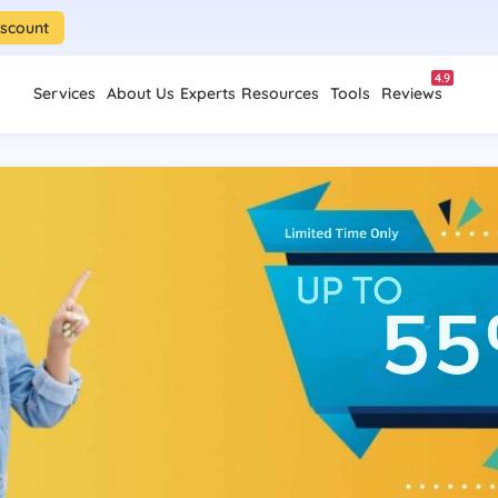
iscount
4.9
Services
About Us
Experts
Resources
Tools
Reviews