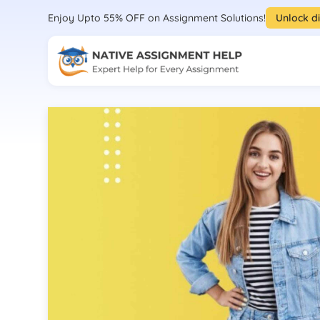
Enjoy Upto 55% OFF on Assignment Solutions!
Unlock d