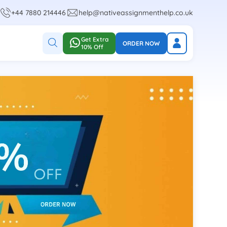
+44 7880 214446
help@nativeassignmenthelp.co.uk
Get Extra
ORDER NOW
10% Off