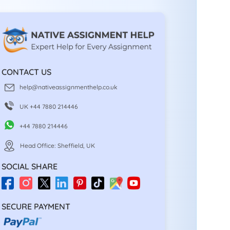
CONTACT US
help@nativeassignmenthelp.co.uk
UK +44 7880 214446
+44 7880 214446
Head Office: Sheffield, UK
SOCIAL SHARE
SECURE PAYMENT