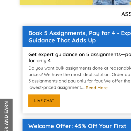
AS
Book 5 Assignments, Pay for 4 - Exp
Guidance That Adds Up
Get expert guidance on 5 assignments—p
for only 4
Do you want bulk assignments done at reasonabl
prices? We have the most ideal solution. Order up
5 assignments and pay only for four. We offer the
lowest-priced assignment....
Read More
LIVE CHAT
Welcome Offer: 45% Off Your First