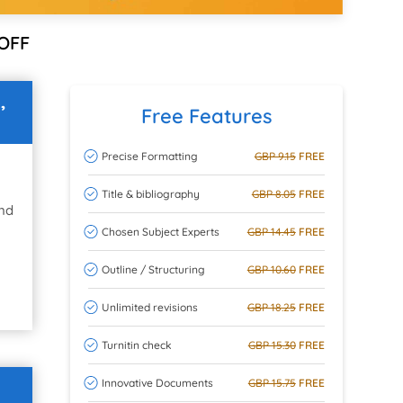
OFF
,
Free Features
Precise Formatting
GBP 9.15
FREE
Title & bibliography
GBP 8.05
FREE
and
Chosen Subject Experts
GBP 14.45
FREE
Outline / Structuring
GBP 10.60
FREE
Unlimited revisions
GBP 18.25
FREE
Turnitin check
GBP 15.30
FREE
Innovative Documents
GBP 15.75
FREE