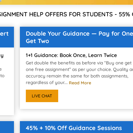
SIGNMENT HELP OFFERS FOR STUDENTS - 55% 
ert
Double Your Guidance — Pay for One
Get Two
ay
1+1 Guidance: Book Once, Learn Twice
Get double the benefits as before via “Buy one get
e
one free assignment” as per your choice. Quality 
 to
accuracy remain the same for both assignments,
regardless of your....
Read More
LIVE CHAT
45% + 10% Off Guidance Sessions