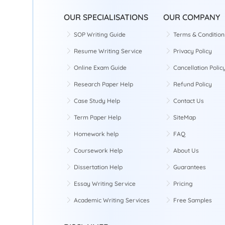
OUR SPECIALISATIONS
OUR COMPANY
SOP Writing Guide
Terms & Condition
Resume Writing Service
Privacy Policy
Online Exam Guide
Cancellation Polic
Research Paper Help
Refund Policy
Case Study Help
Contact Us
Term Paper Help
SiteMap
Homework help
FAQ
Coursework Help
About Us
Dissertation Help
Guarantees
Essay Writing Service
Pricing
Academic Writing Services
Free Samples