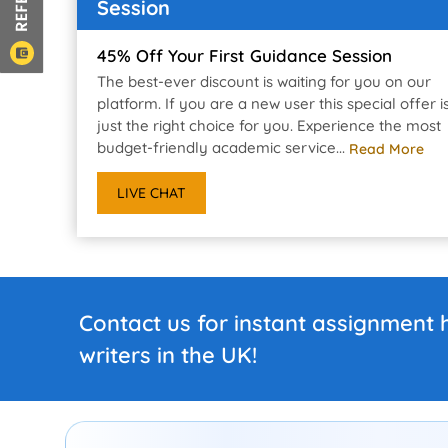
Session
45% Off Your First Guidance Session
The best-ever discount is waiting for you on our
platform. If you are a new user this special offer i
just the right choice for you. Experience the most
budget-friendly academic service...
Read More
LIVE CHAT
Contact us for instant assignment 
writers in the UK!