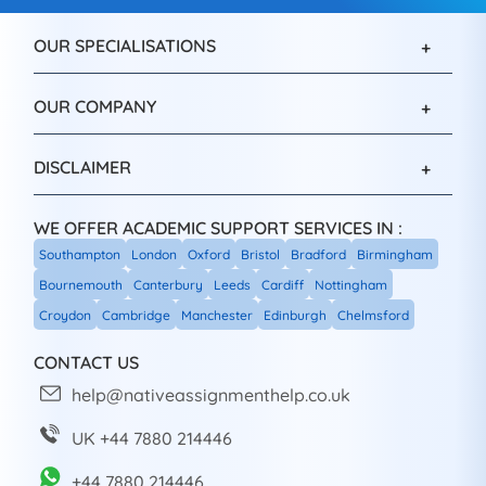
OUR SPECIALISATIONS
OUR COMPANY
DISCLAIMER
WE OFFER ACADEMIC SUPPORT SERVICES IN :
Southampton
London
Oxford
Bristol
Bradford
Birmingham
Bournemouth
Canterbury
Leeds
Cardiff
Nottingham
Croydon
Cambridge
Manchester
Edinburgh
Chelmsford
CONTACT US
help@nativeassignmenthelp.co.uk
UK +44 7880 214446
+44 7880 214446