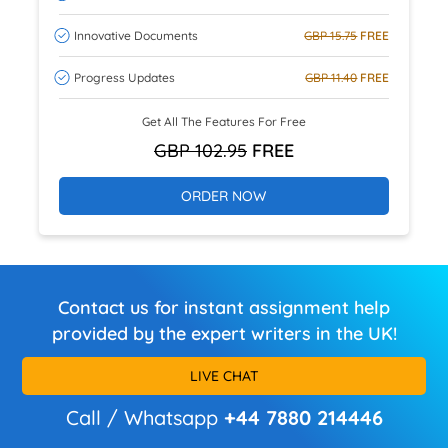
Innovative Documents
GBP 15.75
FREE
Progress Updates
GBP 11.40
FREE
Get All The Features For Free
GBP 102.95
FREE
ORDER NOW
Contact us for instant assignment help
provided by the expert writers in the UK!
LIVE CHAT
Call / Whatsapp
+44 7880 214446