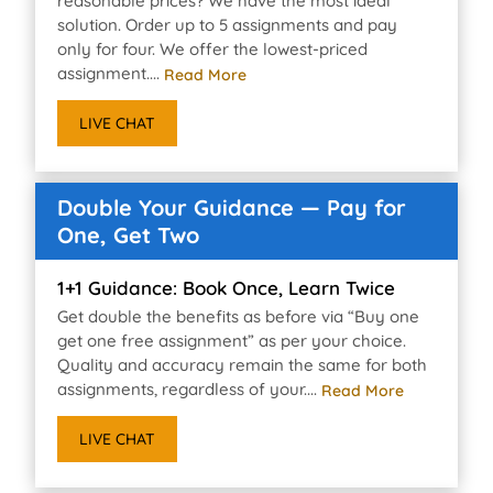
reasonable prices? We have the most ideal
solution. Order up to 5 assignments and pay
only for four. We offer the lowest-priced
assignment....
Read More
LIVE CHAT
Double Your Guidance — Pay for
One, Get Two
1+1 Guidance: Book Once, Learn Twice
Get double the benefits as before via “Buy one
get one free assignment” as per your choice.
Quality and accuracy remain the same for both
assignments, regardless of your....
Read More
LIVE CHAT