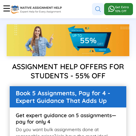
Get Extra
10% Off
ASSIGNMENT HELP OFFERS FOR
STUDENTS - 55% OFF
Book 5 Assignments, Pay for 4 -
Expert Guidance That Adds Up
Get expert guidance on 5 assignments—
pay for only 4
Do you want bulk assignments done at