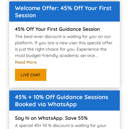
Welcome Offer: 45% Off Your First
Session
45% Off Your First Guidance Session
The best-ever discount is waiting for you on our
platform. If you are a new user this special offer
is just the right choice for you. Experience the
most budget-friendly academic service...
Read More
LIVE CHAT
45% + 10% Off Guidance Sessions
Booked via WhatsApp
Say hi on WhatsApp. Save 55%
A special 45+ 10 % discount is waiting for your