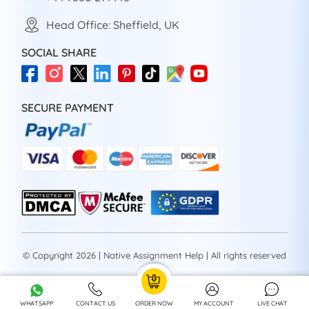
Head Office: Sheffield, UK
SOCIAL SHARE
SECURE PAYMENT
© Copyright 2026 | Native Assignment Help | All rights reserved
WHATSAPP
CONTACT US
ORDER NOW
MY ACCOUNT
LIVE CHAT