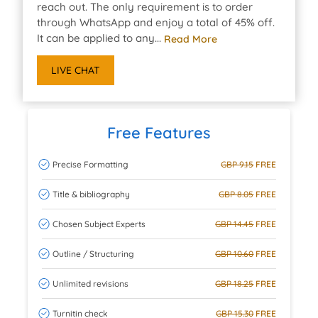
reach out. The only requirement is to order
through WhatsApp and enjoy a total of 45% off.
It can be applied to any...
Read More
LIVE CHAT
Free Features
Precise Formatting
GBP 9.15
FREE
Title & bibliography
GBP 8.05
FREE
Chosen Subject Experts
GBP 14.45
FREE
Outline / Structuring
GBP 10.60
FREE
Unlimited revisions
GBP 18.25
FREE
Turnitin check
GBP 15.30
FREE