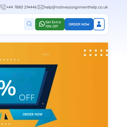
+44 7880 214446
help@nativeassignmenthelp.co.uk
Get Extra
ORDER NOW
10% Off