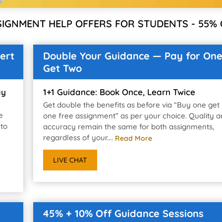
SIGNMENT HELP OFFERS FOR STUDENTS - 55% 
ert
Double Your Guidance — Pay for One
Get Two
ay
1+1 Guidance: Book Once, Learn Twice
Get double the benefits as before via “Buy one get
e
one free assignment” as per your choice. Quality 
 to
accuracy remain the same for both assignments,
regardless of your....
Read More
LIVE CHAT
45% + 10% Off Guidance Sessions