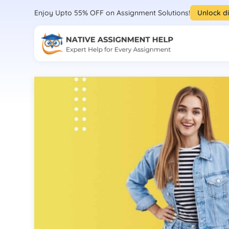
Enjoy Upto 55% OFF on Assignment Solutions!
Unlock d