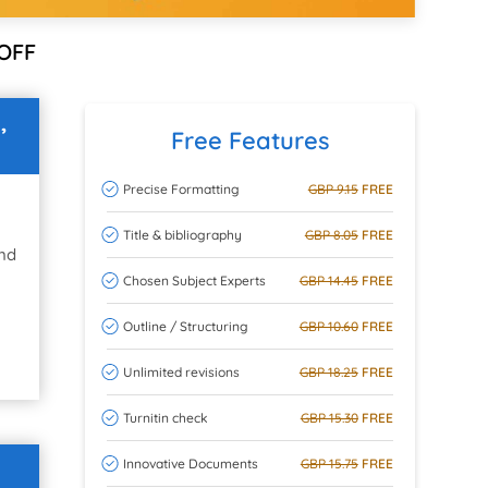
OFF
,
Free Features
Precise Formatting
GBP 9.15
FREE
Title & bibliography
GBP 8.05
FREE
and
Chosen Subject Experts
GBP 14.45
FREE
Outline / Structuring
GBP 10.60
FREE
Unlimited revisions
GBP 18.25
FREE
Turnitin check
GBP 15.30
FREE
Innovative Documents
GBP 15.75
FREE