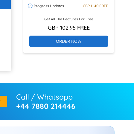
Progress Updates
GBP 11.40
FREE
Get All The Features For Free
h
GBP 102.95
FREE
ORDER NOW
Call / Whatsapp
T
+44 7880 214446