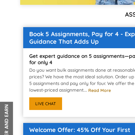
AS
Book 5 Assignments, Pay for 4 - Exp
Guidance That Adds Up
Get expert guidance on 5 assignments—p
for only 4
Do you want bulk assignments done at reasonabl
prices? We have the most ideal solution. Order up
5 assignments and pay only for four. We offer the
lowest-priced assignment....
Read More
LIVE CHAT
Welcome Offer: 45% Off Your First