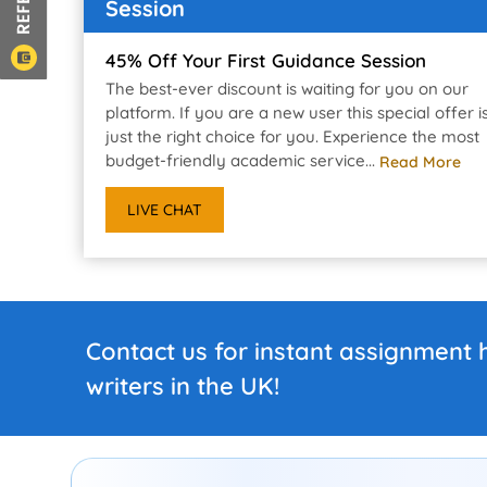
Session
45% Off Your First Guidance Session
The best-ever discount is waiting for you on our
platform. If you are a new user this special offer i
just the right choice for you. Experience the most
budget-friendly academic service...
Read More
LIVE CHAT
Contact us for instant assignment 
writers in the UK!