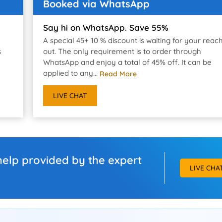
Booked via WhatsApp
Say hi on WhatsApp. Save 55%
A special 45+ 10 % discount is waiting for your reac
s
out. The only requirement is to order through
WhatsApp and enjoy a total of 45% off. It can be
applied to any...
Read More
LIVE CHAT
help provided by the expert
LIVE CHA