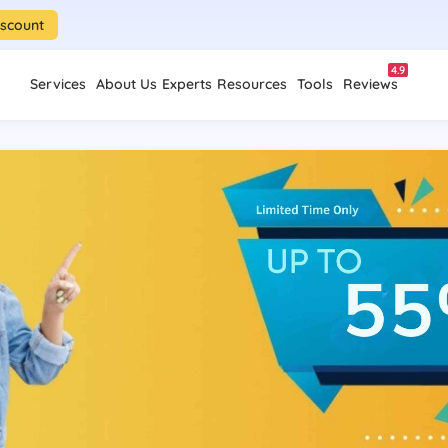
iscount
4.9
Services
About Us
Experts
Resources
Tools
Reviews