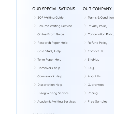
OUR SPECIALISATIONS
OUR COMPANY
SOP Writing Guide
Terms & Condition
Resume Writing Service
Privacy Policy
Online Exam Guide
Cancellation Polic
Research Paper Help
Refund Policy
Case Study Help
Contact Us
Term Paper Help
SiteMap
Homework help
FAQ
Coursework Help
About Us
Dissertation Help
Guarantees
Essay Writing Service
Pricing
Academic Writing Services
Free Samples