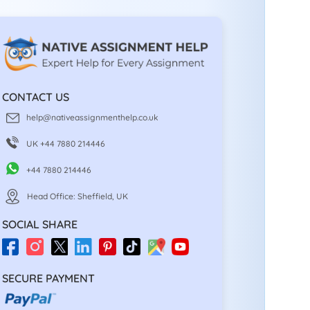
CONTACT US
help@nativeassignmenthelp.co.uk
UK +44 7880 214446
+44 7880 214446
Head Office: Sheffield, UK
SOCIAL SHARE
SECURE PAYMENT