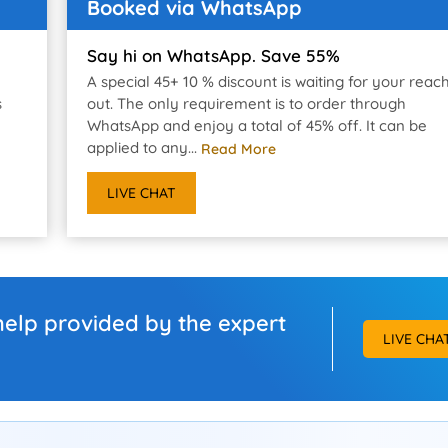
Booked via WhatsApp
Say hi on WhatsApp. Save 55%
A special 45+ 10 % discount is waiting for your reac
s
out. The only requirement is to order through
WhatsApp and enjoy a total of 45% off. It can be
applied to any...
Read More
LIVE CHAT
help provided by the expert
LIVE CHA