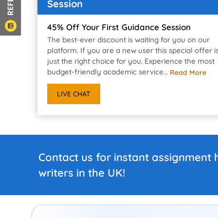
Session
45% Off Your First Guidance Session
The best-ever discount is waiting for you on our
platform. If you are a new user this special offer i
just the right choice for you. Experience the most
budget-friendly academic service...
Read More
LIVE CHAT
Contact us for instant assignment 
writers in the UK!