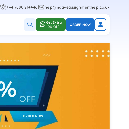
+44 7880 214446
help@nativeassignmenthelp.co.uk
Get Extra
ORDER NOW
10% Off