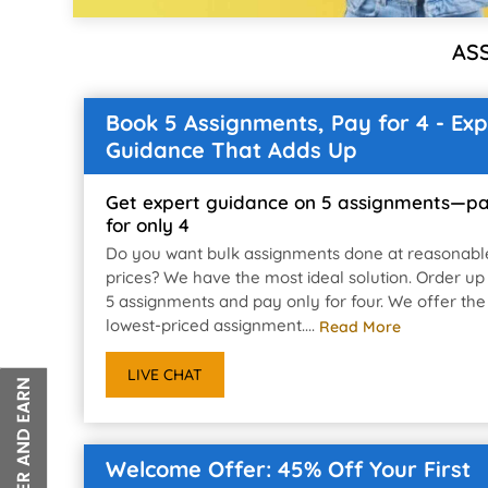
AS
Book 5 Assignments, Pay for 4 - Exp
Guidance That Adds Up
Get expert guidance on 5 assignments—p
for only 4
Do you want bulk assignments done at reasonabl
prices? We have the most ideal solution. Order up
5 assignments and pay only for four. We offer the
lowest-priced assignment....
Read More
LIVE CHAT
Welcome Offer: 45% Off Your First