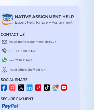
CONTACT US
help@nativeassignmenthelp.co.uk
UK +44 7880 214446
+44 7880 214446
Head Office: Sheffield, UK
SOCIAL SHARE
SECURE PAYMENT