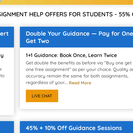
SIGNMENT HELP OFFERS FOR STUDENTS - 55% 
ert
Double Your Guidance — Pay for One
Get Two
ay
1+1 Guidance: Book Once, Learn Twice
Get double the benefits as before via “Buy one get
e
one free assignment” as per your choice. Quality 
 to
accuracy remain the same for both assignments,
regardless of your....
Read More
LIVE CHAT
45% + 10% Off Guidance Sessions