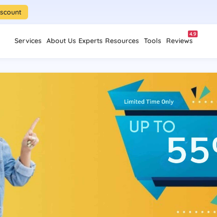
iscount
4.9
Services
About Us
Experts
Resources
Tools
Reviews