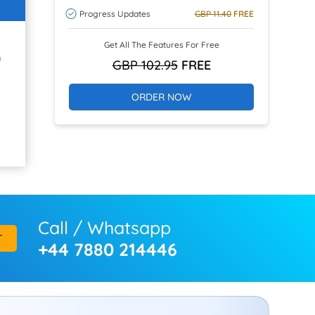
Progress Updates
GBP 11.40
FREE
Get All The Features For Free
h
GBP 102.95
FREE
ORDER NOW
Call / Whatsapp
T
+44 7880 214446