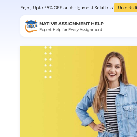
Enjoy Upto 55% OFF on Assignment Solutions!
Unlock d