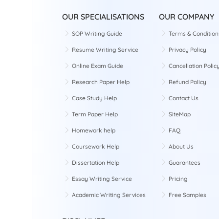
OUR SPECIALISATIONS
OUR COMPANY
SOP Writing Guide
Terms & Condition
Resume Writing Service
Privacy Policy
Online Exam Guide
Cancellation Polic
Research Paper Help
Refund Policy
Case Study Help
Contact Us
Term Paper Help
SiteMap
Homework help
FAQ
Coursework Help
About Us
Dissertation Help
Guarantees
Essay Writing Service
Pricing
Academic Writing Services
Free Samples