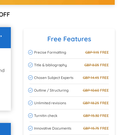
OFF
,
Free Features
Precise Formatting
GBP 9.15
FREE
Title & bibliography
GBP 8.05
FREE
and
Chosen Subject Experts
GBP 14.45
FREE
Outline / Structuring
GBP 10.60
FREE
Unlimited revisions
GBP 18.25
FREE
Turnitin check
GBP 15.30
FREE
Innovative Documents
GBP 15.75
FREE