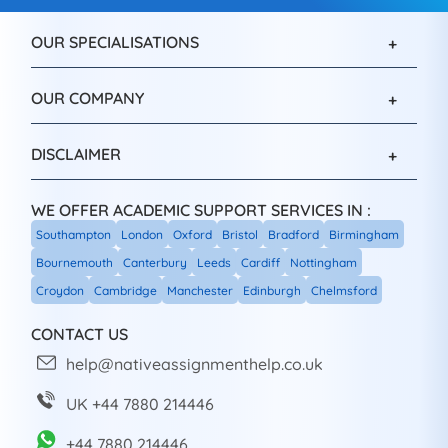
OUR SPECIALISATIONS
OUR COMPANY
DISCLAIMER
WE OFFER ACADEMIC SUPPORT SERVICES IN :
Southampton
London
Oxford
Bristol
Bradford
Birmingham
Bournemouth
Canterbury
Leeds
Cardiff
Nottingham
Croydon
Cambridge
Manchester
Edinburgh
Chelmsford
CONTACT US
help@nativeassignmenthelp.co.uk
UK +44 7880 214446
+44 7880 214446