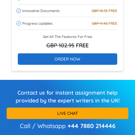
Innovative Documents
GBP 15.75
FREE
Progress Updates
GBP 11.40
FREE
Get All The Features For Free
GBP 102.95
FREE
ORDER NOW
Contact us for instant assignment help
provided by the expert writers in the UK!
LIVE CHAT
Call / Whatsapp
+44 7880 214446