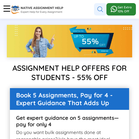
Get Extra
10% Off
ASSIGNMENT HELP OFFERS FOR
STUDENTS - 55% OFF
Book 5 Assignments, Pay for 4 -
Expert Guidance That Adds Up
Get expert guidance on 5 assignments—
pay for only 4
Do you want bulk assignments done at