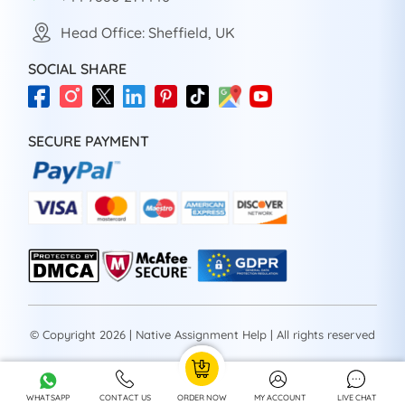
Head Office: Sheffield, UK
SOCIAL SHARE
SECURE PAYMENT
© Copyright 2026 | Native Assignment Help | All rights reserved
WHATSAPP
CONTACT US
ORDER NOW
MY ACCOUNT
LIVE CHAT