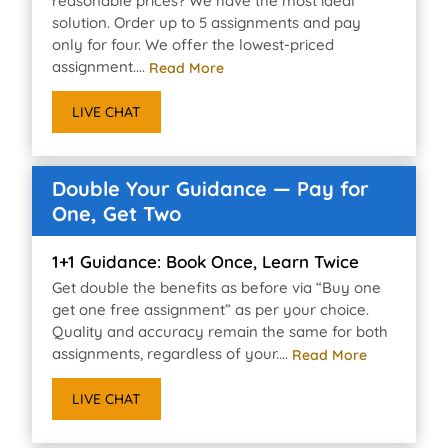
reasonable prices? We have the most ideal
solution. Order up to 5 assignments and pay
only for four. We offer the lowest-priced
assignment....
Read More
LIVE CHAT
Double Your Guidance — Pay for
One, Get Two
1+1 Guidance: Book Once, Learn Twice
Get double the benefits as before via “Buy one
get one free assignment” as per your choice.
Quality and accuracy remain the same for both
assignments, regardless of your....
Read More
LIVE CHAT