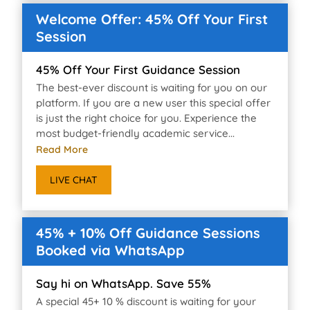
Welcome Offer: 45% Off Your First
Session
45% Off Your First Guidance Session
The best-ever discount is waiting for you on our
platform. If you are a new user this special offer
is just the right choice for you. Experience the
most budget-friendly academic service...
Read More
LIVE CHAT
45% + 10% Off Guidance Sessions
Booked via WhatsApp
Say hi on WhatsApp. Save 55%
A special 45+ 10 % discount is waiting for your