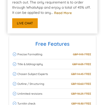
reach out. The only requirement is to order
through WhatsApp and enjoy a total of 45% off.
It can be applied to any...
Read More
LIVE CHAT
Free Features
Precise Formatting
GBP 9.15
FREE
Title & bibliography
GBP 8.05
FREE
Chosen Subject Experts
GBP 14.45
FREE
Outline / Structuring
GBP 10.60
FREE
Unlimited revisions
GBP 18.25
FREE
Turnitin check
GBP 15.30
FREE