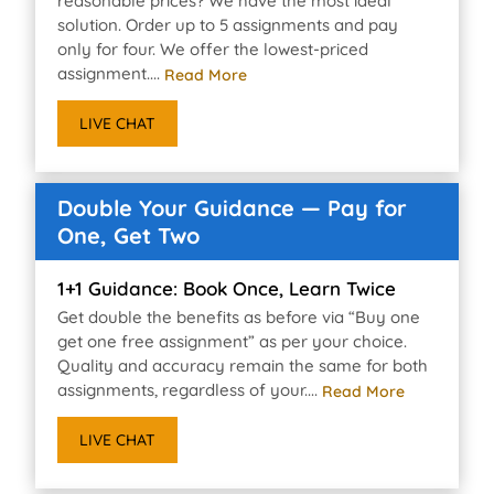
reasonable prices? We have the most ideal
solution. Order up to 5 assignments and pay
only for four. We offer the lowest-priced
assignment....
Read More
LIVE CHAT
Double Your Guidance — Pay for
One, Get Two
1+1 Guidance: Book Once, Learn Twice
Get double the benefits as before via “Buy one
get one free assignment” as per your choice.
Quality and accuracy remain the same for both
assignments, regardless of your....
Read More
LIVE CHAT