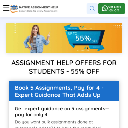
Get Extra
10% Off
ASSIGNMENT HELP OFFERS FOR
STUDENTS - 55% OFF
Book 5 Assignments, Pay for 4 -
Expert Guidance That Adds Up
Get expert guidance on 5 assignments—
pay for only 4
Do you want bulk assignments done at