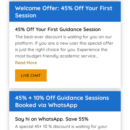
Welcome Offer: 45% Off Your First
Session
45% Off Your First Guidance Session
The best-ever discount is waiting for you on our
platform. If you are a new user this special offer
is just the right choice for you. Experience the
most budget-friendly academic service...
Read More
LIVE CHAT
45% + 10% Off Guidance Sessions
Booked via WhatsApp
Say hi on WhatsApp. Save 55%
A special 45+ 10 % discount is waiting for your