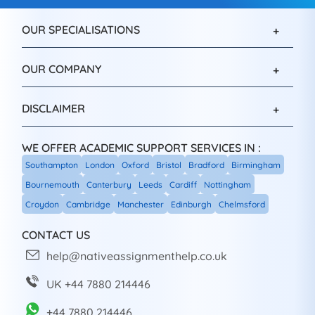
OUR SPECIALISATIONS
OUR COMPANY
DISCLAIMER
WE OFFER ACADEMIC SUPPORT SERVICES IN :
Southampton
London
Oxford
Bristol
Bradford
Birmingham
Bournemouth
Canterbury
Leeds
Cardiff
Nottingham
Croydon
Cambridge
Manchester
Edinburgh
Chelmsford
CONTACT US
help@nativeassignmenthelp.co.uk
UK +44 7880 214446
+44 7880 214446