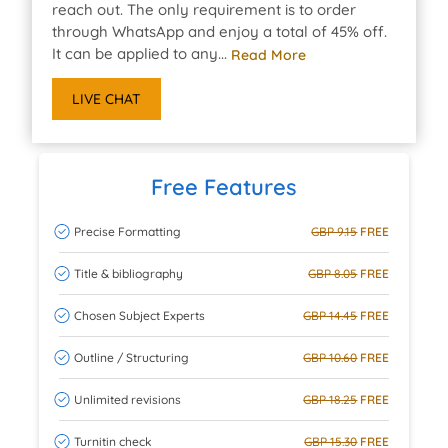
reach out. The only requirement is to order
through WhatsApp and enjoy a total of 45% off.
It can be applied to any...
Read More
LIVE CHAT
Free Features
Precise Formatting
GBP 9.15
FREE
Title & bibliography
GBP 8.05
FREE
Chosen Subject Experts
GBP 14.45
FREE
Outline / Structuring
GBP 10.60
FREE
Unlimited revisions
GBP 18.25
FREE
Turnitin check
GBP 15.30
FREE