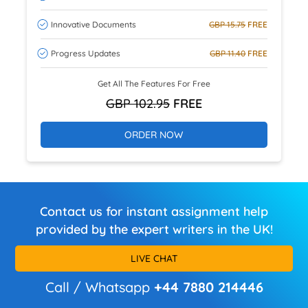
Innovative Documents
GBP 15.75
FREE
Progress Updates
GBP 11.40
FREE
Get All The Features For Free
GBP 102.95
FREE
ORDER NOW
Contact us for instant assignment help
provided by the expert writers in the UK!
LIVE CHAT
Call / Whatsapp
+44 7880 214446