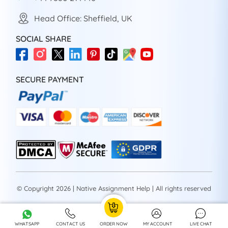
Head Office: Sheffield, UK
SOCIAL SHARE
SECURE PAYMENT
© Copyright 2026 | Native Assignment Help | All rights reserved
WHATSAPP
CONTACT US
ORDER NOW
MY ACCOUNT
LIVE CHAT