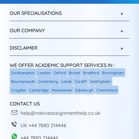
OUR SPECIALISATIONS
OUR COMPANY
DISCLAIMER
WE OFFER ACADEMIC SUPPORT SERVICES IN :
Southampton
London
Oxford
Bristol
Bradford
Birmingham
Bournemouth
Canterbury
Leeds
Cardiff
Nottingham
Croydon
Cambridge
Manchester
Edinburgh
Chelmsford
CONTACT US
help@nativeassignmenthelp.co.uk
UK +44 7880 214446
+44 7880 214446