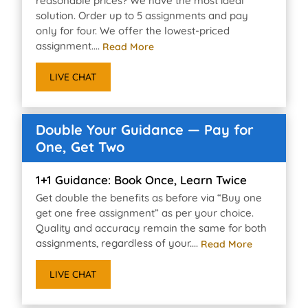
reasonable prices? We have the most ideal
solution. Order up to 5 assignments and pay
only for four. We offer the lowest-priced
assignment....
Read More
LIVE CHAT
Double Your Guidance — Pay for
One, Get Two
1+1 Guidance: Book Once, Learn Twice
Get double the benefits as before via “Buy one
get one free assignment” as per your choice.
Quality and accuracy remain the same for both
assignments, regardless of your....
Read More
LIVE CHAT