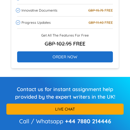
Innovative Documents
GBP 15.75
FREE
Progress Updates
GBP 11.40
FREE
Get All The Features For Free
GBP 102.95
FREE
ORDER NOW
Contact us for instant assignment help
provided by the expert writers in the UK!
LIVE CHAT
Call / Whatsapp
+44 7880 214446