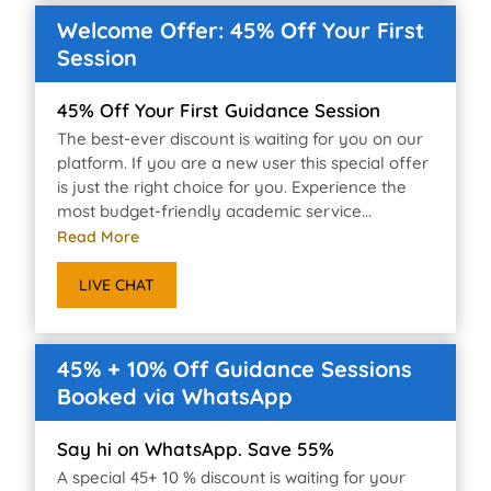
Welcome Offer: 45% Off Your First
Session
45% Off Your First Guidance Session
The best-ever discount is waiting for you on our
platform. If you are a new user this special offer
is just the right choice for you. Experience the
most budget-friendly academic service...
Read More
LIVE CHAT
45% + 10% Off Guidance Sessions
Booked via WhatsApp
Say hi on WhatsApp. Save 55%
A special 45+ 10 % discount is waiting for your