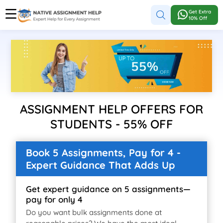
Get Extra
10% Off
ASSIGNMENT HELP OFFERS FOR
STUDENTS - 55% OFF
Book 5 Assignments, Pay for 4 -
Expert Guidance That Adds Up
Get expert guidance on 5 assignments—
pay for only 4
Do you want bulk assignments done at