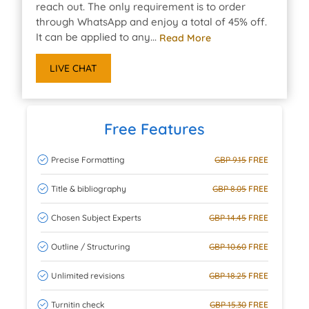
reach out. The only requirement is to order
through WhatsApp and enjoy a total of 45% off.
It can be applied to any...
Read More
LIVE CHAT
Free Features
Precise Formatting
GBP 9.15
FREE
Title & bibliography
GBP 8.05
FREE
Chosen Subject Experts
GBP 14.45
FREE
Outline / Structuring
GBP 10.60
FREE
Unlimited revisions
GBP 18.25
FREE
Turnitin check
GBP 15.30
FREE