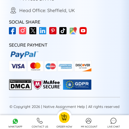
Head Office: Sheffield, UK
SOCIAL SHARE
SECURE PAYMENT
© Copyright 2026 | Native Assignment Help | All rights reserved
WHATSAPP
CONTACT US
ORDER NOW
MY ACCOUNT
LIVE CHAT