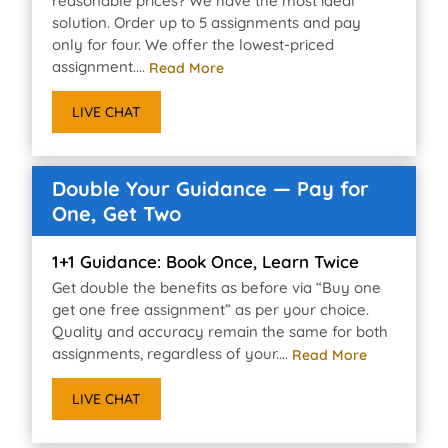
reasonable prices? We have the most ideal
solution. Order up to 5 assignments and pay
only for four. We offer the lowest-priced
assignment....
Read More
LIVE CHAT
Double Your Guidance — Pay for
One, Get Two
1+1 Guidance: Book Once, Learn Twice
Get double the benefits as before via “Buy one
get one free assignment” as per your choice.
Quality and accuracy remain the same for both
assignments, regardless of your....
Read More
LIVE CHAT