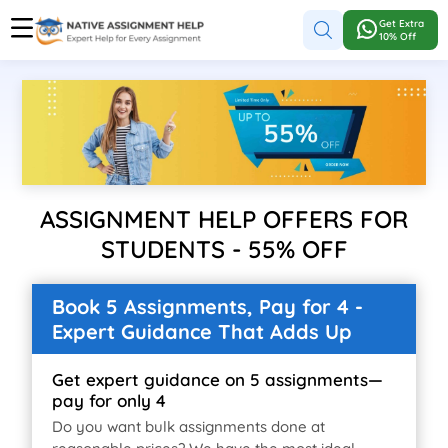
Get Extra
10% Off
ASSIGNMENT HELP OFFERS FOR
STUDENTS - 55% OFF
Book 5 Assignments, Pay for 4 -
Expert Guidance That Adds Up
Get expert guidance on 5 assignments—
pay for only 4
Do you want bulk assignments done at