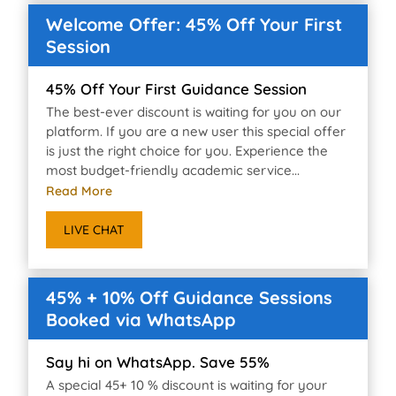
Welcome Offer: 45% Off Your First
Session
45% Off Your First Guidance Session
The best-ever discount is waiting for you on our
platform. If you are a new user this special offer
is just the right choice for you. Experience the
most budget-friendly academic service...
Read More
LIVE CHAT
45% + 10% Off Guidance Sessions
Booked via WhatsApp
Say hi on WhatsApp. Save 55%
A special 45+ 10 % discount is waiting for your