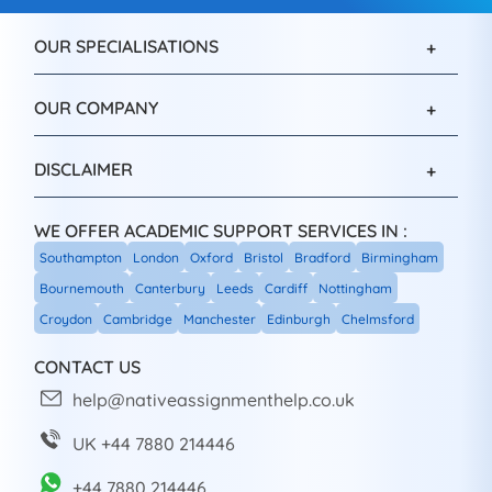
OUR SPECIALISATIONS
OUR COMPANY
DISCLAIMER
WE OFFER ACADEMIC SUPPORT SERVICES IN :
Southampton
London
Oxford
Bristol
Bradford
Birmingham
Bournemouth
Canterbury
Leeds
Cardiff
Nottingham
Croydon
Cambridge
Manchester
Edinburgh
Chelmsford
CONTACT US
help@nativeassignmenthelp.co.uk
UK +44 7880 214446
+44 7880 214446