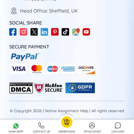
Head Office: Sheffield, UK
SOCIAL SHARE
SECURE PAYMENT
© Copyright 2026 | Native Assignment Help | All rights reserved
WHATSAPP
CONTACT US
ORDER NOW
MY ACCOUNT
LIVE CHAT