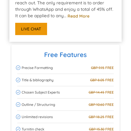
reach out. The only requirement is to order
through WhatsApp and enjoy a total of 45% off.
It can be applied to any...
Read More
LIVE CHAT
Free Features
Precise Formatting
GBP 9.15
FREE
Title & bibliography
GBP 8.05
FREE
Chosen Subject Experts
GBP 14.45
FREE
Outline / Structuring
GBP 10.60
FREE
Unlimited revisions
GBP 18.25
FREE
Turnitin check
GBP 15.30
FREE