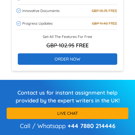
Innovative Documents
GBP 15.75
FREE
Progress Updates
GBP 11.40
FREE
Get All The Features For Free
GBP 102.95
FREE
ORDER NOW
Contact us for instant assignment help
provided by the expert writers in the UK!
LIVE CHAT
Call / Whatsapp
+44 7880 214446