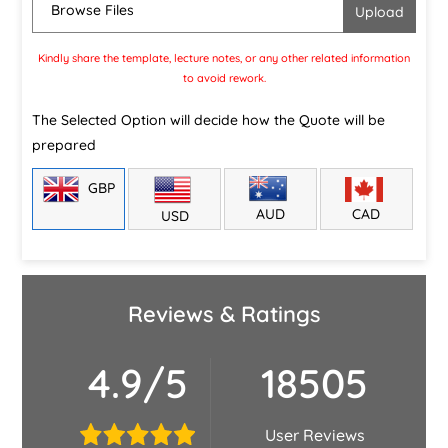
Browse Files
Kindly share the template, lecture notes, or any other related information
to avoid rework.
The Selected Option will decide how the Quote will be
prepared
GBP
CAD
AUD
USD
Reviews & Ratings
4.9/5
18505
User Reviews