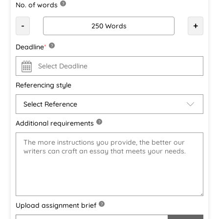
No. of words
?
-
+
Deadline
*
?
Referencing style
Additional requirements
?
Upload assignment brief
?