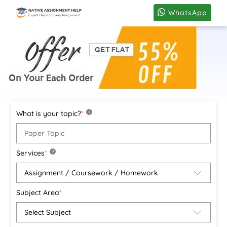
WhatsApp
What is your topic?
*
?
Services
*
?
Subject Area
*