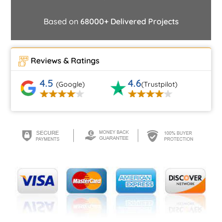
Based on
68000+ Delivered Projects
Reviews & Ratings
4.5
4.6
(Google)
(Trustpilot)