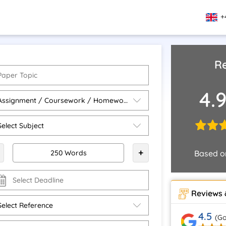
+
Re
4.
+
Based 
Reviews 
4.5
(Go