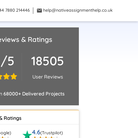
44 7880 214446
help@nativeassignmenthelp.co.uk
views & Ratings
9/5
18505
User Reviews
on
68000+ Delivered Projects
& Ratings
4.6
ogle)
(Trustpilot)