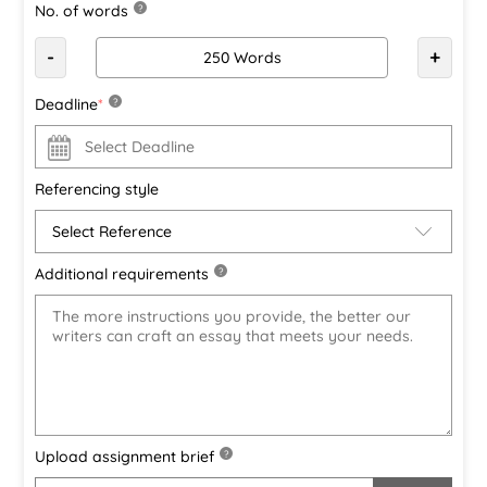
No. of words
?
-
+
Deadline
*
?
Referencing style
Additional requirements
?
Upload assignment brief
?