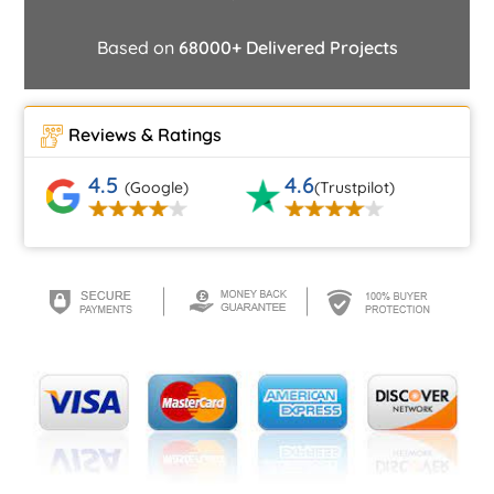
Based on
68000+ Delivered Projects
Reviews & Ratings
4.5
4.6
(Google)
(Trustpilot)