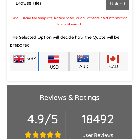
Browse Files
Kindly share the template, lecture notes, or any other related information
to avoid rework.
The Selected Option will decide how the Quote will be
prepared
GBP
CAD
AUD
USD
Reviews & Ratings
4.9/5
18492
User Reviews