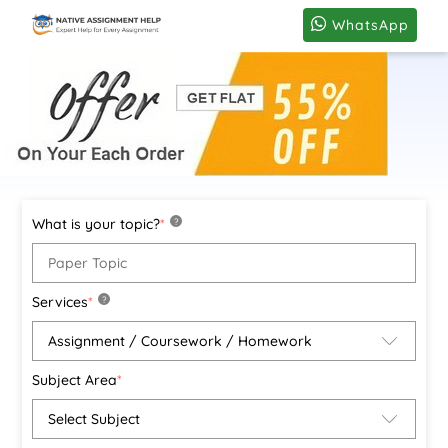
WhatsApp
What is your topic?
*
?
Services
*
?
Subject Area
*