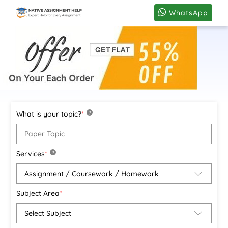
WhatsApp
What is your topic?
*
?
Services
*
?
Subject Area
*