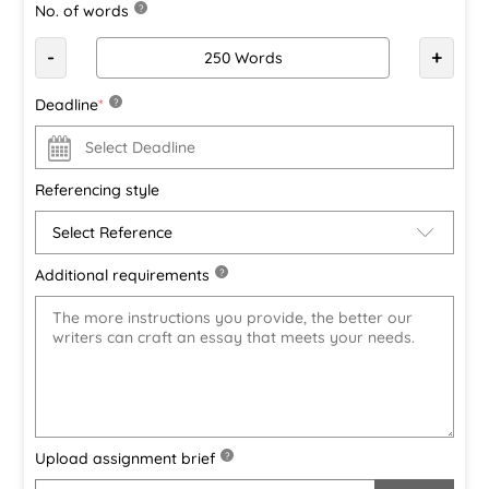
No. of words
?
-
+
Deadline
*
?
Referencing style
Additional requirements
?
Upload assignment brief
?