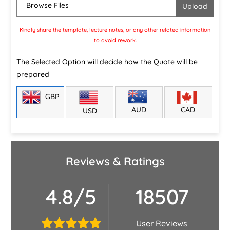
Browse Files
Kindly share the template, lecture notes, or any other related information
to avoid rework.
The Selected Option will decide how the Quote will be
prepared
GBP
CAD
AUD
USD
Reviews & Ratings
4.8/5
18507
User Reviews