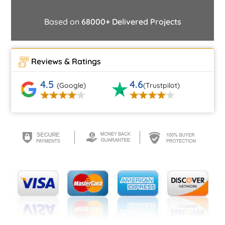
Based on
68000+ Delivered Projects
Reviews & Ratings
4.5
4.6
(Google)
(Trustpilot)