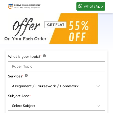
WhatsApp
What is your topic?
*
?
Services
*
?
Subject Area
*