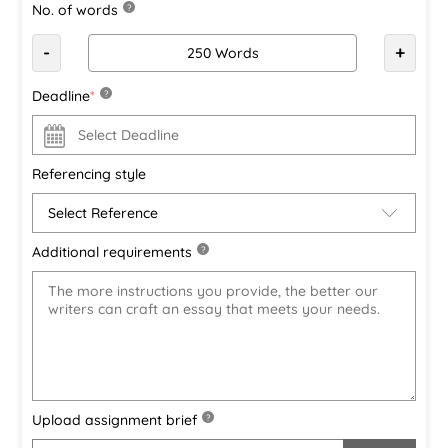
No. of words
?
-
+
Deadline
*
?
Referencing style
Additional requirements
?
Upload assignment brief
?