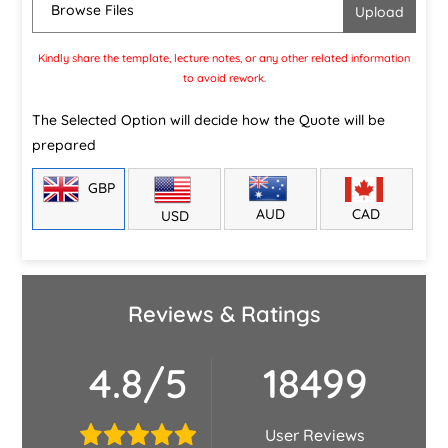
Browse Files
Kindly share the template, lecture notes, or any other related information
to avoid rework.
The Selected Option will decide how the Quote will be
prepared
GBP
CAD
AUD
USD
Reviews & Ratings
4.8/5
18499
User Reviews