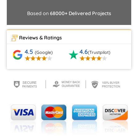
Based on
68000+ Delivered Projects
Reviews & Ratings
4.5
4.6
(Google)
(Trustpilot)