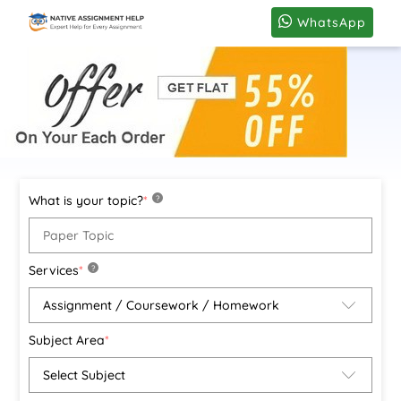
WhatsApp
What is your topic?
*
?
Services
*
?
Subject Area
*