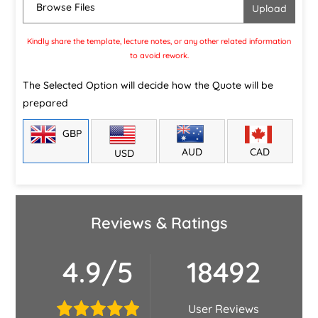
Browse Files
Kindly share the template, lecture notes, or any other related information
to avoid rework.
The Selected Option will decide how the Quote will be
prepared
GBP
CAD
AUD
USD
Reviews & Ratings
4.9/5
18492
User Reviews