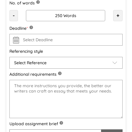
No. of words
?
-
+
Deadline
*
?
Referencing style
Additional requirements
?
Upload assignment brief
?