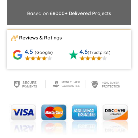
Based on
68000+ Delivered Projects
Reviews & Ratings
4.5
4.6
(Google)
(Trustpilot)