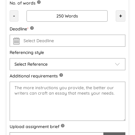
No. of words
?
-
+
Deadline
*
?
Referencing style
Additional requirements
?
Upload assignment brief
?