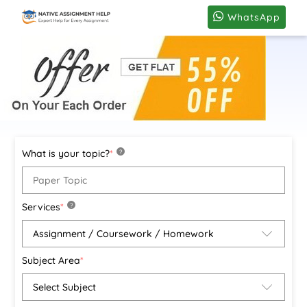
WhatsApp
What is your topic?
*
?
Services
*
?
Subject Area
*