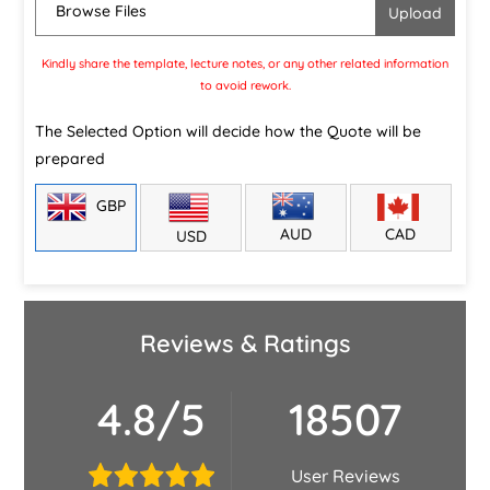
Browse Files
Kindly share the template, lecture notes, or any other related information
to avoid rework.
The Selected Option will decide how the Quote will be
prepared
GBP
CAD
AUD
USD
Reviews & Ratings
4.8/5
18507
User Reviews