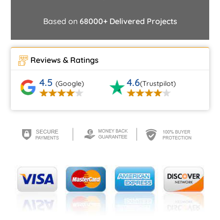
Based on
68000+ Delivered Projects
Reviews & Ratings
4.5
4.6
(Google)
(Trustpilot)