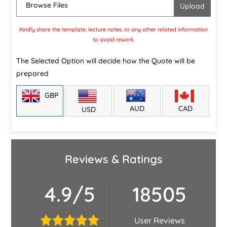
Browse Files
Kindly share the template, lecture notes, or any other related information
to avoid rework.
The Selected Option will decide how the Quote will be
prepared
GBP
CAD
AUD
USD
Reviews & Ratings
4.9/5
18505
User Reviews