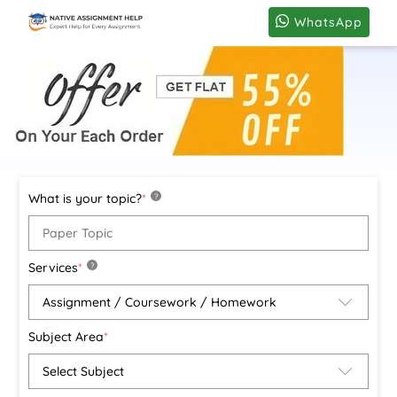
WhatsApp
What is your topic?
*
?
Services
*
?
Subject Area
*