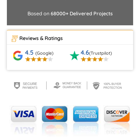
Based on
68000+ Delivered Projects
Reviews & Ratings
4.5
4.6
(Google)
(Trustpilot)