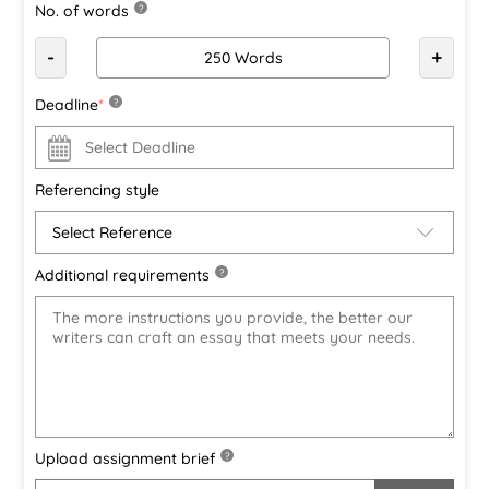
No. of words
?
-
+
Deadline
*
?
Referencing style
Additional requirements
?
Upload assignment brief
?