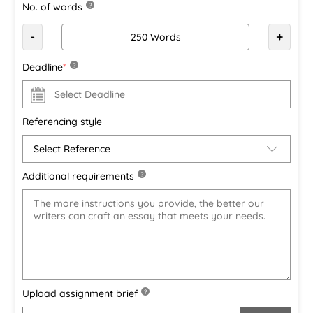
No. of words
?
-
+
Deadline
*
?
Referencing style
Additional requirements
?
Upload assignment brief
?