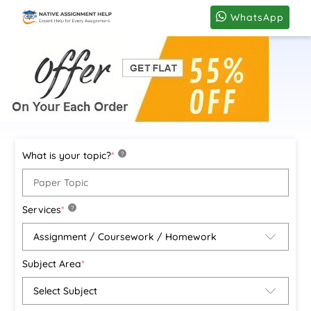
WhatsApp
What is your topic?
*
?
Services
*
?
Subject Area
*