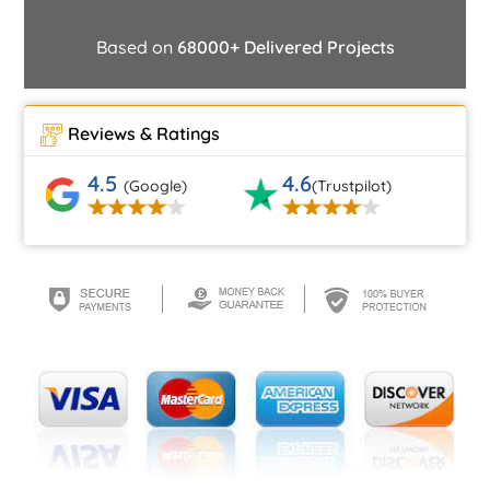
Based on
68000+ Delivered Projects
Reviews & Ratings
4.5
4.6
(Google)
(Trustpilot)