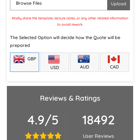
Browse Files
Kindly share the template, lecture notes, or any other related information
to avoid rework.
The Selected Option will decide how the Quote will be
prepared
GBP
CAD
AUD
USD
Reviews & Ratings
4.9/5
18492
User Reviews