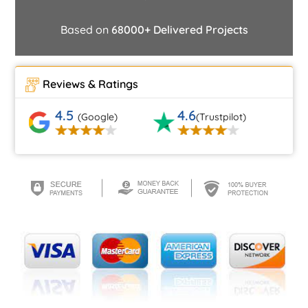
Based on
68000+ Delivered Projects
Reviews & Ratings
4.5
4.6
(Google)
(Trustpilot)