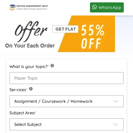
WhatsApp
What is your topic?
*
?
Services
*
?
Subject Area
*