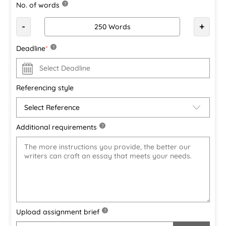
No. of words
?
-
+
Deadline
*
?
Referencing style
Additional requirements
?
Upload assignment brief
?