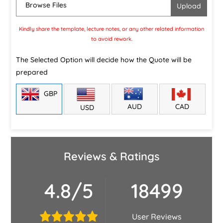
Browse Files
Kindly share the template, lecture notes, or any other related information
to avoid rework.
The Selected Option will decide how the Quote will be
prepared
GBP
CAD
AUD
USD
Reviews & Ratings
4.8/5
18499
User Reviews