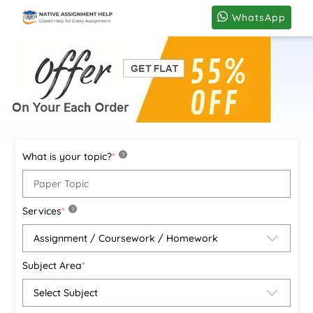
WhatsApp
What is your topic?
*
?
Services
*
?
Subject Area
*