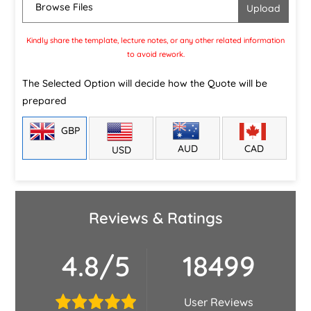
Browse Files
Kindly share the template, lecture notes, or any other related information
to avoid rework.
The Selected Option will decide how the Quote will be
prepared
GBP
CAD
AUD
USD
Reviews & Ratings
4.8/5
18499
User Reviews