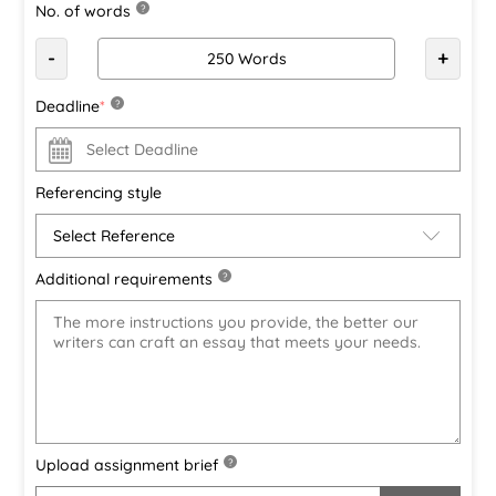
No. of words
?
-
+
Deadline
*
?
Referencing style
Additional requirements
?
Upload assignment brief
?