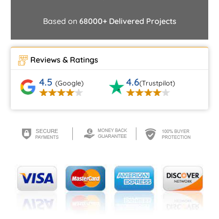
Based on
68000+ Delivered Projects
Reviews & Ratings
4.5
4.6
(Google)
(Trustpilot)