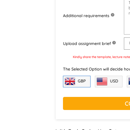
Additional requirements
?
Upload assignment brief
?
Kindly share the template, lecture note
The Selected Option will decide ho
GBP
USD
C