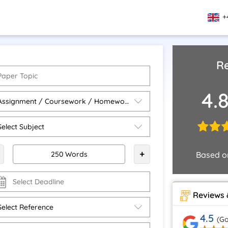
+
Re
4.
+
Based 
Reviews 
4.5
(Go