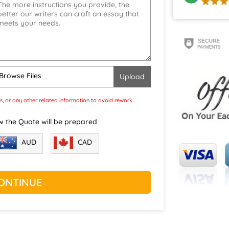
Browse Files
s, or any other related information to avoid rework.
w the Quote will be prepared
CAD
AUD
ONTINUE