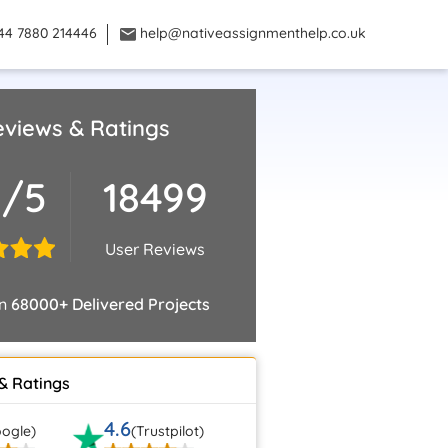
44 7880 214446
help@nativeassignmenthelp.co.uk
views & Ratings
8/5
18499
User Reviews
on
68000+ Delivered Projects
& Ratings
4.6
ogle)
(Trustpilot)