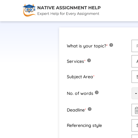
What is your topic?
*
?
Services
*
?
Subject Area
*
-
No. of words
?
Deadline
*
?
Referencing style