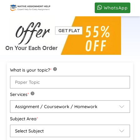
WhatsApp
What is your topic?
*
?
Services
*
?
Subject Area
*