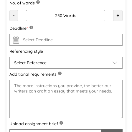
No. of words
?
-
+
Deadline
*
?
Referencing style
Additional requirements
?
Upload assignment brief
?