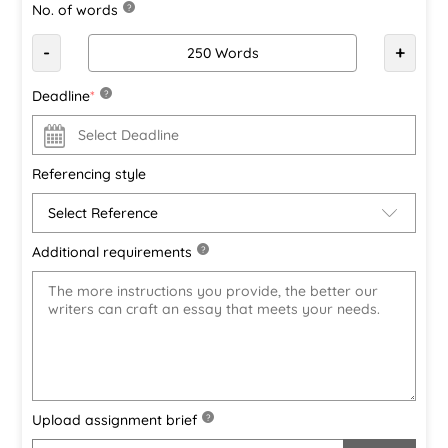
No. of words
?
-
+
Deadline
*
?
Referencing style
Additional requirements
?
Upload assignment brief
?