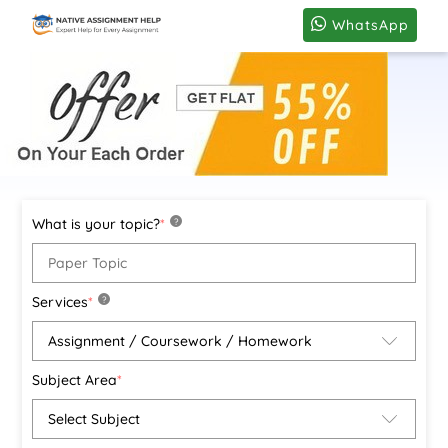
WhatsApp
What is your topic?
*
?
Services
*
?
Subject Area
*