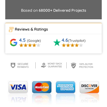
Based on
68000+ Delivered Projects
Reviews & Ratings
4.5
4.6
(Google)
(Trustpilot)