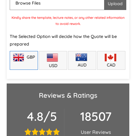
Browse Files
Kindly share the template, lecture notes, or any other related information
to avoid rework.
The Selected Option will decide how the Quote will be
prepared
GBP
CAD
AUD
USD
Reviews & Ratings
4.8/5
18507
User Reviews