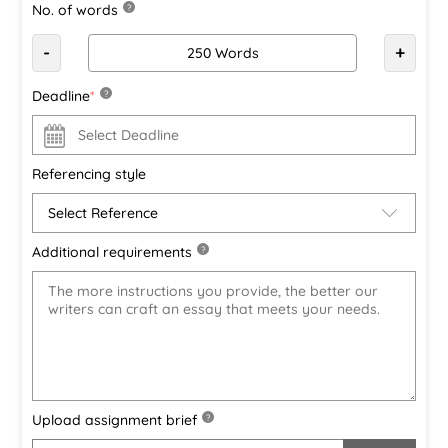
No. of words
?
-
+
Deadline
*
?
Referencing style
Additional requirements
?
Upload assignment brief
?