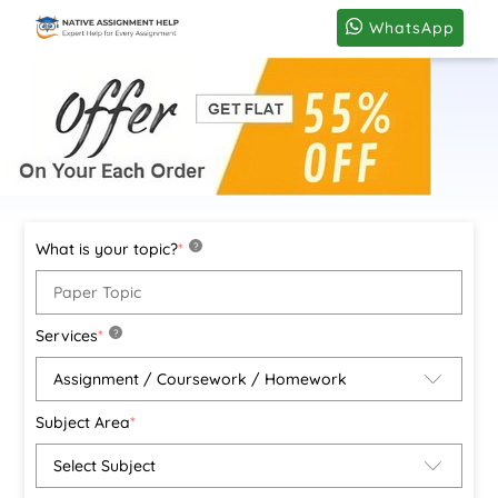
WhatsApp
What is your topic?
*
?
Services
*
?
Subject Area
*