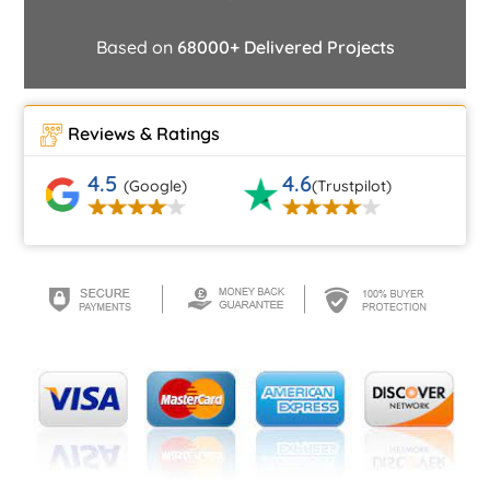
Based on
68000+ Delivered Projects
Reviews & Ratings
4.5
4.6
(Google)
(Trustpilot)