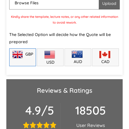
Browse Files
Kindly share the template, lecture notes, or any other related information
to avoid rework.
The Selected Option will decide how the Quote will be
prepared
GBP
CAD
AUD
USD
Reviews & Ratings
4.9/5
18505
User Reviews