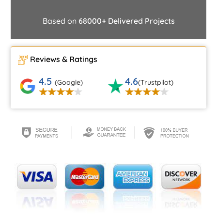
Based on
68000+ Delivered Projects
Reviews & Ratings
4.5
4.6
(Google)
(Trustpilot)