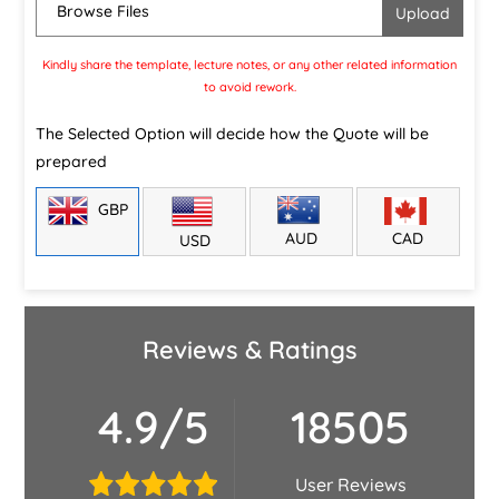
Browse Files
Kindly share the template, lecture notes, or any other related information
to avoid rework.
The Selected Option will decide how the Quote will be
prepared
GBP
CAD
AUD
USD
Reviews & Ratings
4.9/5
18505
User Reviews