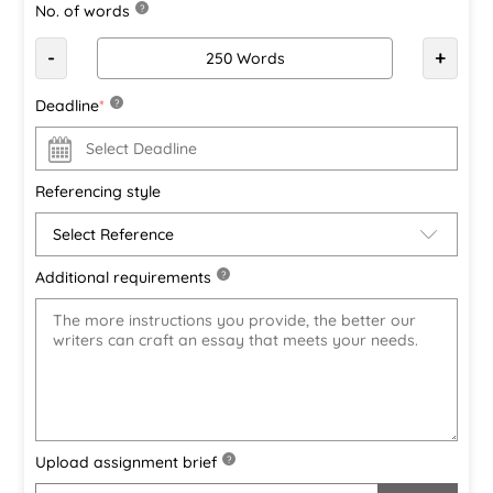
No. of words
?
-
+
Deadline
*
?
Referencing style
Additional requirements
?
Upload assignment brief
?