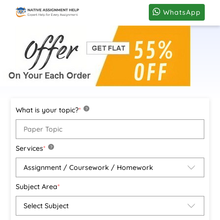
WhatsApp
What is your topic?
*
?
Services
*
?
Subject Area
*