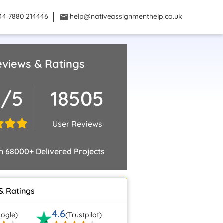
44 7880 214446
help@nativeassignmenthelp.co.uk
views & Ratings
9/5
18505
User Reviews
on
68000+ Delivered Projects
& Ratings
4.6
ogle)
(Trustpilot)