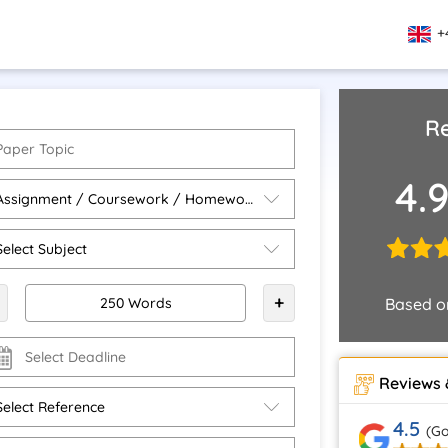
+
Re
4.
+
Based 
Reviews 
4.5
(Go