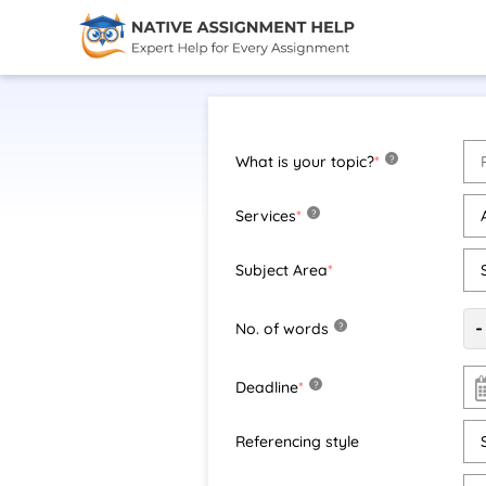
What is your topic?
*
?
Services
*
?
Subject Area
*
-
No. of words
?
Deadline
*
?
Referencing style