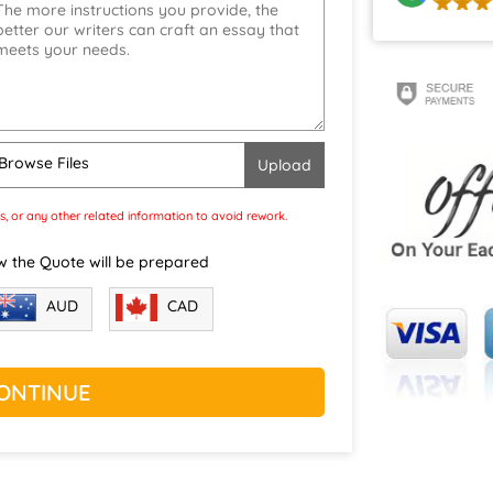
Browse Files
s, or any other related information to avoid rework.
w the Quote will be prepared
CAD
AUD
ONTINUE