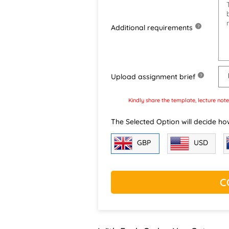
Additional requirements
?
Upload assignment brief
?
Kindly share the template, lecture note
The Selected Option will decide ho
GBP
USD
C