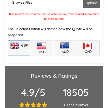
Browse Files
Kindly share the template, lecture notes, or any other related information
to avoid rework.
The Selected Option will decide how the Quote will be
prepared
GBP
CAD
AUD
USD
Reviews & Ratings
4.9/5
18505
User Reviews