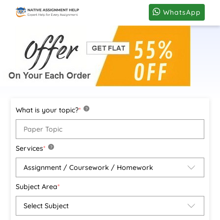
WhatsApp
What is your topic?
*
?
Services
*
?
Subject Area
*