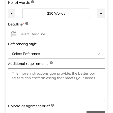
No. of words
?
-
+
Deadline
*
?
Referencing style
Additional requirements
?
Upload assignment brief
?