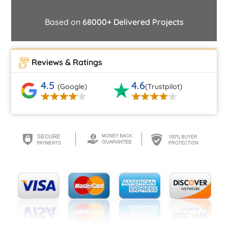
Based on
68000+ Delivered Projects
Reviews & Ratings
4.5
4.6
(Google)
(Trustpilot)