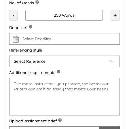
No. of words
?
-
+
Deadline
*
?
Referencing style
Additional requirements
?
Upload assignment brief
?