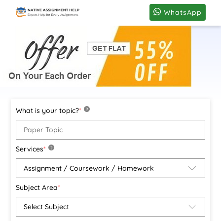
WhatsApp
What is your topic?
*
?
Services
*
?
Subject Area
*