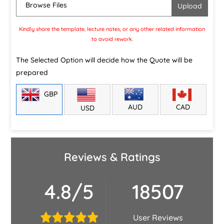
Browse Files
Kindly share the template, lecture notes, or any other related information
to avoid rework.
The Selected Option will decide how the Quote will be
prepared
GBP
CAD
AUD
USD
Reviews & Ratings
4.8/5
18507
User Reviews