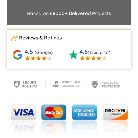
Based on
68000+ Delivered Projects
Reviews & Ratings
4.5
4.6
(Google)
(Trustpilot)