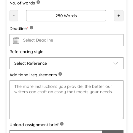
No. of words
?
-
+
Deadline
*
?
Referencing style
Additional requirements
?
Upload assignment brief
?