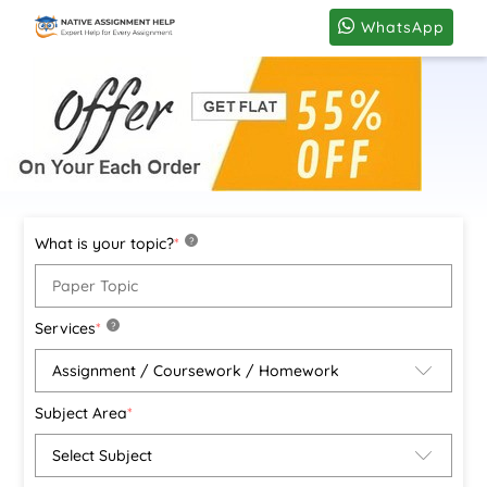
WhatsApp
What is your topic?
*
?
Services
*
?
Subject Area
*