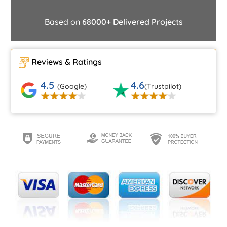
Based on
68000+ Delivered Projects
Reviews & Ratings
4.5
4.6
(Google)
(Trustpilot)