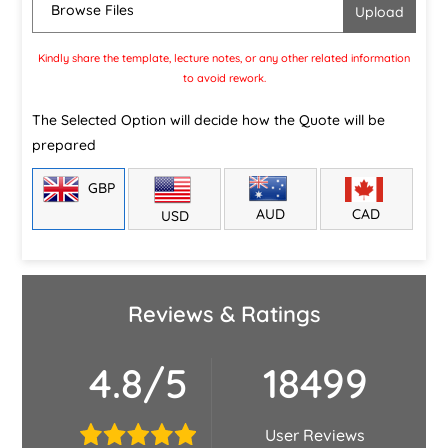
Browse Files
Kindly share the template, lecture notes, or any other related information
to avoid rework.
The Selected Option will decide how the Quote will be
prepared
GBP
CAD
AUD
USD
Reviews & Ratings
4.8/5
18499
User Reviews