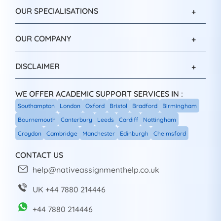
OUR SPECIALISATIONS
OUR COMPANY
DISCLAIMER
WE OFFER ACADEMIC SUPPORT SERVICES IN :
Southampton
London
Oxford
Bristol
Bradford
Birmingham
Bournemouth
Canterbury
Leeds
Cardiff
Nottingham
Croydon
Cambridge
Manchester
Edinburgh
Chelmsford
CONTACT US
help@nativeassignmenthelp.co.uk
UK +44 7880 214446
+44 7880 214446