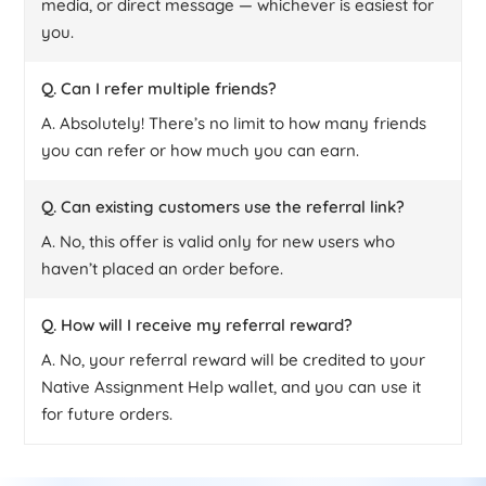
media, or direct message — whichever is easiest for
you.
Q. Can I refer multiple friends?
A. Absolutely! There’s no limit to how many friends
you can refer or how much you can earn.
Q. Can existing customers use the referral link?
A. No, this offer is valid only for new users who
haven’t placed an order before.
Q. How will I receive my referral reward?
A. No, your referral reward will be credited to your
Native Assignment Help wallet, and you can use it
for future orders.