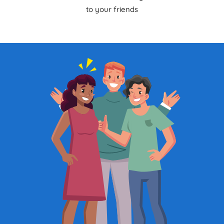
to your friends