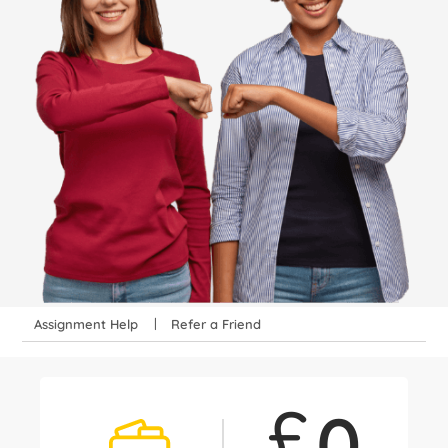
Assignment Help
Refer a Friend
£
0