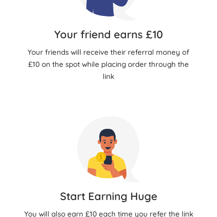
Your friend earns £10
Your friends will receive their referral money of
£10 on the spot while placing order through the
link
Start Earning Huge
You will also earn £10 each time you refer the link