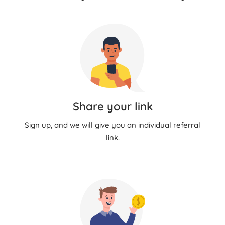
Share your link
Sign up, and we will give you an individual referral
link.