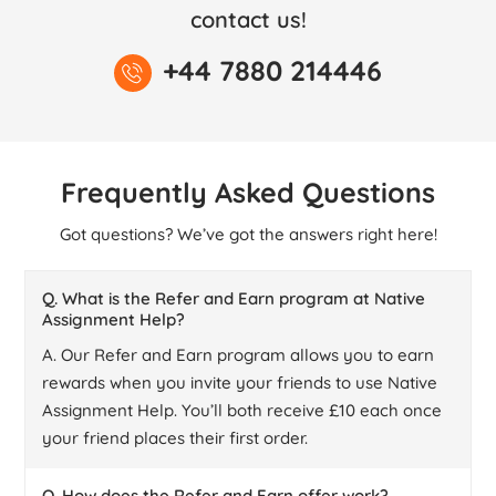
contact us!
+44 7880 214446
Frequently Asked Questions
Got questions? We’ve got the answers right here!
Q. What is the Refer and Earn program at Native
Assignment Help?
A. Our Refer and Earn program allows you to earn
rewards when you invite your friends to use Native
Assignment Help. You’ll both receive £10 each once
your friend places their first order.
Q. How does the Refer and Earn offer work?