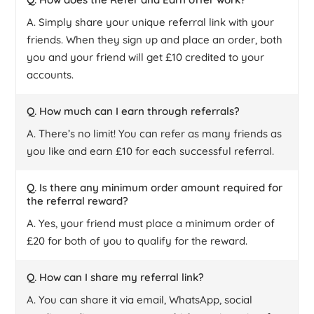
A. Simply share your unique referral link with your
friends. When they sign up and place an order, both
you and your friend will get £10 credited to your
accounts.
Q. How much can I earn through referrals?
A. There’s no limit! You can refer as many friends as
you like and earn £10 for each successful referral.
Q. Is there any minimum order amount required for
the referral reward?
A. Yes, your friend must place a minimum order of
£20 for both of you to qualify for the reward.
Q. How can I share my referral link?
A. You can share it via email, WhatsApp, social