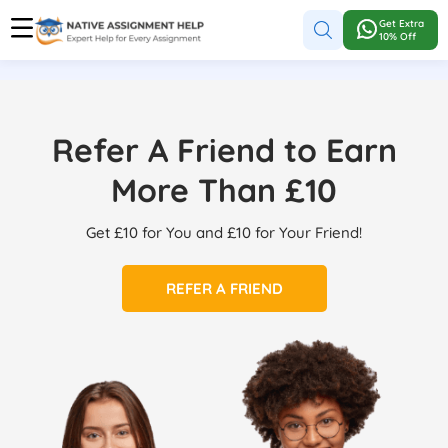
Get Extra
10% Off
Refer A Friend to Earn
More Than £10
Get £10 for You and £10 for Your Friend!
REFER A FRIEND