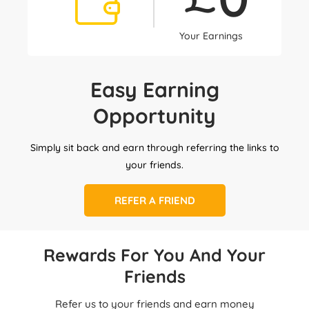
Your Earnings
Easy Earning
Opportunity
Simply sit back and earn through referring the links to
your friends.
REFER A FRIEND
Rewards For You And Your
Friends
Refer us to your friends and earn money