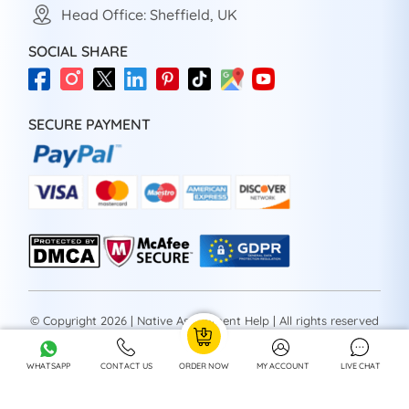
Head Office: Sheffield, UK
SOCIAL SHARE
SECURE PAYMENT
© Copyright 2026 | Native Assignment Help | All rights reserved
WHATSAPP
CONTACT US
ORDER NOW
MY ACCOUNT
LIVE CHAT