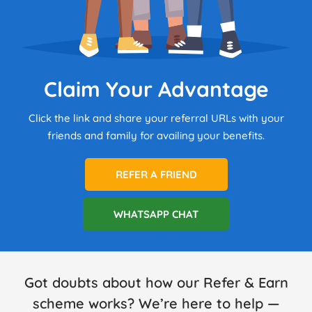
Claim Your Advantage
Click the link and share your referral URLs with your
friends and family for availing your benefits.
REFER A FRIEND
WHATSAPP CHAT
Got doubts about how our Refer & Earn
scheme works? We’re here to help —