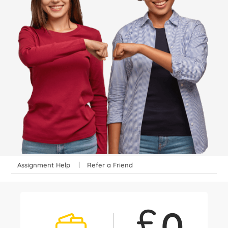
Assignment Help
Refer a Friend
£
0