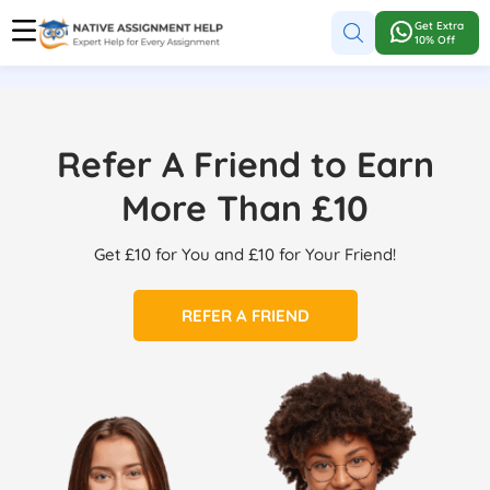
Get Extra
10% Off
Refer A Friend to Earn
More Than £10
Get £10 for You and £10 for Your Friend!
REFER A FRIEND