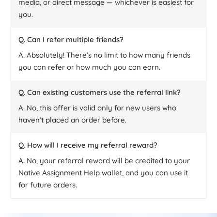
media, or direct message — whichever is easiest for
you.
Q. Can I refer multiple friends?
A. Absolutely! There’s no limit to how many friends
you can refer or how much you can earn.
Q. Can existing customers use the referral link?
A. No, this offer is valid only for new users who
haven’t placed an order before.
Q. How will I receive my referral reward?
A. No, your referral reward will be credited to your
Native Assignment Help wallet, and you can use it
for future orders.