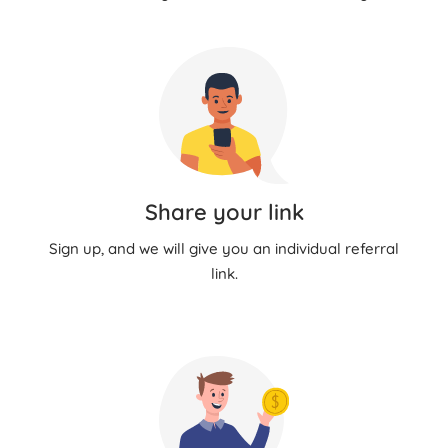
Share your link
Sign up, and we will give you an individual referral
link.