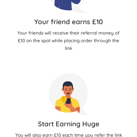
Your friend earns £10
Your friends will receive their referral money of
£10 on the spot while placing order through the
link
Start Earning Huge
You will also earn £10 each time you refer the link