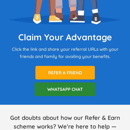
Claim Your Advantage
Click the link and share your referral URLs with your
friends and family for availing your benefits.
REFER A FRIEND
WHATSAPP CHAT
Got doubts about how our Refer & Earn
scheme works? We’re here to help —