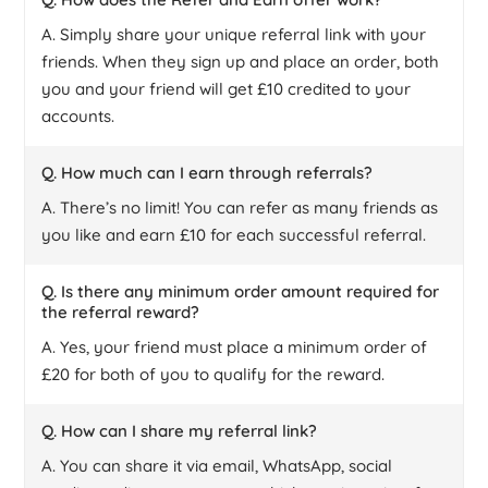
A. Simply share your unique referral link with your
friends. When they sign up and place an order, both
you and your friend will get £10 credited to your
accounts.
Q. How much can I earn through referrals?
A. There’s no limit! You can refer as many friends as
you like and earn £10 for each successful referral.
Q. Is there any minimum order amount required for
the referral reward?
A. Yes, your friend must place a minimum order of
£20 for both of you to qualify for the reward.
Q. How can I share my referral link?
A. You can share it via email, WhatsApp, social