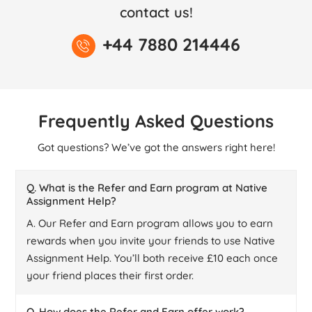
contact us!
+44 7880 214446
Frequently Asked Questions
Got questions? We’ve got the answers right here!
Q. What is the Refer and Earn program at Native
Assignment Help?
A. Our Refer and Earn program allows you to earn
rewards when you invite your friends to use Native
Assignment Help. You’ll both receive £10 each once
your friend places their first order.
Q. How does the Refer and Earn offer work?