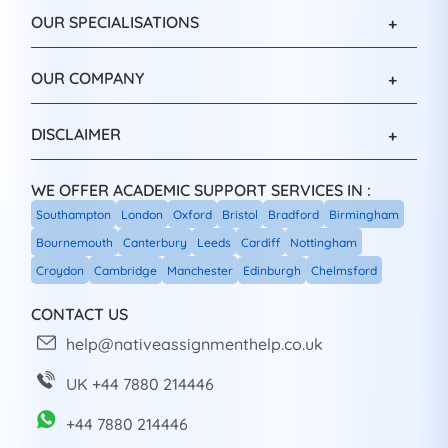
OUR SPECIALISATIONS
OUR COMPANY
DISCLAIMER
WE OFFER ACADEMIC SUPPORT SERVICES IN :
Southampton
London
Oxford
Bristol
Bradford
Birmingham
Bournemouth
Canterbury
Leeds
Cardiff
Nottingham
Croydon
Cambridge
Manchester
Edinburgh
Chelmsford
CONTACT US
help@nativeassignmenthelp.co.uk
UK +44 7880 214446
+44 7880 214446