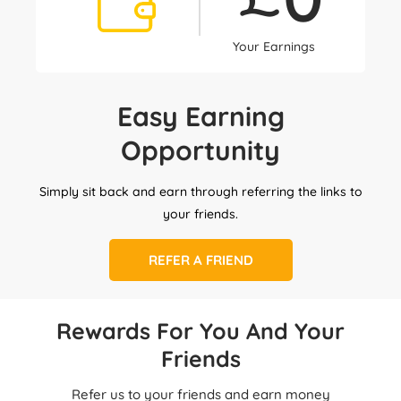
Your Earnings
Easy Earning
Opportunity
Simply sit back and earn through referring the links to
your friends.
REFER A FRIEND
Rewards For You And Your
Friends
Refer us to your friends and earn money