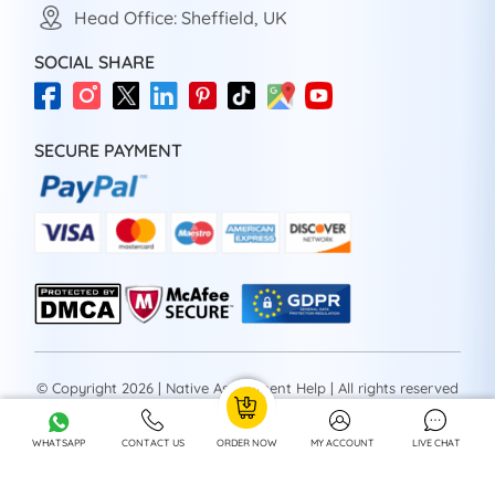
Head Office: Sheffield, UK
SOCIAL SHARE
SECURE PAYMENT
© Copyright 2026 | Native Assignment Help | All rights reserved
WHATSAPP
CONTACT US
ORDER NOW
MY ACCOUNT
LIVE CHAT