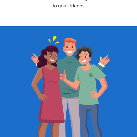
to your friends