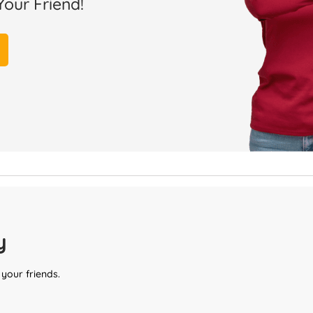
Your Friend!
y
 your friends.