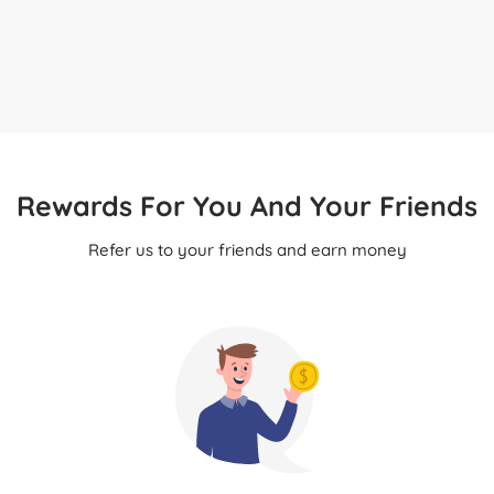
Rewards For You And Your Friends
Refer us to your friends and earn money