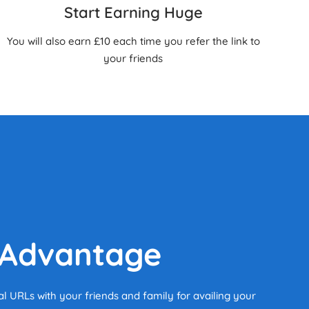
Start Earning Huge
You will also earn £10 each time you refer the link to
your friends
 Advantage
al URLs with your friends and family for availing your