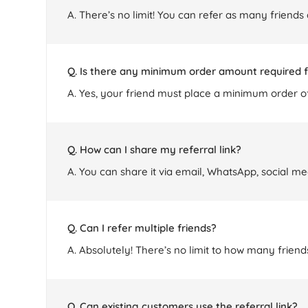
A. There’s no limit! You can refer as many friends
Q. Is there any minimum order amount required f
A. Yes, your friend must place a minimum order of
Q. How can I share my referral link?
A. You can share it via email, WhatsApp, social me
Q. Can I refer multiple friends?
A. Absolutely! There’s no limit to how many frie
Q. Can existing customers use the referral link?