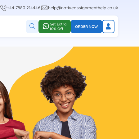
+44 7880 214446
help@nativeassignmenthelp.co.uk
Get Extra
ORDER NOW
10% Off