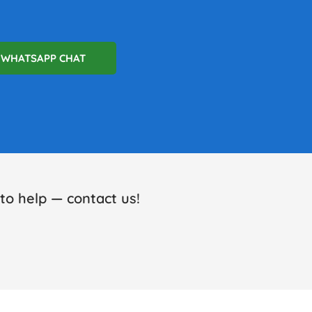
WHATSAPP CHAT
o help — contact us!