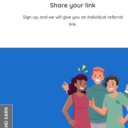
Share your link
Sign up, and we will give you an individual referral
link.