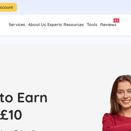
iscount
4.9
Services
About Us
Experts
Resources
Tools
Reviews
 to Earn
£10