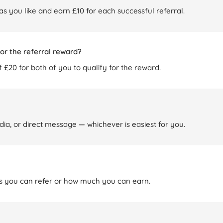
 as you like and earn £10 for each successful referral.
or the referral reward?
 £20 for both of you to qualify for the reward.
dia, or direct message — whichever is easiest for you.
nds you can refer or how much you can earn.