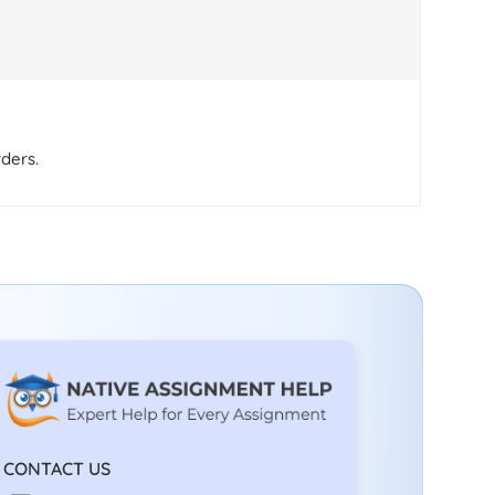
rders.
CONTACT US