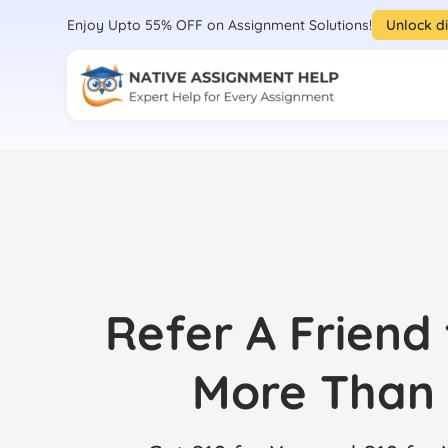
Enjoy Upto 55% OFF on Assignment Solutions!
Unlock d
Refer A Friend
More Than 