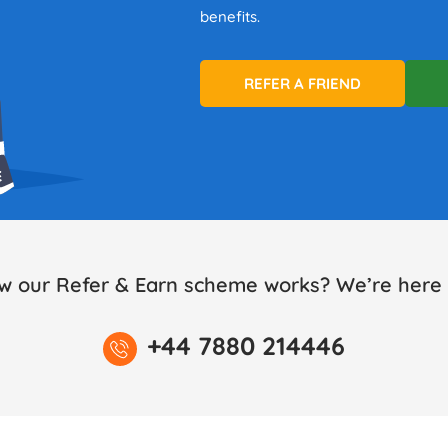
benefits.
REFER A FRIEND
w our Refer & Earn scheme works? We’re here t
+44 7880 214446