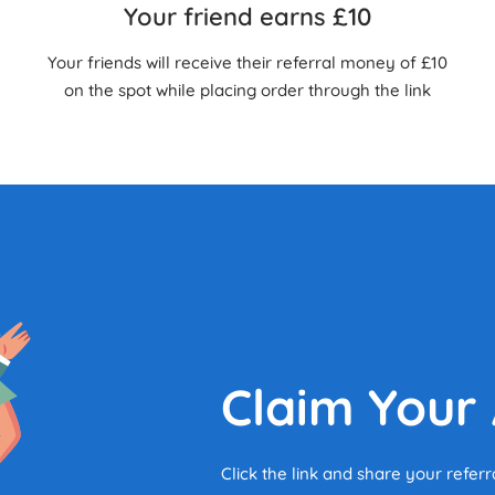
Your friend earns £10
Your friends will receive their referral money of £10
on the spot while placing order through the link
Claim Your
Click the link and share your referr