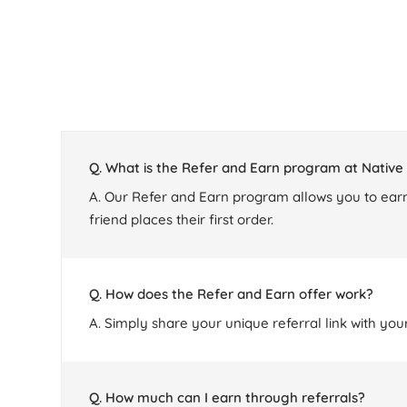
Q. What is the Refer and Earn program at Nativ
A. Our Refer and Earn program allows you to earn
friend places their first order.
Q. How does the Refer and Earn offer work?
A. Simply share your unique referral link with you
Q. How much can I earn through referrals?