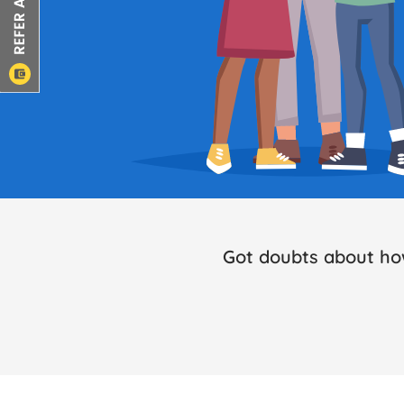
Got doubts about ho