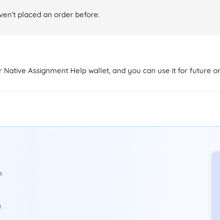
aven’t placed an order before.
ur Native Assignment Help wallet, and you can use it for future o
s
y