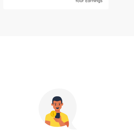
Your Earnings