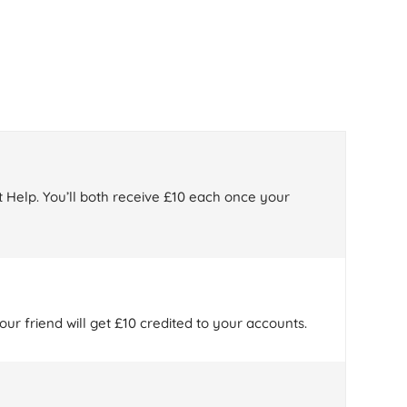
 Help. You’ll both receive £10 each once your
ur friend will get £10 credited to your accounts.