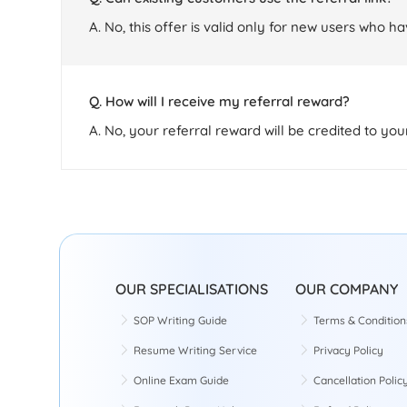
A. No, this offer is valid only for new users who h
Q. How will I receive my referral reward?
A. No, your referral reward will be credited to yo
OUR SPECIALISATIONS
OUR COMPANY
SOP Writing Guide
Terms & Condition
Resume Writing Service
Privacy Policy
Online Exam Guide
Cancellation Polic