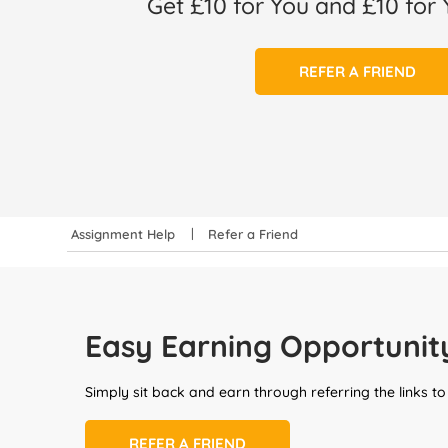
Get £10 for You and £10 for 
REFER A FRIEND
Assignment Help
Refer a Friend
Easy Earning Opportunit
Simply sit back and earn through referring the links to
REFER A FRIEND