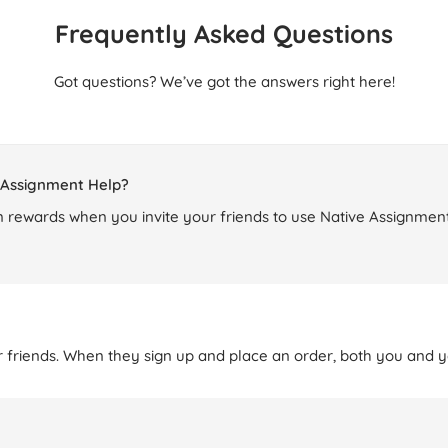
Frequently Asked Questions
Got questions? We’ve got the answers right here!
e Assignment Help?
 rewards when you invite your friends to use Native Assignment
r friends. When they sign up and place an order, both you and yo