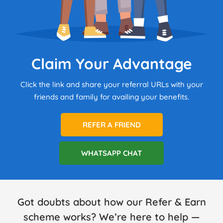
Claim Your Advantage
Click the link and share your referral URLs with your
friends and family for availing your benefits.
REFER A FRIEND
WHATSAPP CHAT
Got doubts about how our Refer & Earn
scheme works? We’re here to help —