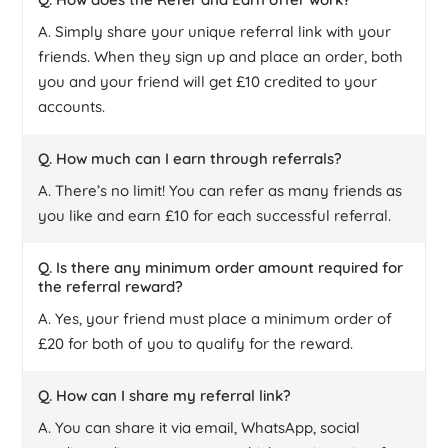
A. Simply share your unique referral link with your
friends. When they sign up and place an order, both
you and your friend will get £10 credited to your
accounts.
Q. How much can I earn through referrals?
A. There’s no limit! You can refer as many friends as
you like and earn £10 for each successful referral.
Q. Is there any minimum order amount required for
the referral reward?
A. Yes, your friend must place a minimum order of
£20 for both of you to qualify for the reward.
Q. How can I share my referral link?
A. You can share it via email, WhatsApp, social