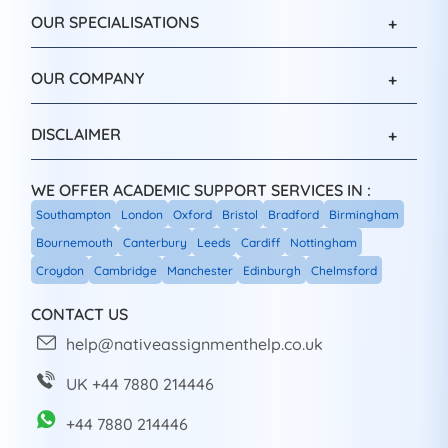
OUR SPECIALISATIONS
OUR COMPANY
DISCLAIMER
WE OFFER ACADEMIC SUPPORT SERVICES IN :
Southampton
London
Oxford
Bristol
Bradford
Birmingham
Bournemouth
Canterbury
Leeds
Cardiff
Nottingham
Croydon
Cambridge
Manchester
Edinburgh
Chelmsford
CONTACT US
help@nativeassignmenthelp.co.uk
UK +44 7880 214446
+44 7880 214446