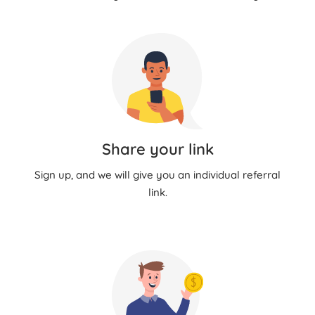
Share your link
Sign up, and we will give you an individual referral
link.