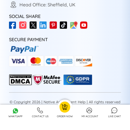
Head Office: Sheffield, UK
SOCIAL SHARE
SECURE PAYMENT
© Copyright 2026 | Native Assignment Help | All rights reserved
WHATSAPP
CONTACT US
ORDER NOW
MY ACCOUNT
LIVE CHAT