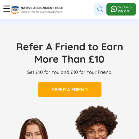
Get Extra
10% Off
Refer A Friend to Earn
More Than £10
Get £10 for You and £10 for Your Friend!
REFER A FRIEND