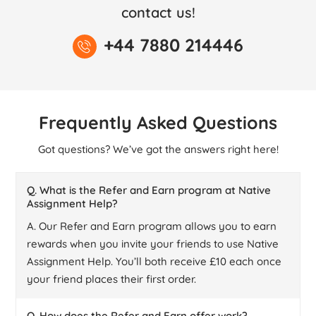
contact us!
+44 7880 214446
Frequently Asked Questions
Got questions? We’ve got the answers right here!
Q. What is the Refer and Earn program at Native
Assignment Help?
A. Our Refer and Earn program allows you to earn
rewards when you invite your friends to use Native
Assignment Help. You’ll both receive £10 each once
your friend places their first order.
Q. How does the Refer and Earn offer work?