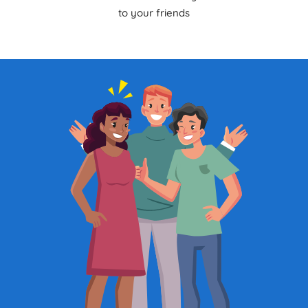
to your friends