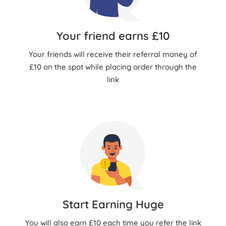
Your friend earns £10
Your friends will receive their referral money of
£10 on the spot while placing order through the
link
Start Earning Huge
You will also earn £10 each time you refer the link