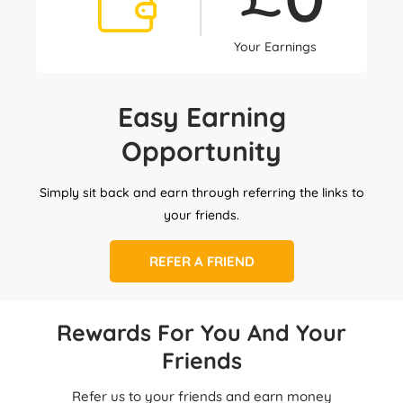
Your Earnings
Easy Earning
Opportunity
Simply sit back and earn through referring the links to
your friends.
REFER A FRIEND
Rewards For You And Your
Friends
Refer us to your friends and earn money