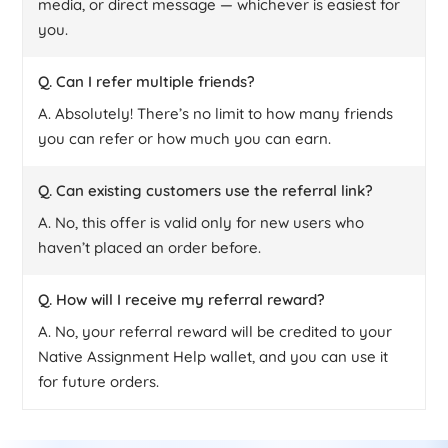
media, or direct message — whichever is easiest for
you.
Q. Can I refer multiple friends?
A. Absolutely! There’s no limit to how many friends
you can refer or how much you can earn.
Q. Can existing customers use the referral link?
A. No, this offer is valid only for new users who
haven’t placed an order before.
Q. How will I receive my referral reward?
A. No, your referral reward will be credited to your
Native Assignment Help wallet, and you can use it
for future orders.