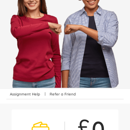
Assignment Help
Refer a Friend
£
0