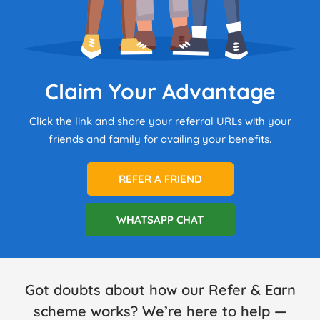
Claim Your Advantage
Click the link and share your referral URLs with your
friends and family for availing your benefits.
REFER A FRIEND
WHATSAPP CHAT
Got doubts about how our Refer & Earn
scheme works? We’re here to help —