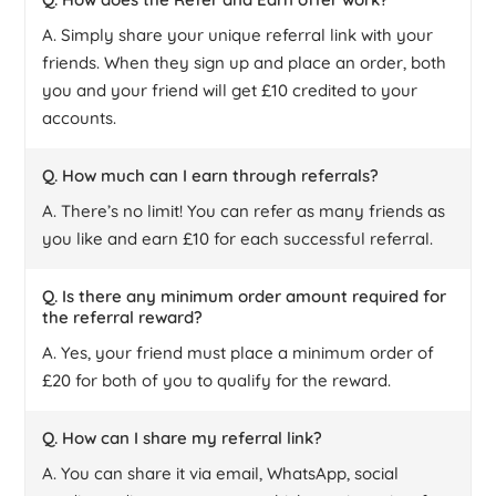
A. Simply share your unique referral link with your
friends. When they sign up and place an order, both
you and your friend will get £10 credited to your
accounts.
Q. How much can I earn through referrals?
A. There’s no limit! You can refer as many friends as
you like and earn £10 for each successful referral.
Q. Is there any minimum order amount required for
the referral reward?
A. Yes, your friend must place a minimum order of
£20 for both of you to qualify for the reward.
Q. How can I share my referral link?
A. You can share it via email, WhatsApp, social