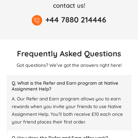
contact us!
+44 7880 214446
Frequently Asked Questions
Got questions? We’ve got the answers right here!
Q. What is the Refer and Earn program at Native
Assignment Help?
A. Our Refer and Earn program allows you to earn
rewards when you invite your friends to use Native
Assignment Help. You’ll both receive £10 each once
your friend places their first order.
Q. How does the Refer and Earn offer work?