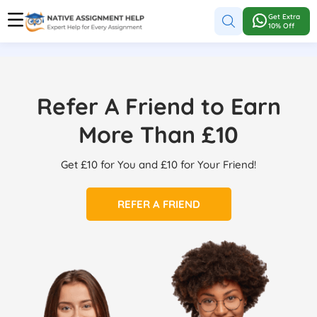
Get Extra
10% Off
Refer A Friend to Earn
More Than £10
Get £10 for You and £10 for Your Friend!
REFER A FRIEND