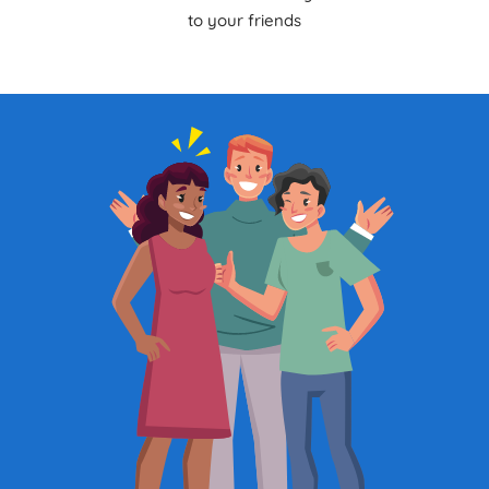
to your friends