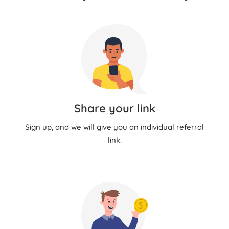
Share your link
Sign up, and we will give you an individual referral
link.