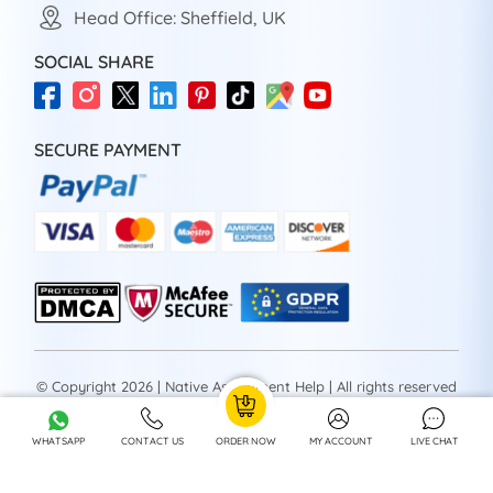
Head Office: Sheffield, UK
SOCIAL SHARE
SECURE PAYMENT
© Copyright 2026 | Native Assignment Help | All rights reserved
WHATSAPP
CONTACT US
ORDER NOW
MY ACCOUNT
LIVE CHAT