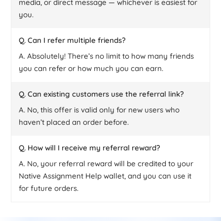
media, or direct message — whichever is easiest for
you.
Q. Can I refer multiple friends?
A. Absolutely! There’s no limit to how many friends
you can refer or how much you can earn.
Q. Can existing customers use the referral link?
A. No, this offer is valid only for new users who
haven’t placed an order before.
Q. How will I receive my referral reward?
A. No, your referral reward will be credited to your
Native Assignment Help wallet, and you can use it
for future orders.