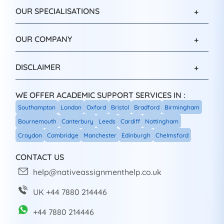
OUR SPECIALISATIONS
OUR COMPANY
DISCLAIMER
WE OFFER ACADEMIC SUPPORT SERVICES IN :
Southampton
London
Oxford
Bristol
Bradford
Birmingham
Bournemouth
Canterbury
Leeds
Cardiff
Nottingham
Croydon
Cambridge
Manchester
Edinburgh
Chelmsford
CONTACT US
help@nativeassignmenthelp.co.uk
UK +44 7880 214446
+44 7880 214446