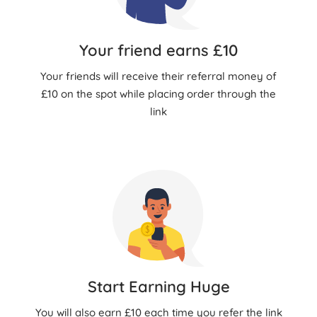
Your friend earns £10
Your friends will receive their referral money of
£10 on the spot while placing order through the
link
Start Earning Huge
You will also earn £10 each time you refer the link