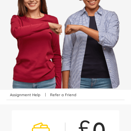
Assignment Help
Refer a Friend
£
0