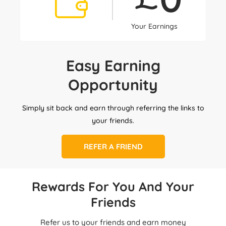
Your Earnings
Easy Earning
Opportunity
Simply sit back and earn through referring the links to
your friends.
REFER A FRIEND
Rewards For You And Your
Friends
Refer us to your friends and earn money