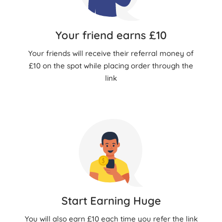
Your friend earns £10
Your friends will receive their referral money of
£10 on the spot while placing order through the
link
Start Earning Huge
You will also earn £10 each time you refer the link