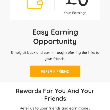
Your Earnings
Easy Earning
Opportunity
Simply sit back and earn through referring the links to
your friends.
REFER A FRIEND
Rewards For You And Your
Friends
Refer us to your friends and earn money