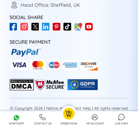
Head Office: Sheffield, UK
SOCIAL SHARE
SECURE PAYMENT
© Copyright 2026 | Native Assignment Help | All rights reserved
WHATSAPP
CONTACT US
ORDER NOW
MY ACCOUNT
LIVE CHAT