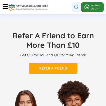
Get Extra
10% Off
Refer A Friend to Earn
More Than £10
Get £10 for You and £10 for Your Friend!
REFER A FRIEND