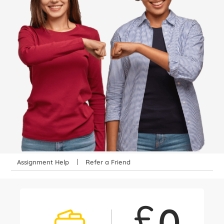
Assignment Help
Refer a Friend
£
0