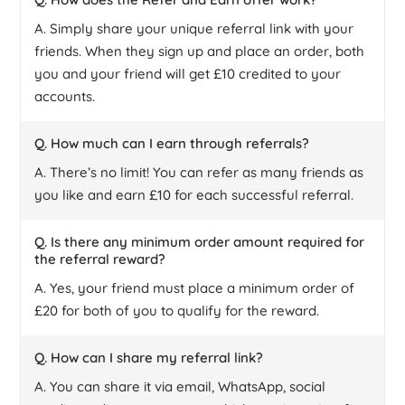
A. Simply share your unique referral link with your
friends. When they sign up and place an order, both
you and your friend will get £10 credited to your
accounts.
Q. How much can I earn through referrals?
A. There’s no limit! You can refer as many friends as
you like and earn £10 for each successful referral.
Q. Is there any minimum order amount required for
the referral reward?
A. Yes, your friend must place a minimum order of
£20 for both of you to qualify for the reward.
Q. How can I share my referral link?
A. You can share it via email, WhatsApp, social