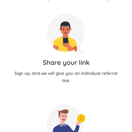
Share your link
Sign up, and we will give you an individual referral
link.