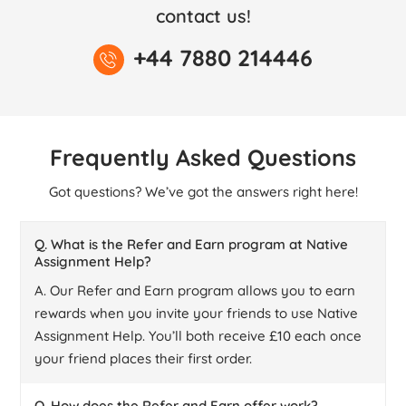
contact us!
+44 7880 214446
Frequently Asked Questions
Got questions? We’ve got the answers right here!
Q. What is the Refer and Earn program at Native
Assignment Help?
A. Our Refer and Earn program allows you to earn
rewards when you invite your friends to use Native
Assignment Help. You’ll both receive £10 each once
your friend places their first order.
Q. How does the Refer and Earn offer work?