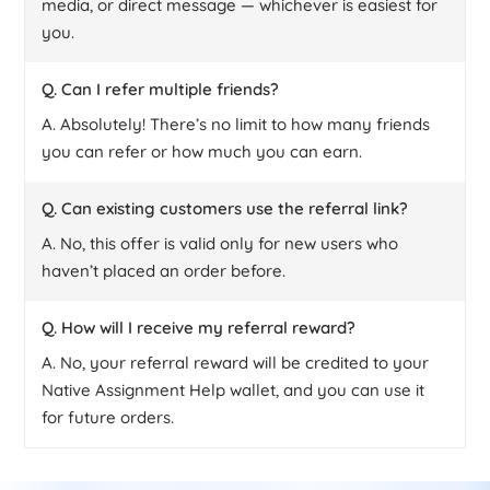
media, or direct message — whichever is easiest for
you.
Q. Can I refer multiple friends?
A. Absolutely! There’s no limit to how many friends
you can refer or how much you can earn.
Q. Can existing customers use the referral link?
A. No, this offer is valid only for new users who
haven’t placed an order before.
Q. How will I receive my referral reward?
A. No, your referral reward will be credited to your
Native Assignment Help wallet, and you can use it
for future orders.