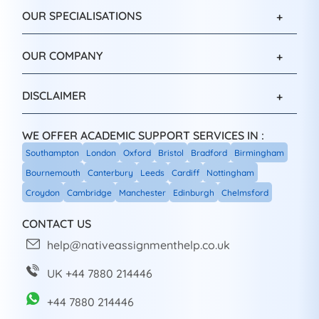
OUR SPECIALISATIONS
OUR COMPANY
DISCLAIMER
WE OFFER ACADEMIC SUPPORT SERVICES IN :
Southampton
London
Oxford
Bristol
Bradford
Birmingham
Bournemouth
Canterbury
Leeds
Cardiff
Nottingham
Croydon
Cambridge
Manchester
Edinburgh
Chelmsford
CONTACT US
help@nativeassignmenthelp.co.uk
UK +44 7880 214446
+44 7880 214446