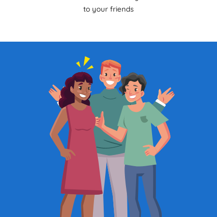
to your friends