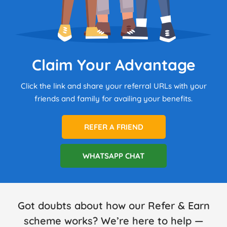
Claim Your Advantage
Click the link and share your referral URLs with your
friends and family for availing your benefits.
REFER A FRIEND
WHATSAPP CHAT
Got doubts about how our Refer & Earn
scheme works? We’re here to help —