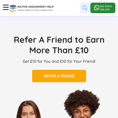
Get Extra
10% Off
Refer A Friend to Earn
More Than £10
Get £10 for You and £10 for Your Friend!
REFER A FRIEND