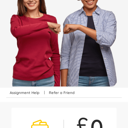
Assignment Help
Refer a Friend
£
0