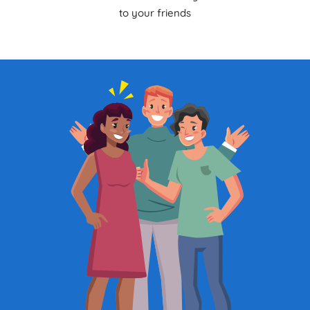
to your friends