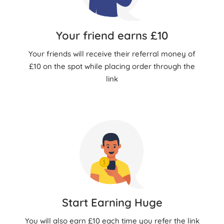
Your friend earns £10
Your friends will receive their referral money of
£10 on the spot while placing order through the
link
Start Earning Huge
You will also earn £10 each time you refer the link