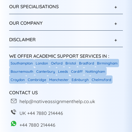
OUR SPECIALISATIONS
OUR COMPANY
DISCLAIMER
WE OFFER ACADEMIC SUPPORT SERVICES IN :
Southampton
London
Oxford
Bristol
Bradford
Birmingham
Bournemouth
Canterbury
Leeds
Cardiff
Nottingham
Croydon
Cambridge
Manchester
Edinburgh
Chelmsford
CONTACT US
help@nativeassignmenthelp.co.uk
UK +44 7880 214446
+44 7880 214446