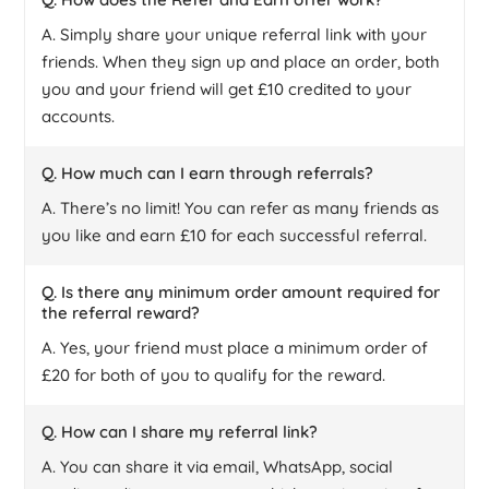
A. Simply share your unique referral link with your
friends. When they sign up and place an order, both
you and your friend will get £10 credited to your
accounts.
Q. How much can I earn through referrals?
A. There’s no limit! You can refer as many friends as
you like and earn £10 for each successful referral.
Q. Is there any minimum order amount required for
the referral reward?
A. Yes, your friend must place a minimum order of
£20 for both of you to qualify for the reward.
Q. How can I share my referral link?
A. You can share it via email, WhatsApp, social