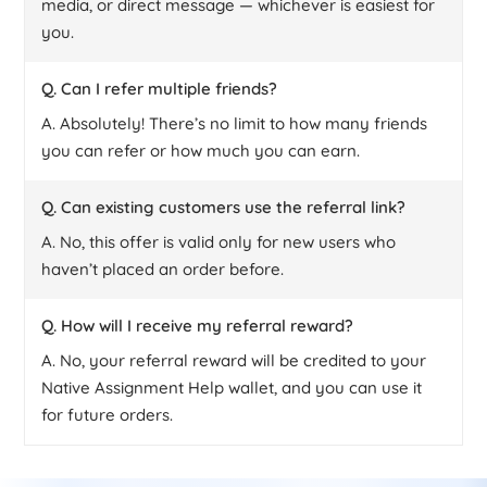
media, or direct message — whichever is easiest for
you.
Q. Can I refer multiple friends?
A. Absolutely! There’s no limit to how many friends
you can refer or how much you can earn.
Q. Can existing customers use the referral link?
A. No, this offer is valid only for new users who
haven’t placed an order before.
Q. How will I receive my referral reward?
A. No, your referral reward will be credited to your
Native Assignment Help wallet, and you can use it
for future orders.