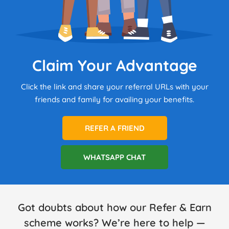
Claim Your Advantage
Click the link and share your referral URLs with your
friends and family for availing your benefits.
REFER A FRIEND
WHATSAPP CHAT
Got doubts about how our Refer & Earn
scheme works? We’re here to help —