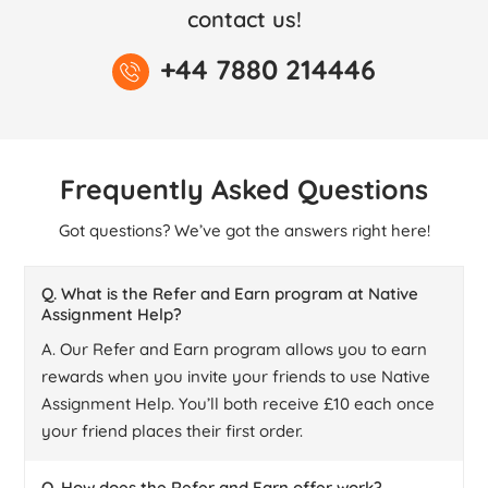
contact us!
+44 7880 214446
Frequently Asked Questions
Got questions? We’ve got the answers right here!
Q. What is the Refer and Earn program at Native
Assignment Help?
A. Our Refer and Earn program allows you to earn
rewards when you invite your friends to use Native
Assignment Help. You’ll both receive £10 each once
your friend places their first order.
Q. How does the Refer and Earn offer work?