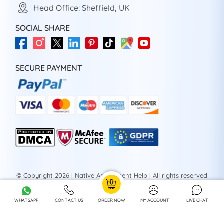
Head Office: Sheffield, UK
SOCIAL SHARE
SECURE PAYMENT
© Copyright 2026 | Native Assignment Help | All rights reserved
WHATSAPP
CONTACT US
ORDER NOW
MY ACCOUNT
LIVE CHAT