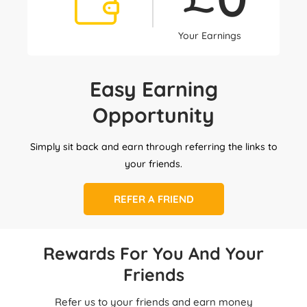
Your Earnings
Easy Earning
Opportunity
Simply sit back and earn through referring the links to
your friends.
REFER A FRIEND
Rewards For You And Your
Friends
Refer us to your friends and earn money