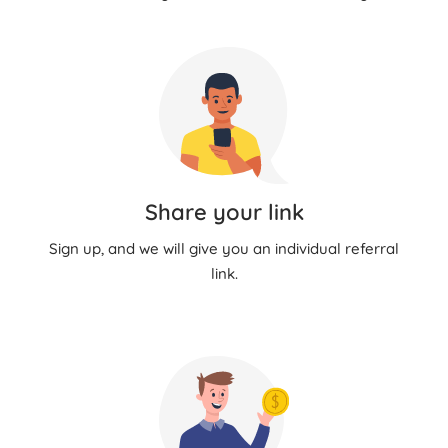
Share your link
Sign up, and we will give you an individual referral
link.