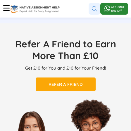
Get Extra
10% Off
Refer A Friend to Earn
More Than £10
Get £10 for You and £10 for Your Friend!
REFER A FRIEND