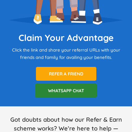
Claim Your Advantage
Click the link and share your referral URLs with your
friends and family for availing your benefits.
REFER A FRIEND
WHATSAPP CHAT
Got doubts about how our Refer & Earn
scheme works? We’re here to help —