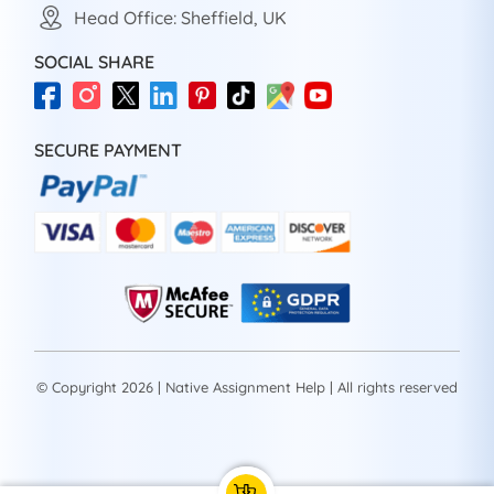
Head Office: Sheffield, UK
SOCIAL SHARE
SECURE PAYMENT
© Copyright 2026 | Native Assignment Help | All rights reserved