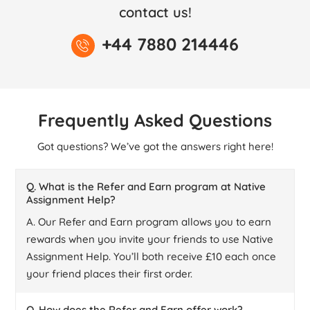
contact us!
+44 7880 214446
Frequently Asked Questions
Got questions? We’ve got the answers right here!
Q. What is the Refer and Earn program at Native
Assignment Help?
A. Our Refer and Earn program allows you to earn
rewards when you invite your friends to use Native
Assignment Help. You’ll both receive £10 each once
your friend places their first order.
Q. How does the Refer and Earn offer work?