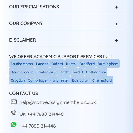
OUR SPECIALISATIONS
OUR COMPANY
DISCLAIMER
WE OFFER ACADEMIC SUPPORT SERVICES IN :
Southampton
London
Oxford
Bristol
Bradford
Birmingham
Bournemouth
Canterbury
Leeds
Cardiff
Nottingham
Croydon
Cambridge
Manchester
Edinburgh
Chelmsford
CONTACT US
help@nativeassignmenthelp.co.uk
UK +44 7880 214446
+44 7880 214446