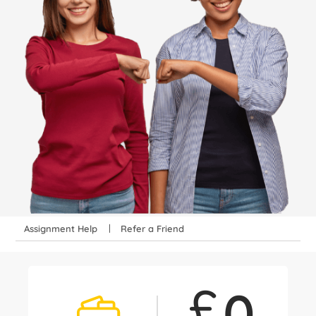
Assignment Help
Refer a Friend
£
0