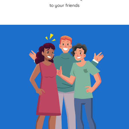
to your friends