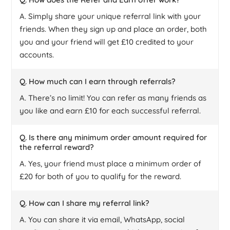
A. Simply share your unique referral link with your
friends. When they sign up and place an order, both
you and your friend will get £10 credited to your
accounts.
Q. How much can I earn through referrals?
A. There’s no limit! You can refer as many friends as
you like and earn £10 for each successful referral.
Q. Is there any minimum order amount required for
the referral reward?
A. Yes, your friend must place a minimum order of
£20 for both of you to qualify for the reward.
Q. How can I share my referral link?
A. You can share it via email, WhatsApp, social