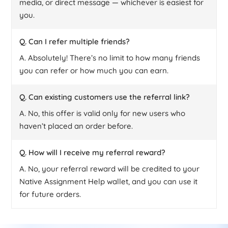
media, or direct message — whichever is easiest for
you.
Q. Can I refer multiple friends?
A. Absolutely! There’s no limit to how many friends
you can refer or how much you can earn.
Q. Can existing customers use the referral link?
A. No, this offer is valid only for new users who
haven’t placed an order before.
Q. How will I receive my referral reward?
A. No, your referral reward will be credited to your
Native Assignment Help wallet, and you can use it
for future orders.