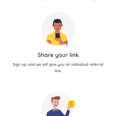
Share your link
Sign up, and we will give you an individual referral
link.