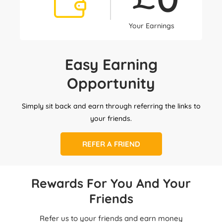
Your Earnings
Easy Earning
Opportunity
Simply sit back and earn through referring the links to
your friends.
REFER A FRIEND
Rewards For You And Your
Friends
Refer us to your friends and earn money