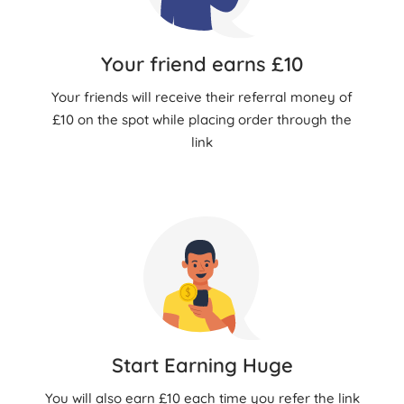
Your friend earns £10
Your friends will receive their referral money of
£10 on the spot while placing order through the
link
Start Earning Huge
You will also earn £10 each time you refer the link