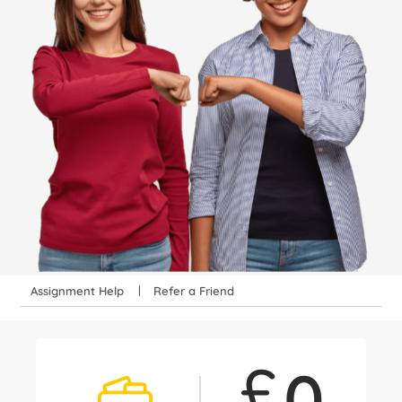
Assignment Help
Refer a Friend
£
0