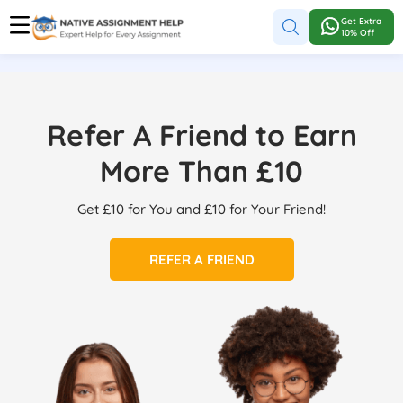
Get Extra
10% Off
Refer A Friend to Earn
More Than £10
Get £10 for You and £10 for Your Friend!
REFER A FRIEND