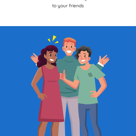
to your friends