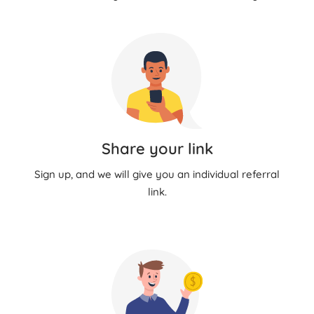
Share your link
Sign up, and we will give you an individual referral
link.