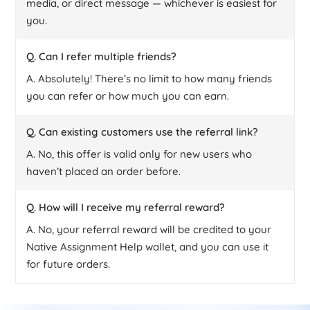
media, or direct message — whichever is easiest for
you.
Q. Can I refer multiple friends?
A. Absolutely! There’s no limit to how many friends
you can refer or how much you can earn.
Q. Can existing customers use the referral link?
A. No, this offer is valid only for new users who
haven’t placed an order before.
Q. How will I receive my referral reward?
A. No, your referral reward will be credited to your
Native Assignment Help wallet, and you can use it
for future orders.