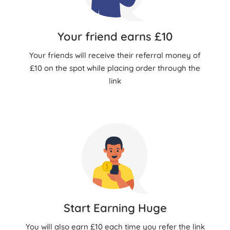
Your friend earns £10
Your friends will receive their referral money of
£10 on the spot while placing order through the
link
Start Earning Huge
You will also earn £10 each time you refer the link