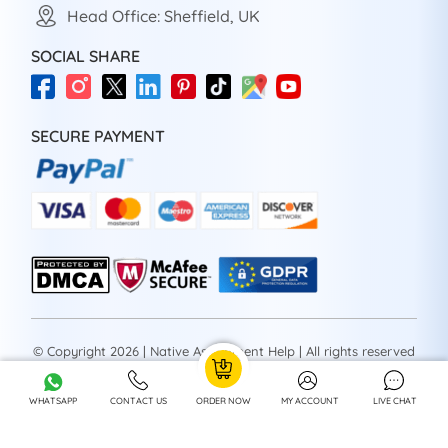
Head Office: Sheffield, UK
SOCIAL SHARE
SECURE PAYMENT
© Copyright 2026 | Native Assignment Help | All rights reserved
WHATSAPP
CONTACT US
ORDER NOW
MY ACCOUNT
LIVE CHAT