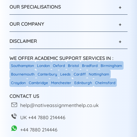
OUR SPECIALISATIONS
OUR COMPANY
DISCLAIMER
WE OFFER ACADEMIC SUPPORT SERVICES IN :
Southampton
London
Oxford
Bristol
Bradford
Birmingham
Bournemouth
Canterbury
Leeds
Cardiff
Nottingham
Croydon
Cambridge
Manchester
Edinburgh
Chelmsford
CONTACT US
help@nativeassignmenthelp.co.uk
UK +44 7880 214446
+44 7880 214446