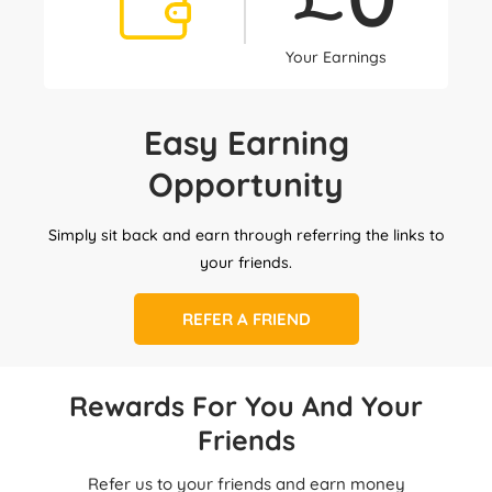
Your Earnings
Easy Earning
Opportunity
Simply sit back and earn through referring the links to
your friends.
REFER A FRIEND
Rewards For You And Your
Friends
Refer us to your friends and earn money