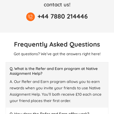
contact us!
+44 7880 214446
Frequently Asked Questions
Got questions? We’ve got the answers right here!
Q. What is the Refer and Earn program at Native
Assignment Help?
A. Our Refer and Earn program allows you to earn
rewards when you invite your friends to use Native
Assignment Help. You’ll both receive £10 each once
your friend places their first order.
Q. How does the Refer and Earn offer work?