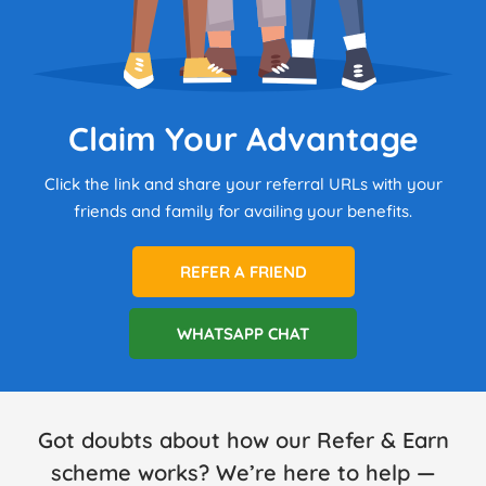
Claim Your Advantage
Click the link and share your referral URLs with your
friends and family for availing your benefits.
REFER A FRIEND
WHATSAPP CHAT
Got doubts about how our Refer & Earn
scheme works? We’re here to help —