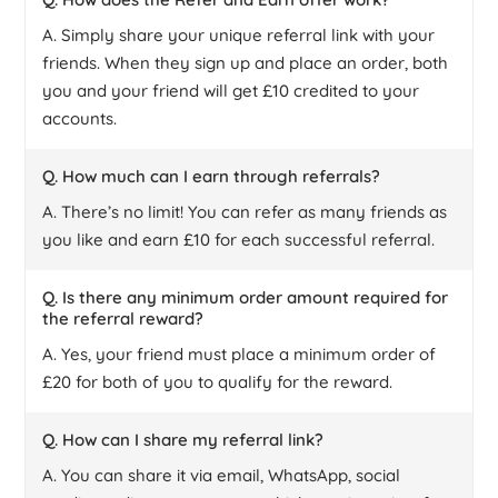
A. Simply share your unique referral link with your
friends. When they sign up and place an order, both
you and your friend will get £10 credited to your
accounts.
Q. How much can I earn through referrals?
A. There’s no limit! You can refer as many friends as
you like and earn £10 for each successful referral.
Q. Is there any minimum order amount required for
the referral reward?
A. Yes, your friend must place a minimum order of
£20 for both of you to qualify for the reward.
Q. How can I share my referral link?
A. You can share it via email, WhatsApp, social