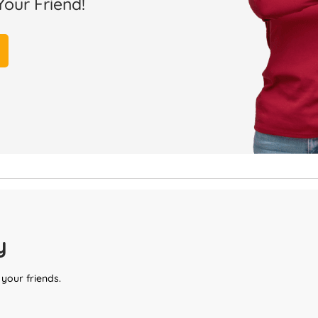
Your Friend!
y
 your friends.