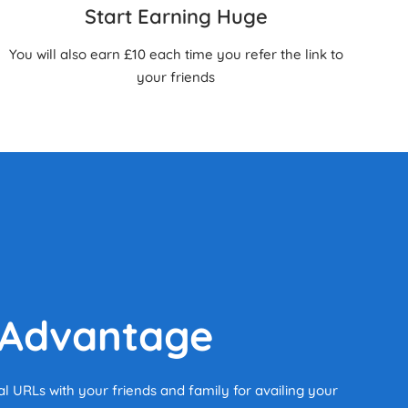
Start Earning Huge
You will also earn £10 each time you refer the link to
your friends
 Advantage
al URLs with your friends and family for availing your