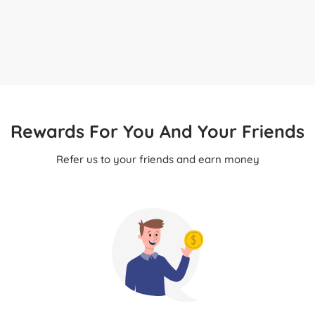
Rewards For You And Your Friends
Refer us to your friends and earn money