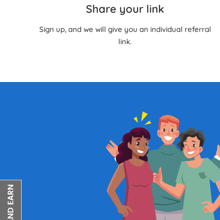
Share your link
Sign up, and we will give you an individual referral
link.