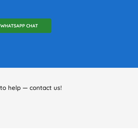
WHATSAPP CHAT
o help — contact us!