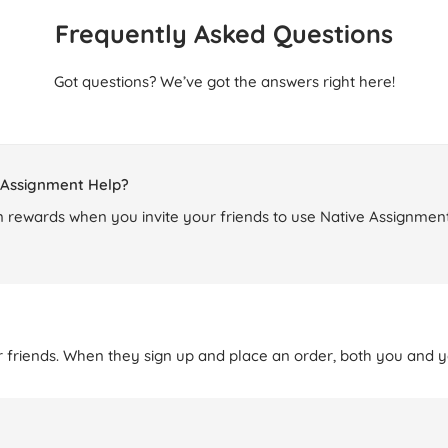
Frequently Asked Questions
Got questions? We’ve got the answers right here!
e Assignment Help?
 rewards when you invite your friends to use Native Assignment
r friends. When they sign up and place an order, both you and yo