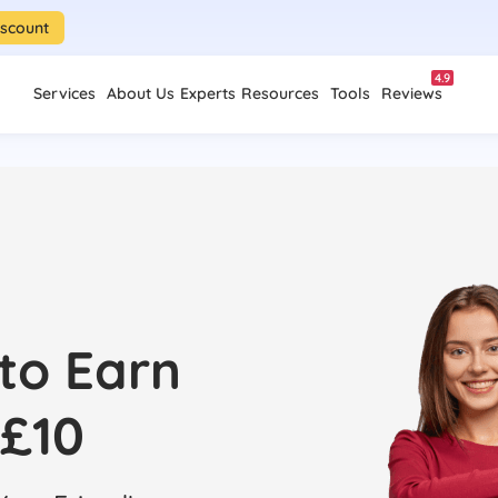
iscount
4.9
Services
About Us
Experts
Resources
Tools
Reviews
 to Earn
£10