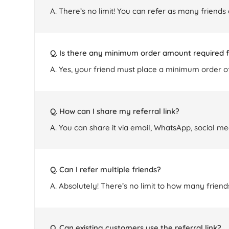
A. There’s no limit! You can refer as many friends
Q. Is there any minimum order amount required f
A. Yes, your friend must place a minimum order of
Q. How can I share my referral link?
A. You can share it via email, WhatsApp, social me
Q. Can I refer multiple friends?
A. Absolutely! There’s no limit to how many frie
Q. Can existing customers use the referral link?