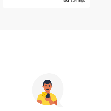
Your Earnings