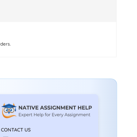
rders.
CONTACT US