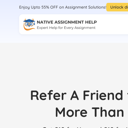
Enjoy Upto 55% OFF on Assignment Solutions!
Unlock d
Refer A Friend
More Than 