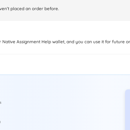
aven’t placed an order before.
ur Native Assignment Help wallet, and you can use it for future o
s
y