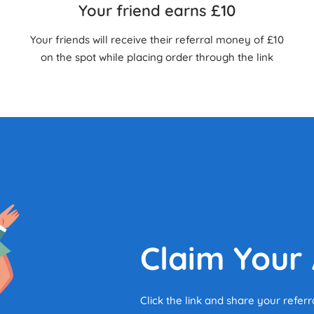
Your friend earns £10
Your friends will receive their referral money of £10
on the spot while placing order through the link
Claim Your
Click the link and share your referr