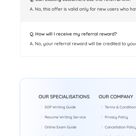
A. No, this offer is valid only for new users who h
Q. How will I receive my referral reward?
A. No, your referral reward will be credited to yo
OUR SPECIALISATIONS
OUR COMPANY
SOP Writing Guide
Terms & Condition
Resume Writing Service
Privacy Policy
Online Exam Guide
Cancellation Polic