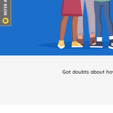
Got doubts about ho