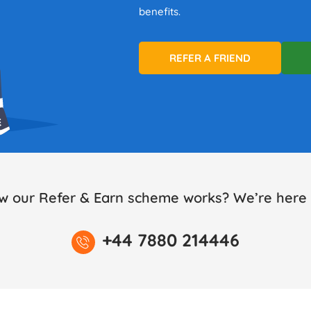
benefits.
REFER A FRIEND
w our Refer & Earn scheme works? We’re here t
+44 7880 214446