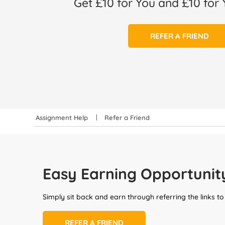
Get £10 for You and £10 for 
REFER A FRIEND
Assignment Help
Refer a Friend
Easy Earning Opportunit
Simply sit back and earn through referring the links to
REFER A FRIEND