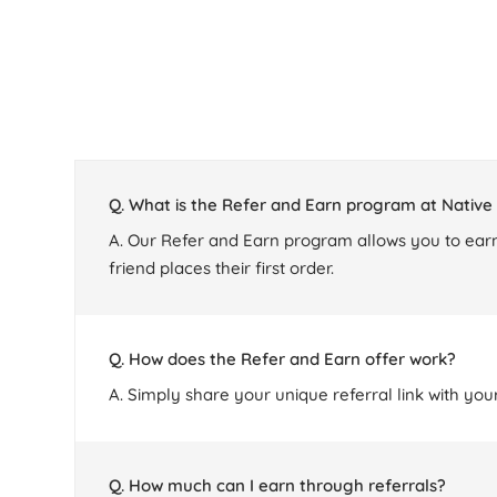
Q. What is the Refer and Earn program at Nativ
A. Our Refer and Earn program allows you to earn
friend places their first order.
Q. How does the Refer and Earn offer work?
A. Simply share your unique referral link with you
Q. How much can I earn through referrals?