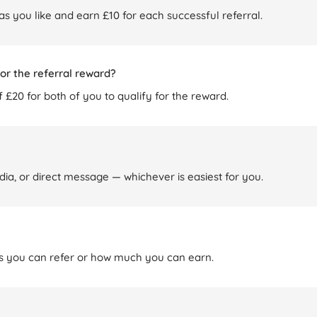
 as you like and earn £10 for each successful referral.
or the referral reward?
 £20 for both of you to qualify for the reward.
dia, or direct message — whichever is easiest for you.
nds you can refer or how much you can earn.