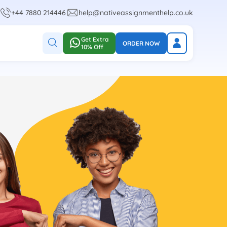
+44 7880 214446
help@nativeassignmenthelp.co.uk
Get Extra
ORDER NOW
10% Off