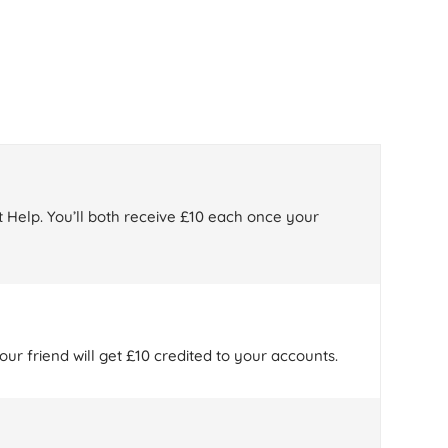
 Help. You’ll both receive £10 each once your
ur friend will get £10 credited to your accounts.