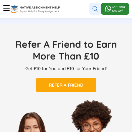
Get Extra
10% Off
Refer A Friend to Earn
More Than £10
Get £10 for You and £10 for Your Friend!
REFER A FRIEND