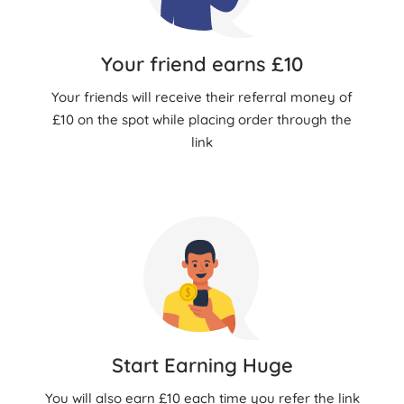
Your friend earns £10
Your friends will receive their referral money of
£10 on the spot while placing order through the
link
Start Earning Huge
You will also earn £10 each time you refer the link