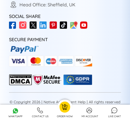
Head Office: Sheffield, UK
SOCIAL SHARE
SECURE PAYMENT
© Copyright 2026 | Native Assignment Help | All rights reserved
WHATSAPP
CONTACT US
ORDER NOW
MY ACCOUNT
LIVE CHAT