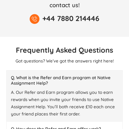
contact us!
+44 7880 214446
Frequently Asked Questions
Got questions? We’ve got the answers right here!
Q. What is the Refer and Earn program at Native
Assignment Help?
A. Our Refer and Earn program allows you to earn
rewards when you invite your friends to use Native
Assignment Help. You’ll both receive £10 each once
your friend places their first order.
Q. How does the Refer and Earn offer work?