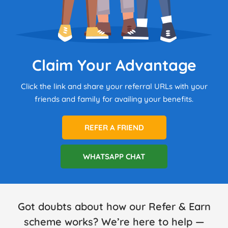
Claim Your Advantage
Click the link and share your referral URLs with your
friends and family for availing your benefits.
REFER A FRIEND
WHATSAPP CHAT
Got doubts about how our Refer & Earn
scheme works? We’re here to help —