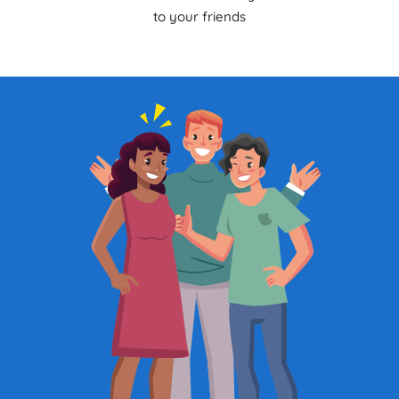
to your friends