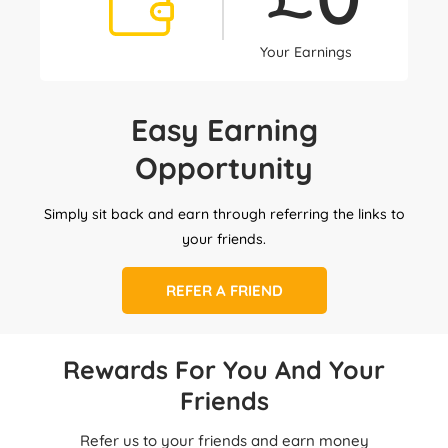
Your Earnings
Easy Earning
Opportunity
Simply sit back and earn through referring the links to
your friends.
REFER A FRIEND
Rewards For You And Your
Friends
Refer us to your friends and earn money