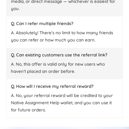
media, or direct message — whichever is easiest for
you.
Q. Can I refer multiple friends?
A. Absolutely! There’s no limit to how many friends
you can refer or how much you can earn.
Q. Can existing customers use the referral link?
A. No, this offer is valid only for new users who
haven’t placed an order before.
Q. How will I receive my referral reward?
A. No, your referral reward will be credited to your
Native Assignment Help wallet, and you can use it
for future orders.