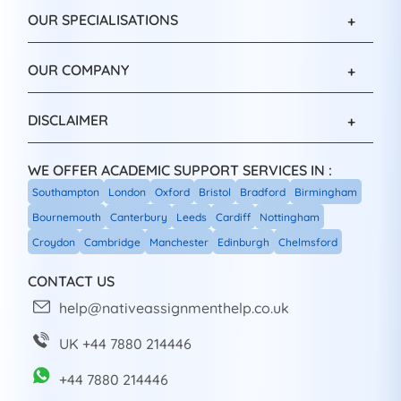
OUR SPECIALISATIONS
OUR COMPANY
DISCLAIMER
WE OFFER ACADEMIC SUPPORT SERVICES IN :
Southampton
London
Oxford
Bristol
Bradford
Birmingham
Bournemouth
Canterbury
Leeds
Cardiff
Nottingham
Croydon
Cambridge
Manchester
Edinburgh
Chelmsford
CONTACT US
help@nativeassignmenthelp.co.uk
UK +44 7880 214446
+44 7880 214446