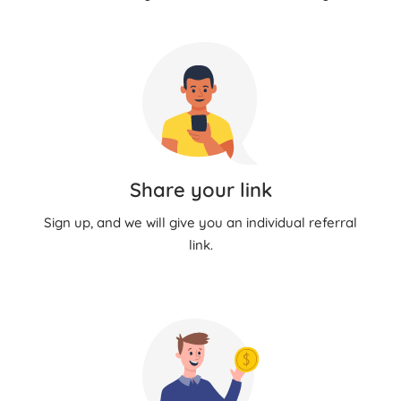
Share your link
Sign up, and we will give you an individual referral
link.