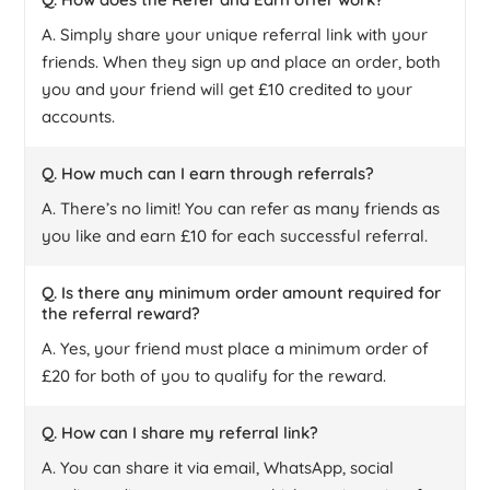
A. Simply share your unique referral link with your
friends. When they sign up and place an order, both
you and your friend will get £10 credited to your
accounts.
Q. How much can I earn through referrals?
A. There’s no limit! You can refer as many friends as
you like and earn £10 for each successful referral.
Q. Is there any minimum order amount required for
the referral reward?
A. Yes, your friend must place a minimum order of
£20 for both of you to qualify for the reward.
Q. How can I share my referral link?
A. You can share it via email, WhatsApp, social