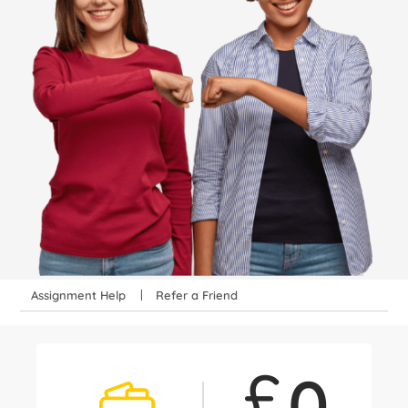
Assignment Help
Refer a Friend
£
0