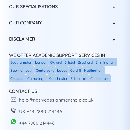
OUR SPECIALISATIONS
OUR COMPANY
DISCLAIMER
WE OFFER ACADEMIC SUPPORT SERVICES IN :
Southampton
London
Oxford
Bristol
Bradford
Birmingham
Bournemouth
Canterbury
Leeds
Cardiff
Nottingham
Croydon
Cambridge
Manchester
Edinburgh
Chelmsford
CONTACT US
help@nativeassignmenthelp.co.uk
UK +44 7880 214446
+44 7880 214446