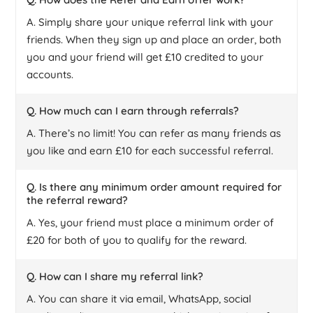
A. Simply share your unique referral link with your
friends. When they sign up and place an order, both
you and your friend will get £10 credited to your
accounts.
Q. How much can I earn through referrals?
A. There’s no limit! You can refer as many friends as
you like and earn £10 for each successful referral.
Q. Is there any minimum order amount required for
the referral reward?
A. Yes, your friend must place a minimum order of
£20 for both of you to qualify for the reward.
Q. How can I share my referral link?
A. You can share it via email, WhatsApp, social