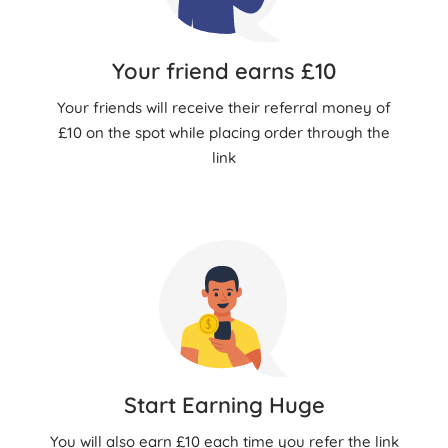
Your friend earns £10
Your friends will receive their referral money of
£10 on the spot while placing order through the
link
Start Earning Huge
You will also earn £10 each time you refer the link