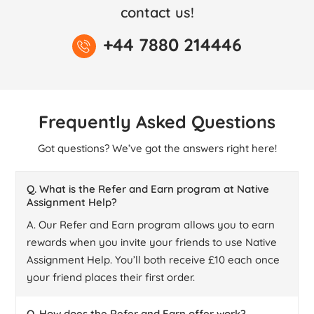
contact us!
+44 7880 214446
Frequently Asked Questions
Got questions? We’ve got the answers right here!
Q. What is the Refer and Earn program at Native
Assignment Help?
A. Our Refer and Earn program allows you to earn
rewards when you invite your friends to use Native
Assignment Help. You’ll both receive £10 each once
your friend places their first order.
Q. How does the Refer and Earn offer work?