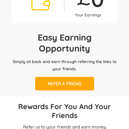
Your Earnings
Easy Earning
Opportunity
Simply sit back and earn through referring the links to
your friends.
REFER A FRIEND
Rewards For You And Your
Friends
Refer us to your friends and earn money