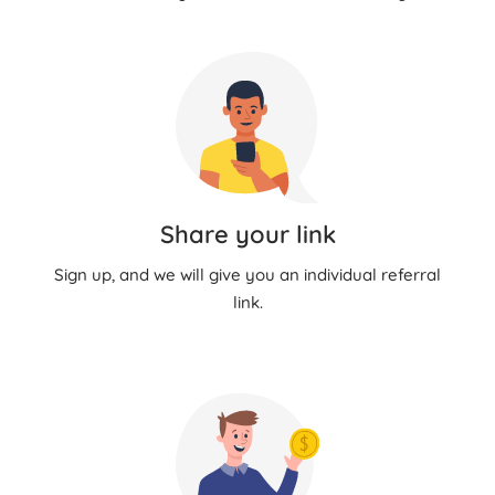
Share your link
Sign up, and we will give you an individual referral
link.