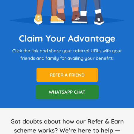
Claim Your Advantage
Click the link and share your referral URLs with your
friends and family for availing your benefits.
REFER A FRIEND
WHATSAPP CHAT
Got doubts about how our Refer & Earn
scheme works? We’re here to help —