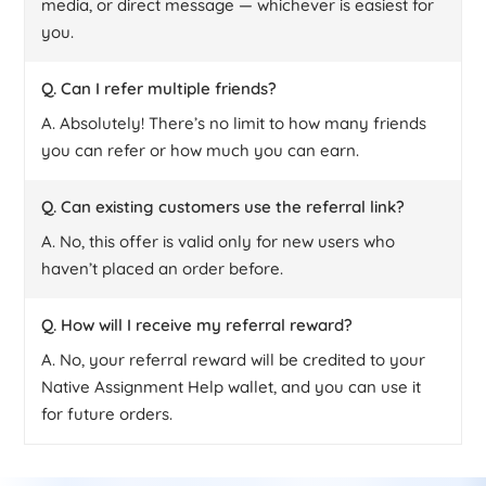
media, or direct message — whichever is easiest for
you.
Q. Can I refer multiple friends?
A. Absolutely! There’s no limit to how many friends
you can refer or how much you can earn.
Q. Can existing customers use the referral link?
A. No, this offer is valid only for new users who
haven’t placed an order before.
Q. How will I receive my referral reward?
A. No, your referral reward will be credited to your
Native Assignment Help wallet, and you can use it
for future orders.