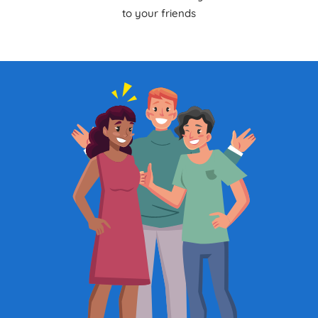
to your friends