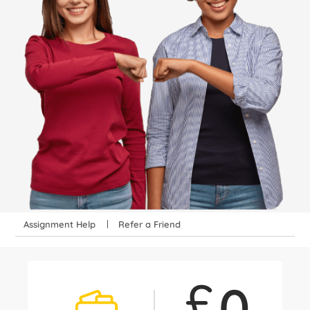
Assignment Help
Refer a Friend
£
0