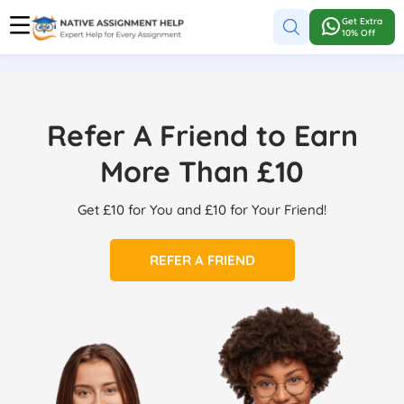
Get Extra
10% Off
Refer A Friend to Earn
More Than £10
Get £10 for You and £10 for Your Friend!
REFER A FRIEND