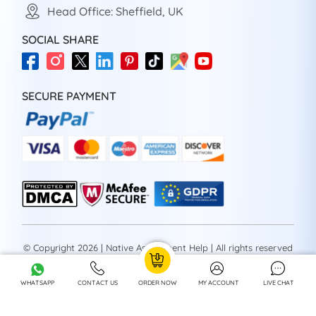
Head Office: Sheffield, UK
SOCIAL SHARE
SECURE PAYMENT
© Copyright 2026 | Native Assignment Help | All rights reserved
WHATSAPP
CONTACT US
ORDER NOW
MY ACCOUNT
LIVE CHAT